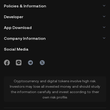
Policies & Information
Developer
App Download
Company Information
Social Media
Cryptocurrency and digital tokens involve high risk.
Investors may lose all invested money and should study
the information carefully and invest according to their
own risk profile.