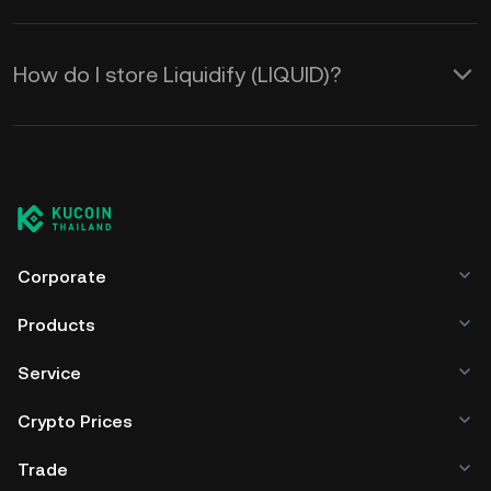
How do I store Liquidify (LIQUID)?
Corporate
Products
Service
Crypto Prices
Trade