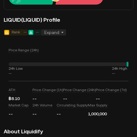
LIQUID(LIQUID) Profile
Rank
--
--
Expand
Price Range (24h)
24h Low
24h High
--
--
ATH
Price Change (1h)
Price Change (24h)
Price Change (7d)
฿8.10
--
--
--
Market Cap
24h Volume
Circulating Supply
Max Supply
--
--
--
1,000,000
About Liquidify