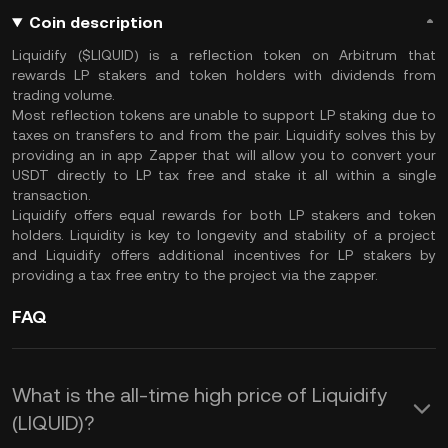
Coin description
Liquidify ($LIQUID) is a reflection token on Arbitrum that
rewards LP stakers and token holders with dividends from
trading volume.
Most reflection tokens are unable to support LP staking due to
taxes on transfers to and from the pair. Liquidify solves this by
providing an in app Zapper that will allow you to convert your
USDT directly to LP tax free and stake it all within a single
transaction.
Liquidify offers equal rewards for both LP stakers and token
holders. Liquidity is key to longevity and stability of a project
and Liquidify offers additional incentives for LP stakers by
providing a tax free entry to the project via the zapper.
FAQ
What is the all-time high price of Liquidify
(LIQUID)?