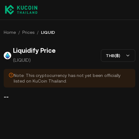
Home
/
Prices
/
LIQUID
Liquidify Price
THB(฿)
(LIQUID)
Note: This cryptocurrency has not yet been officially
listed on KuCoin Thailand.
--