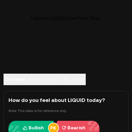
Liquidify (LIQUID) Live Price Chart
Overview
About Liquidify
FAQ
Trade
How do you feel about LIQUID today?
Note: This data is for reference only.
Bullish
Bearish