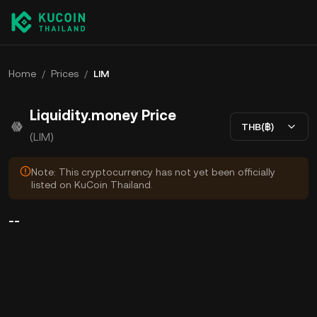
Home
/
Prices
/
LIM
Liquidity.money Price
THB(฿)
(LIM)
Note: This cryptocurrency has not yet been officially
listed on KuCoin Thailand.
--