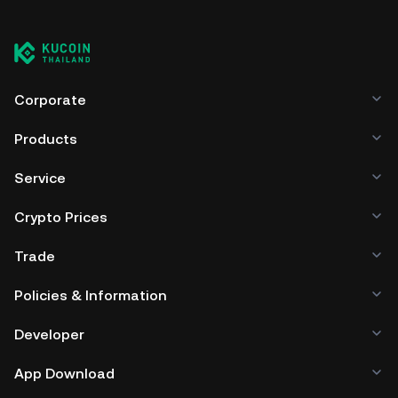
Corporate
Products
Service
Crypto Prices
Trade
Policies & Information
Developer
App Download