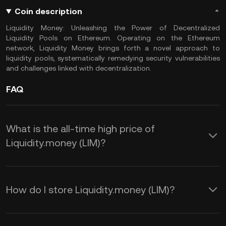
Coin description
Liquidity Money: Unleashing the Power of Decentralized
Liquidity Pools on Ethereum. Operating on the Ethereum
network, Liquidity Money brings forth a novel approach to
liquidity pools, systematically remedying security vulnerabilities
and challenges linked with decentralization.
FAQ
What is the all-time high price of
Liquidity.money (LIM)?
How do I store Liquidity.money (LIM)?