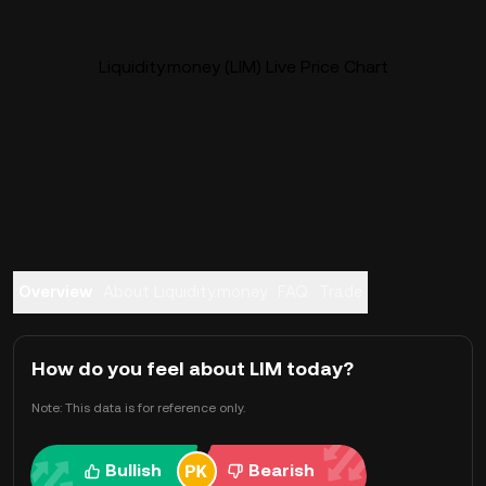
Liquidity.money (LIM) Live Price Chart
Overview
About Liquidity.money
FAQ
Trade
How do you feel about LIM today?
Note: This data is for reference only.
Bullish
Bearish