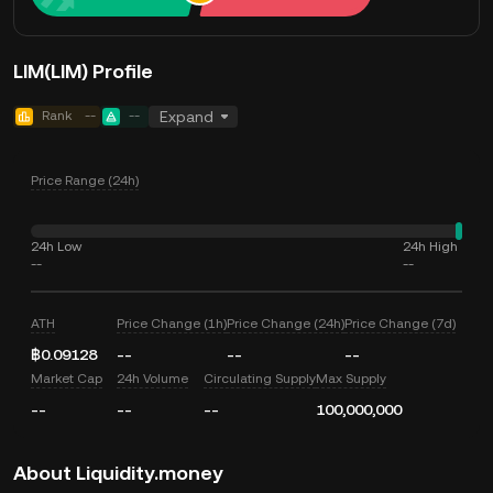
LIM(LIM) Profile
Rank
--
--
Expand
Price Range (24h)
24h Low
24h High
--
--
ATH
Price Change (1h)
Price Change (24h)
Price Change (7d)
฿0.09128
--
--
--
Market Cap
24h Volume
Circulating Supply
Max Supply
--
--
--
100,000,000
About Liquidity.money