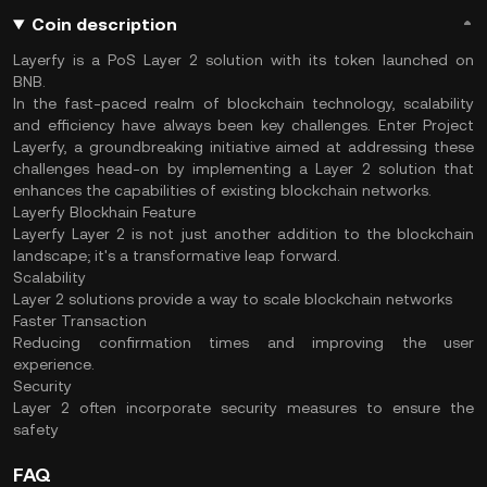
Coin description
Layerfy is a PoS Layer 2 solution with its token launched on
BNB.
In the fast-paced realm of blockchain technology, scalability
and efficiency have always been key challenges. Enter Project
Layerfy, a groundbreaking initiative aimed at addressing these
challenges head-on by implementing a Layer 2 solution that
enhances the capabilities of existing blockchain networks.
Layerfy Blockhain Feature
Layerfy Layer 2 is not just another addition to the blockchain
landscape; it's a transformative leap forward.
Scalability
Layer 2 solutions provide a way to scale blockchain networks
Faster Transaction
Reducing confirmation times and improving the user
experience.
Security
Layer 2 often incorporate security measures to ensure the
safety
FAQ