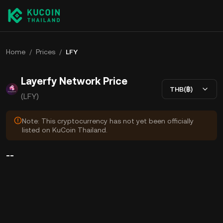
Home
/
Prices
/
LFY
Layerfy Network Price
THB(฿)
(LFY)
Note: This cryptocurrency has not yet been officially
listed on KuCoin Thailand.
--