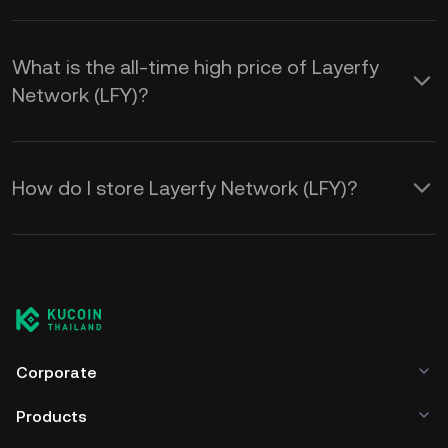
What is the all-time high price of Layerfy
Network (LFY)?
How do I store Layerfy Network (LFY)?
Corporate
Products