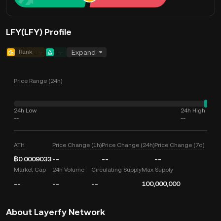
LFY(LFY) Profile
Rank
--
--
Expand
Price Range (24h)
24h Low
24h High
--
--
ATH
Price Change (1h)
Price Change (24h)
Price Change (7d)
฿0.0009033
--
--
--
Market Cap
24h Volume
Circulating Supply
Max Supply
--
--
--
100,000,000
About Layerfy Network