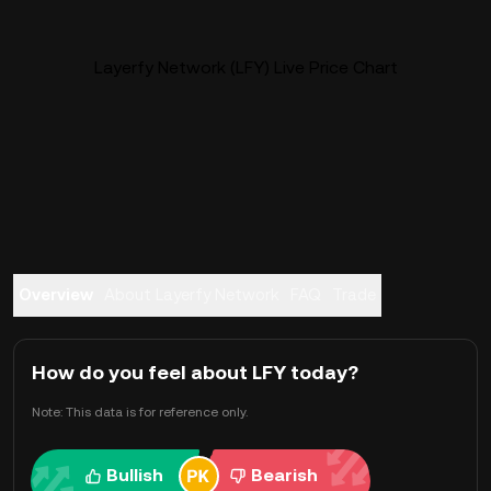
Layerfy Network (LFY) Live Price Chart
Overview
About Layerfy Network
FAQ
Trade
How do you feel about LFY today?
Note: This data is for reference only.
Bullish
Bearish