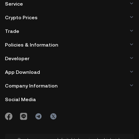
Service
Crypto Prices
Trade
Policies & Information
Developer
App Download
Company Information
Social Media