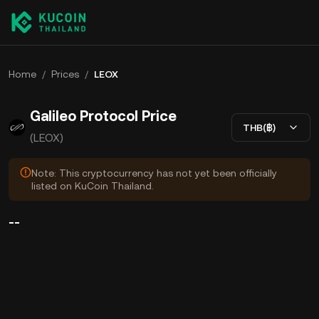
Home
/
Prices
/
LEOX
Galileo Protocol Price
THB(฿)
(LEOX)
Note: This cryptocurrency has not yet been officially
listed on KuCoin Thailand.
--