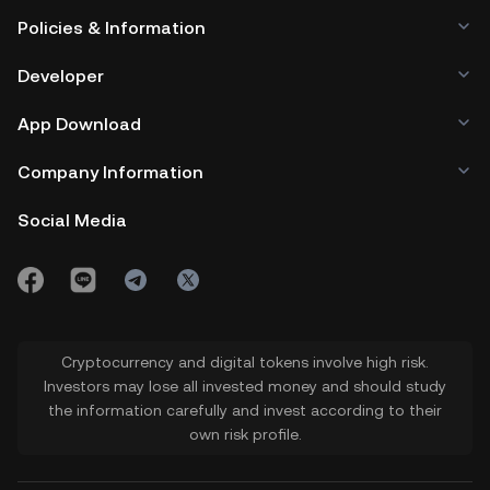
Policies & Information
Developer
App Download
Company Information
Social Media
Cryptocurrency and digital tokens involve high risk.
Investors may lose all invested money and should study
the information carefully and invest according to their
own risk profile.