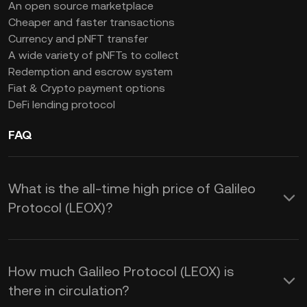
An open source marketplace
Cheaper and faster transactions
Currency and pNFT transfer
A wide variety of pNFTs to collect
Redemption and escrow system
Fiat & Crypto payment options
DeFi lending protocol
FAQ
What is the all-time high price of Galileo
Protocol (LEOX)?
How much Galileo Protocol (LEOX) is
there in circulation?