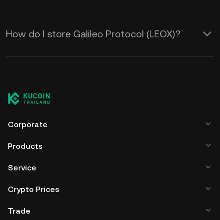
How do I store Galileo Protocol (LEOX)?
Corporate
Products
Service
Crypto Prices
Trade