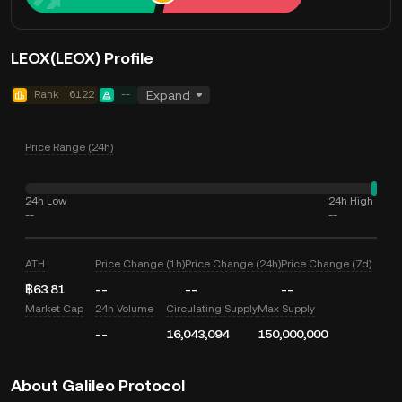
LEOX(LEOX) Profile
Rank
6122
--
Expand
Price Range (24h)
24h Low
24h High
--
--
ATH
Price Change (1h)
Price Change (24h)
Price Change (7d)
฿63.81
--
--
--
Market Cap
24h Volume
Circulating Supply
Max Supply
--
16,043,094
150,000,000
About Galileo Protocol