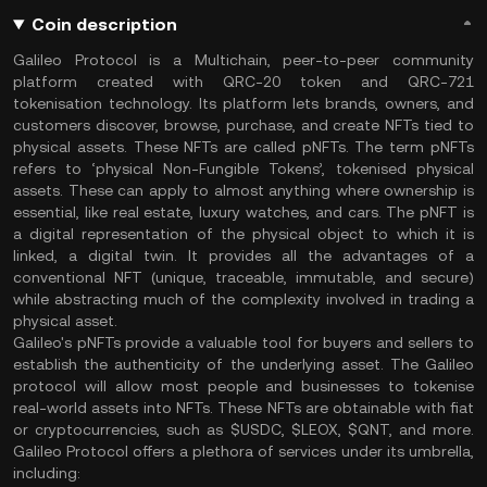
Coin description
Galileo Protocol is a Multichain, peer-to-peer community
platform created with QRC-20 token and QRC-721
tokenisation technology. Its platform lets brands, owners, and
customers discover, browse, purchase, and create NFTs tied to
physical assets. These NFTs are called pNFTs. The term pNFTs
refers to ‘physical Non-Fungible Tokens’, tokenised physical
assets. These can apply to almost anything where ownership is
essential, like real estate, luxury watches, and cars. The pNFT is
a digital representation of the physical object to which it is
linked, a digital twin. It provides all the advantages of a
conventional NFT (unique, traceable, immutable, and secure)
while abstracting much of the complexity involved in trading a
physical asset.
Galileo's pNFTs provide a valuable tool for buyers and sellers to
establish the authenticity of the underlying asset. The Galileo
protocol will allow most people and businesses to tokenise
real-world assets into NFTs. These NFTs are obtainable with fiat
or cryptocurrencies, such as $USDC, $LEOX, $QNT, and more.
Galileo Protocol offers a plethora of services under its umbrella,
including: