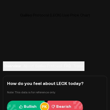
Galileo Protocol (LEOX) Live Price Chart
Overview
About Galileo Protocol
FAQ
Trade
How do you feel about LEOX today?
Note: This data is for reference only.
Bullish
Bearish