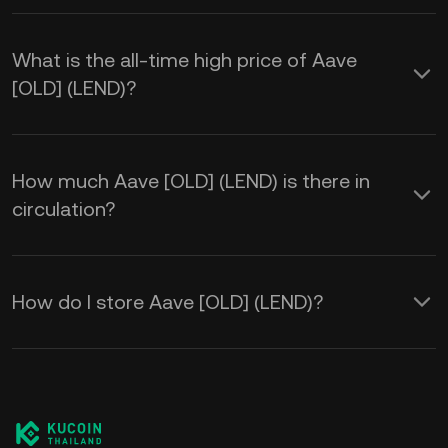
What is the all-time high price of Aave
[OLD] (LEND)?
How much Aave [OLD] (LEND) is there in
circulation?
How do I store Aave [OLD] (LEND)?