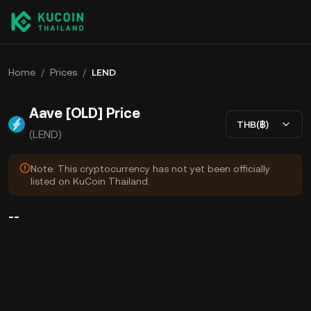
Home
/
Prices
/
LEND
Aave [OLD] Price
THB(฿)
(LEND)
Note: This cryptocurrency has not yet been officially
listed on KuCoin Thailand.
--