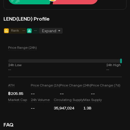
LEND(LEND) Profile
Rank
--
--
Expand
Price Range (24h)
24h Low
24h High
--
--
ATH
Price Change (1h)
Price Change (24h)
Price Change (7d)
฿205.85
--
--
--
Market Cap
24h Volume
Circulating Supply
Max Supply
--
35,947,024
1.3B
FAQ