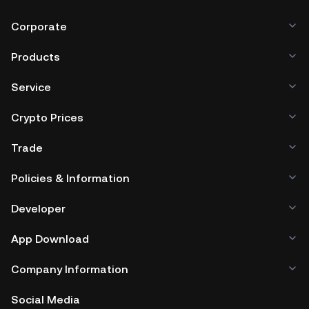
Corporate
Products
Service
Crypto Prices
Trade
Policies & Information
Developer
App Download
Company Information
Social Media