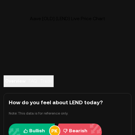
Aave [OLD] (LEND) Live Price Chart
Overview
FAQ
Trade
How do you feel about LEND today?
Note: This data is for reference only.
Bullish
Bearish