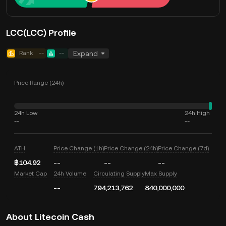
LCC(LCC) Profile
Rank
--
--
Expand
Price Range (24h)
24h Low
24h High
--
--
ATH
Price Change (1h)
Price Change (24h)
Price Change (7d)
฿104.92
--
--
--
Market Cap
24h Volume
Circulating Supply
Max Supply
--
794,213,762
840,000,000
About Litecoin Cash