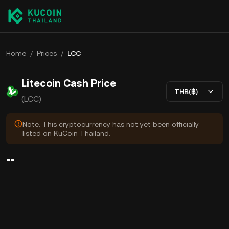
Home
/
Prices
/
LCC
Litecoin Cash Price
THB(฿)
(LCC)
Note: This cryptocurrency has not yet been officially
listed on KuCoin Thailand.
--