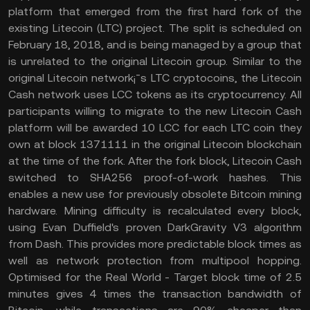
platform that emerged from the first hard fork of the
existing Litecoin (LTC) project. The split is scheduled on
February 18, 2018, and is being managed by a group that
is unrelated to the original Litecoin group. Similar to the
original Litecoin network¡¯s LTC cryptocoins, the Litecoin
Cash network uses LCC tokens as its cryptocurrency. All
participants willing to migrate to the new Litecoin Cash
platform will be awarded 10 LCC for each LTC coin they
own at block 1371111 in the original Litecoin blockchain
at the time of the fork. After the fork block, Litecoin Cash
switched to SHA256 proof-of-work hashes. This
enables a new use for previously obsolete Bitcoin mining
hardware. Mining difficulty is recalculated every block,
using Evan Duffield's proven DarkGravity V3 algorithm
from Dash. This provides more predictable block times as
well as network protection from multipool hopping.
Optimised for the Real World - Target block time of 2.5
minutes gives 4 times the transaction bandwidth of