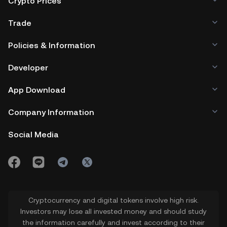
Crypto Prices
Trade
Policies & Information
Developer
App Download
Company Information
Social Media
Cryptocurrency and digital tokens involve high risk.
Investors may lose all invested money and should study
the information carefully and invest according to their