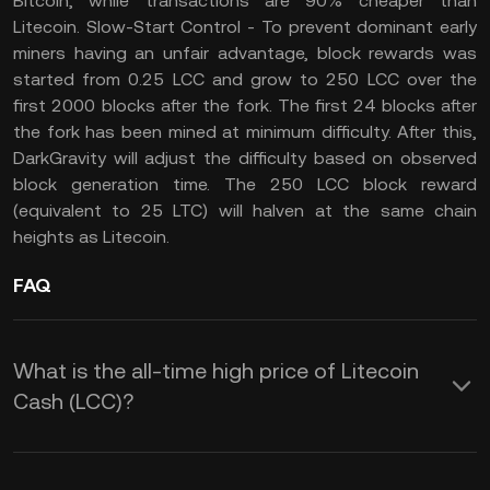
Bitcoin, while transactions are 90% cheaper than
Litecoin. Slow-Start Control - To prevent dominant early
miners having an unfair advantage, block rewards was
started from 0.25 LCC and grow to 250 LCC over the
first 2000 blocks after the fork. The first 24 blocks after
the fork has been mined at minimum difficulty. After this,
DarkGravity will adjust the difficulty based on observed
block generation time. The 250 LCC block reward
(equivalent to 25 LTC) will halven at the same chain
heights as Litecoin.
FAQ
What is the all-time high price of Litecoin
Cash (LCC)?