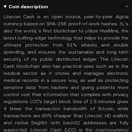
Coin description
Litecoin Cash is an open source, peer-to-peer digital
currency based on SHA-256 proof-of-work hashes. It¡¯s
also the world¡¯s first blockchain to utilize HiveMine, the
latest cutting-edge technology that helps to provide the
ultimate protection from 51% attacks and double
spending, and ensures the sustainable and long-term
security of its public distributed ledger. The Litecoin
Cash blockchain also has practical uses such as in the
medical sector as it stores and manages electronic
medical records in a secure way, as well as protecting
sensitive data from hackers and giving patients more
control over their information that complies with privacy
regulations. LCC's target block time of 2.5 minutes gives
4 times the transaction bandwidth of Bitcoin, while
transactions are 90% cheaper than Litecoin. HD wallets
and native SegWit with bech32 addresses are fully
supported. Litecoin Cash (LCC) is the cryptocurrency