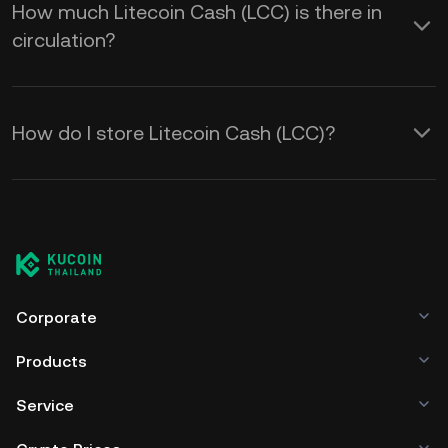
How much Litecoin Cash (LCC) is there in
circulation?
How do I store Litecoin Cash (LCC)?
Corporate
Products
Service