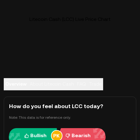
Litecoin Cash (LCC) Live Price Chart
Overview
About Litecoin Cash
FAQ
Trade
How do you feel about LCC today?
Note: This data is for reference only.
Bullish
Bearish