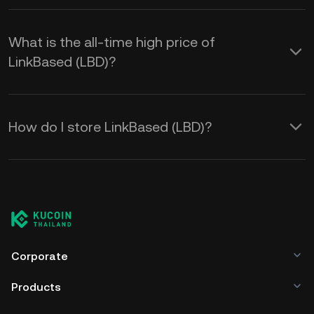
What is the all-time high price of
LinkBased (LBD)?
How do I store LinkBased (LBD)?
Corporate
Products