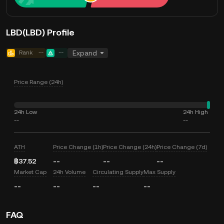
LBD(LBD) Profile
Rank
--
--
Expand
Price Range (24h)
24h Low
24h High
--
--
ATH
Price Change (1h)
Price Change (24h)
Price Change (7d)
฿37.52
--
--
--
Market Cap
24h Volume
Circulating Supply
Max Supply
--
--
--
--
FAQ