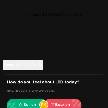
LinkBased (LBD) Live Price Chart
Overview
FAQ
Trade
How do you feel about LBD today?
Note: This data is for reference only.
Bullish
Bearish