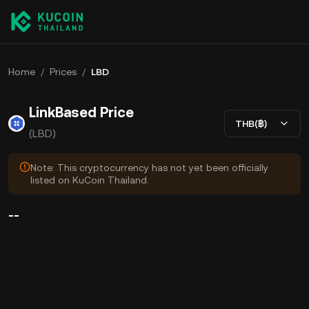
Home
/
Prices
/
LBD
LinkBased Price
THB(฿)
(LBD)
Note: This cryptocurrency has not yet been officially
listed on KuCoin Thailand.
--