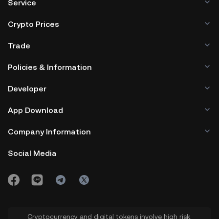
Service
Crypto Prices
Trade
Policies & Information
Developer
App Download
Company Information
Social Media
Cryptocurrency and digital tokens involve high risk.