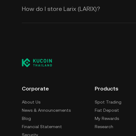
How do I store Larix (LARIX)?
Corporate
Products
About Us
Spot Trading
News & Announcements
Fiat Deposit
Blog
My Rewards
Financial Statement
Research
Security