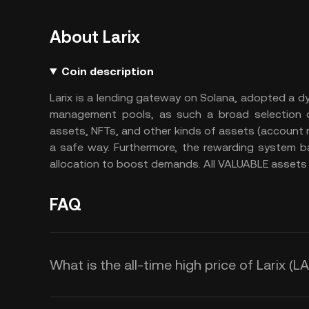
About Larix
Coin description
Larix is a lending gateway on Solana, adopted a dyn
management pools, as such a broad selection of 
assets, NFTs, and other kinds of assets (account rec
a safe way. Furthermore, the rewarding system 
allocation to boost demands. All VALUABLE assets 
FAQ
What is the all-time high price of Larix (L