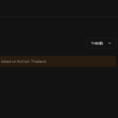
THB(฿)
y listed on KuCoin Thailand.