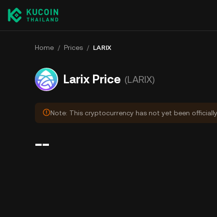
Home
/
Prices
/
LARIX
Larix Price
(LARIX)
Note: This cryptocurrency has not yet been officiall
--