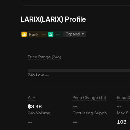
LARIX(LARIX) Profile
Expand
Rank
--
--
Price Range (24h)
24h Low
--
ATH
Price Change (1h)
Price 
฿3.48
--
--
24h Volume
Circulating Supply
Max S
--
--
10B