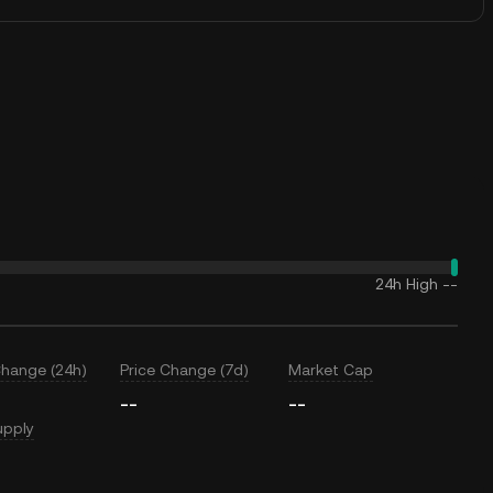
24h High
--
Change (24h)
Price Change (7d)
Market Cap
--
--
upply