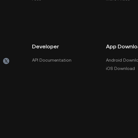
Developer
App Downlo
API Documentation
Android Downl
iOS Download