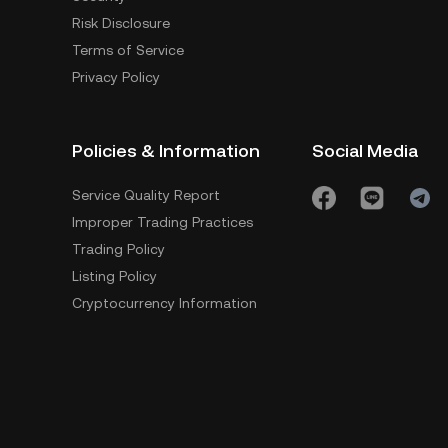
Risk Disclosure
Terms of Service
Privacy Policy
Policies & Information
Social Media
Service Quality Report
Improper Trading Practices
Trading Policy
Listing Policy
Cryptocurrency Information