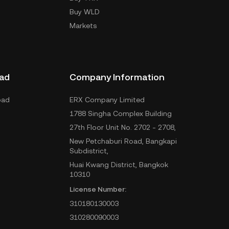
Buy WLD
Markets
ad
Company Information
oad
ERX Company Limited
1788 Singha Complex Building
27th Floor Unit No. 2702 - 2708,
New Petchaburi Road, Bangkapi
Subdistrict,
Huai Kwang District, Bangkok
10310
License Number:
310180130003
310280090003