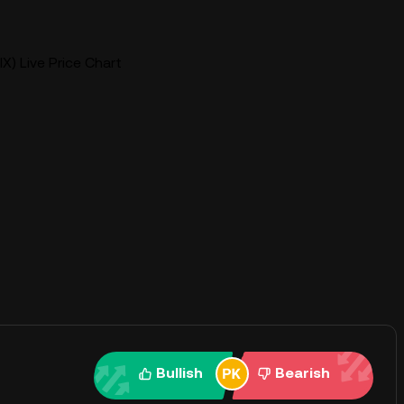
IX) Live Price Chart
Bullish
Bearish