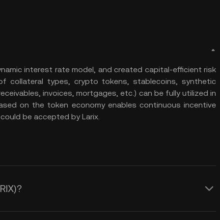
amic interest rate model, and created capital-efficient risk
collateral types, crypto tokens, stablecoins, synthetic
eivables, invoices, mortgages, etc.) can be fully utilized in
based on the token economy enables continuous incentive
could be accepted by Larix.
ARIX)?