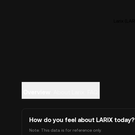
Larix (LAR
Overview
About Larix
FAQ
How do you feel about LARIX today?
Note: This data is for reference only.