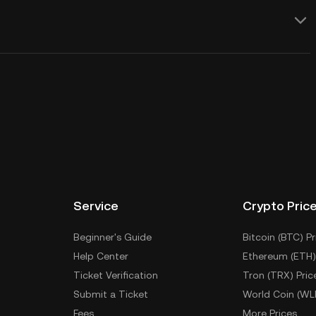
Service
Crypto Pric
Beginner's Guide
Bitcoin (BTC) Pr
Help Center
Ethereum (ETH)
Ticket Verification
Tron (TRX) Pric
Submit a Ticket
World Coin (WL
Fees
More Prices