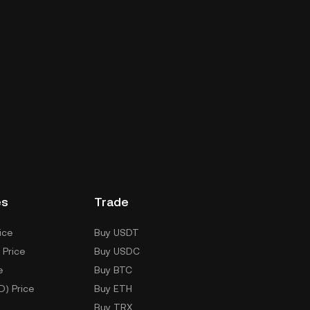
es
Trade
ice
Buy USDT
 Price
Buy USDC
e
Buy BTC
D) Price
Buy ETH
Buy TRX