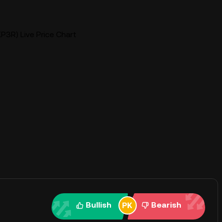
P3R) Live Price Chart
Bullish
Bearish