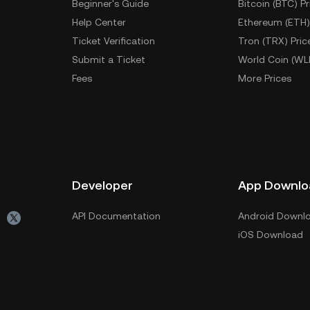
Beginner's Guide
Bitcoin (BTC) Pr
Help Center
Ethereum (ETH)
Ticket Verification
Tron (TRX) Pric
Submit a Ticket
World Coin (WL
Fees
More Prices
Developer
App Downlo
API Documentation
Android Downl
iOS Download