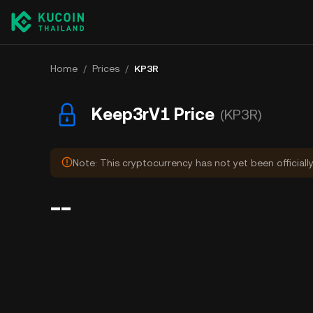
Home
/
Prices
/
KP3R
Keep3rV1 Price
(KP3R)
Note: This cryptocurrency has not yet been officiall
--