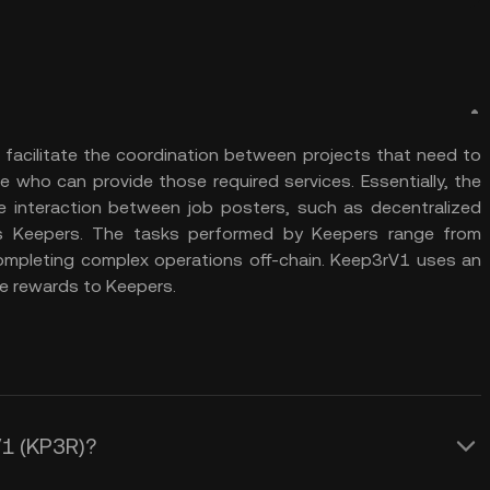
 facilitate the coordination between projects that need to
who can provide those required services. Essentially, the
he interaction between job posters, such as decentralized
as Keepers. The tasks performed by Keepers range from
completing complex operations off-chain. Keep3rV1 uses an
e rewards to Keepers.
V1 (KP3R)?