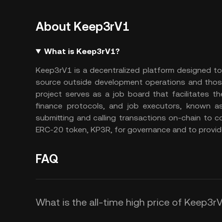
About Keep3rV1
What is Keep3rV1?
Keep3rV1 is a decentralized platform designed to
source outside development operations and those 
project serves as a job board that facilitates t
finance protocols, and job executors, known 
submitting and calling transactions on-chain to 
ERC-20 token, KP3R, for governance and to provid
FAQ
What is the all-time high price of Keep3r