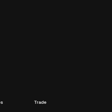
es
Trade