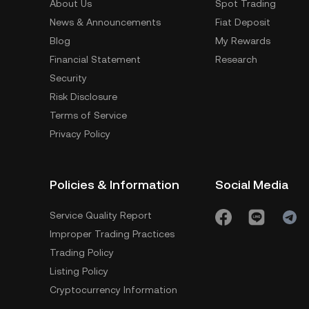
About Us
Spot Trading
News & Announcements
Fiat Deposit
Blog
My Rewards
Financial Statement
Research
Security
Risk Disclosure
Terms of Service
Privacy Policy
Policies & Information
Social Media
Service Quality Report
Improper Trading Practices
Trading Policy
Listing Policy
Cryptocurrency Information