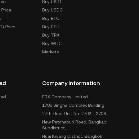
ice
Buy USDT
 Price
Buy USDC
e
Buy BTC
D) Price
Buy ETH
Buy TRX
Buy WLD
Markets
ad
Company Information
oad
ERX Company Limited
1788 Singha Complex Building
27th Floor Unit No. 2702 - 2708,
New Petchaburi Road, Bangkapi
Subdistrict,
Huai Kwang District, Bangkok