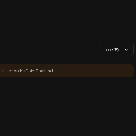
THB(฿)
y listed on KuCoin Thailand.