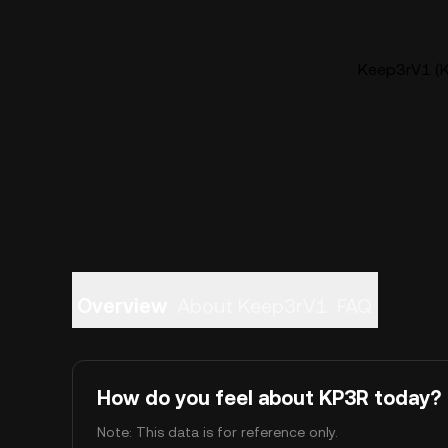
Keep3rV1 (K
Overview
About Keep3rV1
FAQ
How do you feel about KP3R today?
Note: This data is for reference only.