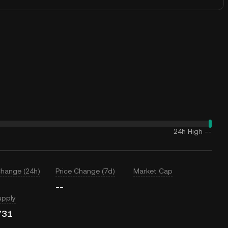
24h High
--
Change (24h)
Price Change (7d)
Market Cap
--
upply
731