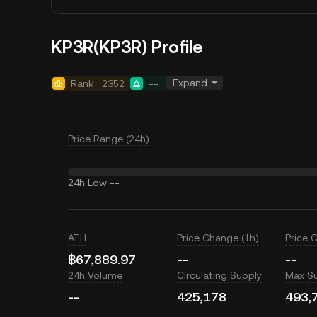
KP3R(KP3R) Profile
Expand
Rank
2352
--
Price Range (24h)
24h Low
--
ATH
Price Change (1h)
Price 
฿67,889.97
--
--
24h Volume
Circulating Supply
Max S
--
425,178
493,