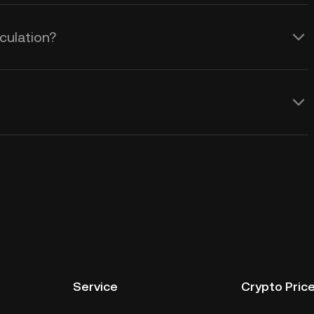
culation?
Service
Crypto Pric