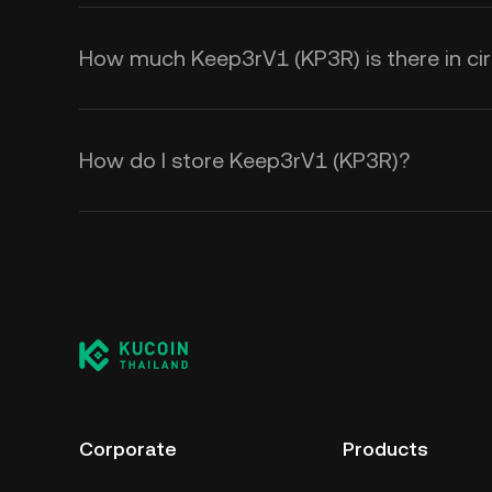
How much Keep3rV1 (KP3R) is there in cir
How do I store Keep3rV1 (KP3R)?
Corporate
Products