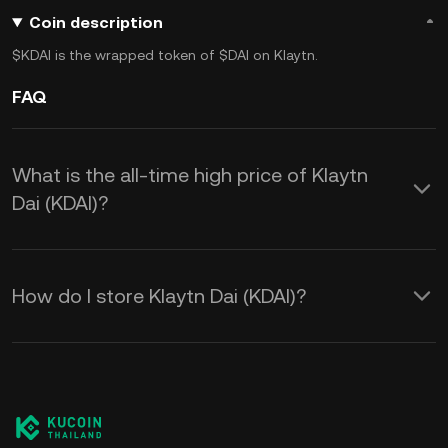
Coin description
$KDAI is the wrapped token of $DAI on Klaytn.
FAQ
What is the all-time high price of Klaytn
Dai (KDAI)?
How do I store Klaytn Dai (KDAI)?