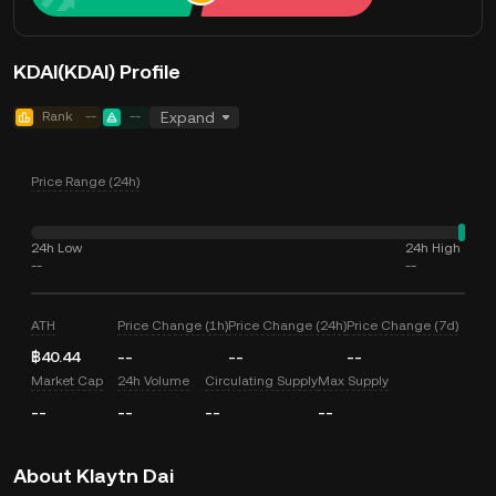
KDAI(KDAI) Profile
Rank
--
--
Expand
Price Range (24h)
24h Low
24h High
--
--
ATH
Price Change (1h)
Price Change (24h)
Price Change (7d)
฿40.44
--
--
--
Market Cap
24h Volume
Circulating Supply
Max Supply
--
--
--
--
About Klaytn Dai