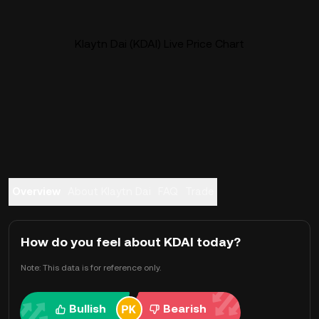
Klaytn Dai (KDAI) Live Price Chart
Overview
About Klaytn Dai
FAQ
Trade
How do you feel about KDAI today?
Note: This data is for reference only.
Bullish
Bearish