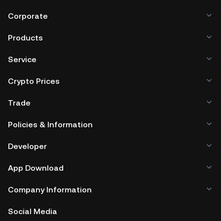
Corporate
Products
Service
Crypto Prices
Trade
Policies & Information
Developer
App Download
Company Information
Social Media