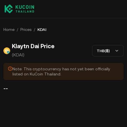
Home
/
Prices
/
KDAI
Klaytn Dai Price
THB(฿)
(KDAI)
Note: This cryptocurrency has not yet been officially
listed on KuCoin Thailand.
--