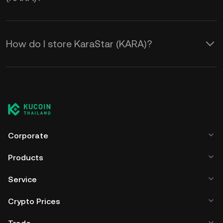
How do I store KaraStar (KARA)?
Corporate
Products
Service
Crypto Prices