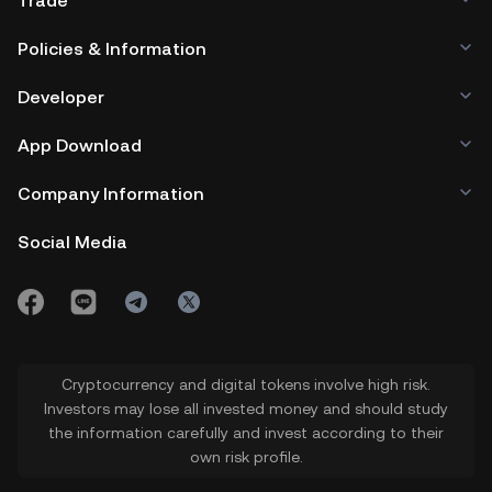
Trade
Policies & Information
Developer
App Download
Company Information
Social Media
Cryptocurrency and digital tokens involve high risk.
Investors may lose all invested money and should study
the information carefully and invest according to their
own risk profile.