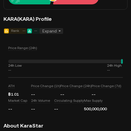
KARA(KARA) Profile
Rank
--
--
Expand
Price Range (24h)
24h Low
24h High
--
--
ATH
Price Change (1h)
Price Change (24h)
Price Change (7d)
฿1.01
--
--
--
Market Cap
24h Volume
Circulating Supply
Max Supply
--
--
--
500,000,000
About KaraStar