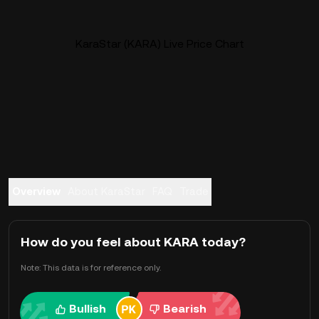
KaraStar (KARA) Live Price Chart
Overview
About KaraStar
FAQ
Trade
How do you feel about KARA today?
Note: This data is for reference only.
Bullish
Bearish