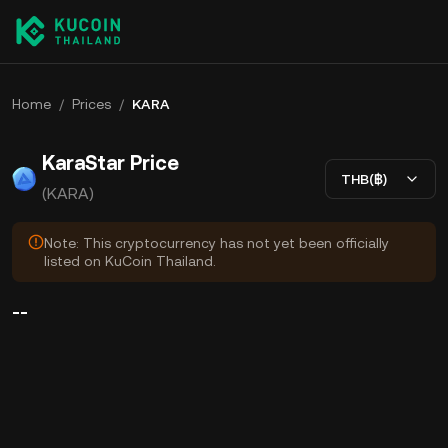
Home
/
Prices
/
KARA
KaraStar Price
THB(฿)
(KARA)
Note: This cryptocurrency has not yet been officially
listed on KuCoin Thailand.
--