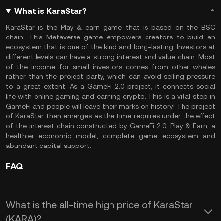
What is KaraStar?
KaraStar is the Play & earn game that is based on the BSC
chain. This Metaverse game empowers creators to build an
ecosystem that is one of the kind and long-lasting. Investors at
different levels can have a strong interest and value chain. Most
of the income for small investors comes from other whales
rather than the project party, which can avoid selling pressure
to a great extent. As a GameFi 2.0 project, it connects social
life with online gaming and earning crypto. This is a vital step in
GameFi and people will leave their marks on history! The project
of KaraStar then emerges as the time requires under the effect
of the interest chain constructed by GameFi 2.0, Play & Earn, a
healthier economic model, complete game ecosystem and
abundant capital support.
FAQ
What is the all-time high price of KaraStar
(KARA)?