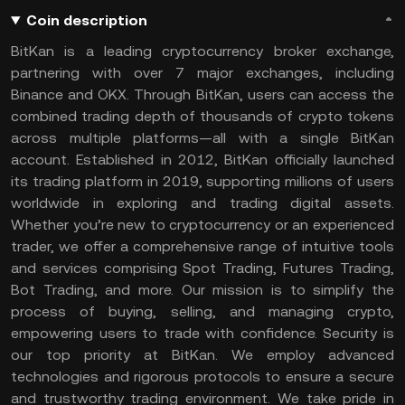
Coin description
BitKan is a leading cryptocurrency broker exchange,
partnering with over 7 major exchanges, including
Binance and OKX. Through BitKan, users can access the
combined trading depth of thousands of crypto tokens
across multiple platforms—all with a single BitKan
account. Established in 2012, BitKan officially launched
its trading platform in 2019, supporting millions of users
worldwide in exploring and trading digital assets.
Whether you’re new to cryptocurrency or an experienced
trader, we offer a comprehensive range of intuitive tools
and services comprising Spot Trading, Futures Trading,
Bot Trading, and more. Our mission is to simplify the
process of buying, selling, and managing crypto,
empowering users to trade with confidence. Security is
our top priority at BitKan. We employ advanced
technologies and rigorous protocols to ensure a secure
and trustworthy trading environment. We take pride in