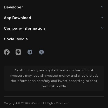
Developer
App Download
Company Information
Social Media
Cryptocurrency and digital tokens involve high risk.
Investors may lose all invested money and should study
the information carefully and invest according to their
own risk profile.
Copyright © 2026 KuCoin.th. All Rights Reserved.