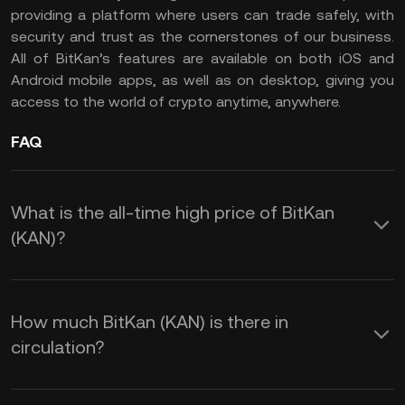
providing a platform where users can trade safely, with
security and trust as the cornerstones of our business.
All of BitKan’s features are available on both iOS and
Android mobile apps, as well as on desktop, giving you
access to the world of crypto anytime, anywhere.
FAQ
What is the all-time high price of BitKan
(KAN)?
How much BitKan (KAN) is there in
circulation?