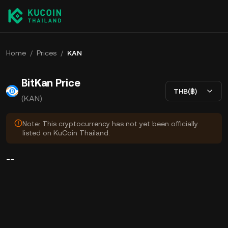
Home
/
Prices
/
KAN
BitKan Price
THB(฿)
(KAN)
Note: This cryptocurrency has not yet been officially
listed on KuCoin Thailand.
--