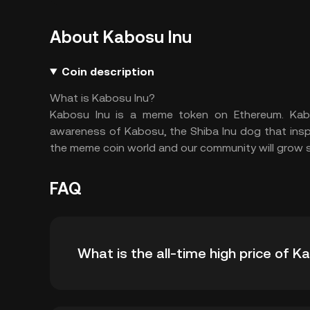
About Kabosu Inu
Coin description
What is Kabosu Inu?
Kabosu Inu is a meme token on Ethereum. Kabo
awareness of Kabosu, the Shiba Inu dog that inspi
the meme coin world and our community will grow 
FAQ
What is the all-time high price of 