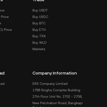
ice
Buy USDT
 Price
Buy USDC
e
Buy BTC
D) Price
Buy ETH
Buy TRX
Buy WLD
Markets
ad
Company Information
oad
ERX Company Limited
1788 Singha Complex Building
27th Floor Unit No. 2702 - 2708,
New Petchaburi Road, Bangkapi