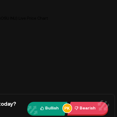
OSU INU) Live Price Chart
today?
Bullish
Bearish