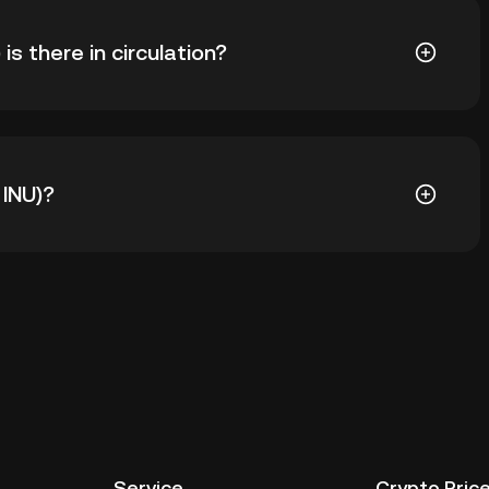
U INU) is ฿0.0008833. The current price of KABOSU INU
 there in circulation?
KABOSU INU in circulation. KABOSU INU has a maximum
 INU)?
al wallet of a cryptocurrency exchange without having
ther ways to store your KABOSU INU include using a
 device, or desktop), a hardware wallet, a third-party
Service
Crypto Pric