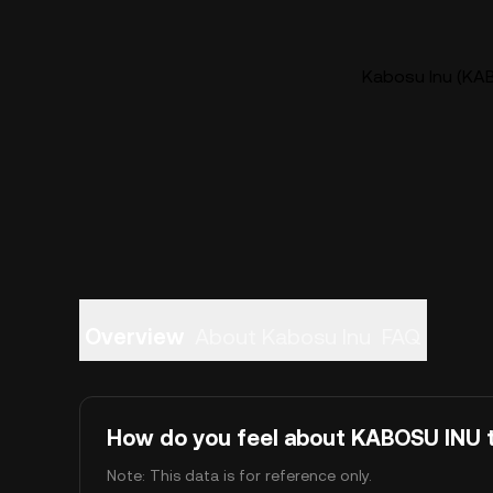
Kabosu Inu (KAB
Overview
About Kabosu Inu
FAQ
How do you feel about KABOSU INU 
Note: This data is for reference only.