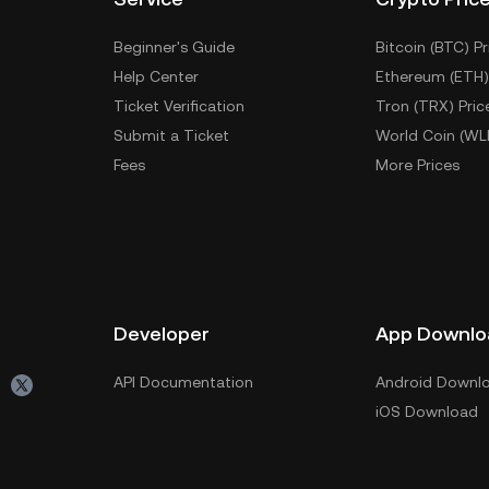
Beginner's Guide
Bitcoin (BTC) Pr
Help Center
Ethereum (ETH)
Ticket Verification
Tron (TRX) Pric
Submit a Ticket
World Coin (WL
Fees
More Prices
Developer
App Downlo
API Documentation
Android Downl
iOS Download