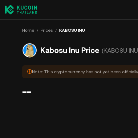
Home
/
Prices
/
KABOSU INU
Kabosu Inu Price
(KABOSU INU
Note: This cryptocurrency has not yet been officiall
--