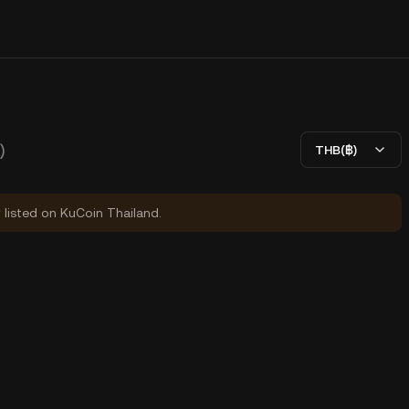
)
THB(฿)
y listed on KuCoin Thailand.