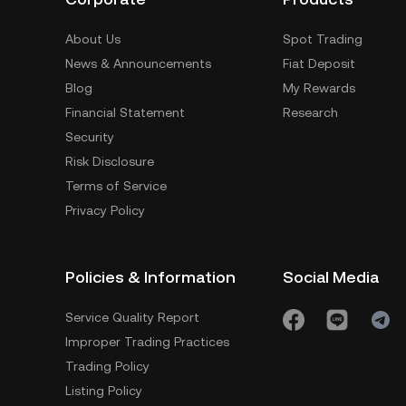
About Us
Spot Trading
News & Announcements
Fiat Deposit
Blog
My Rewards
Financial Statement
Research
Security
Risk Disclosure
Terms of Service
Privacy Policy
Policies & Information
Social Media
Service Quality Report
Improper Trading Practices
Trading Policy
Listing Policy