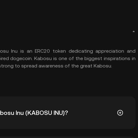
su Inu is an ERC20 token dedicating appreciation and
red dogecoin. Kabosu is one of the biggest inspirations in
strong to spread awareness of the great Kabosu.
Kabosu Inu (KABOSU INU)?