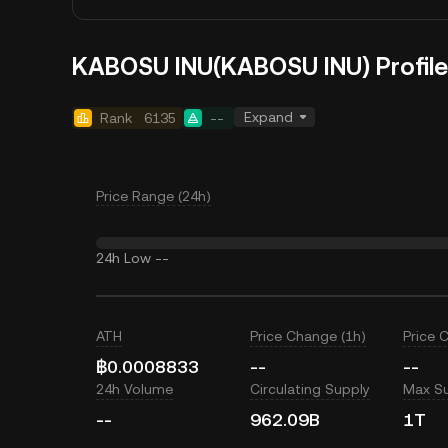
KABOSU INU(KABOSU INU) Profile
Expand
Rank
6135
--
Price Range (24h)
24h Low
--
ATH
Price Change (1h)
Price 
฿0.0008833
--
--
24h Volume
Circulating Supply
Max S
--
962.09B
1T