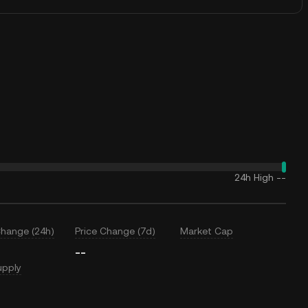
24h High
--
Change (24h)
Price Change (7d)
Market Cap
--
upply