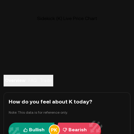
Sidekick (K) Live Price Chart
Overview
FAQ
Trade
How do you feel about K today?
Note: This data is for reference only.
Bullish
Bearish