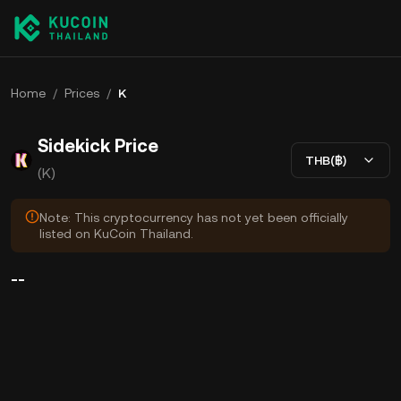
Home
/
Prices
/
K
Sidekick Price
THB(฿)
(K)
Note: This cryptocurrency has not yet been officially
listed on KuCoin Thailand.
--