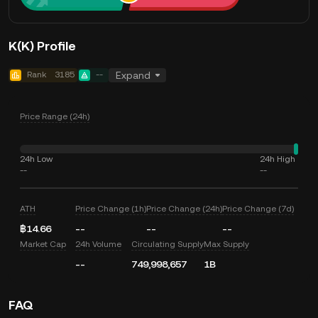
K(K) Profile
Rank
3185
--
Expand
Price Range (24h)
24h Low
24h High
--
--
ATH
Price Change (1h)
Price Change (24h)
Price Change (7d)
฿14.66
--
--
--
Market Cap
24h Volume
Circulating Supply
Max Supply
--
749,998,657
1B
FAQ