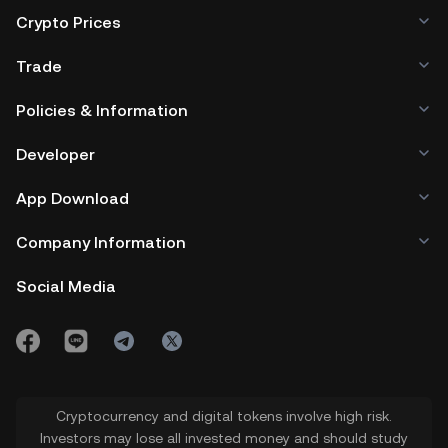
Crypto Prices
Trade
Policies & Information
Developer
App Download
Company Information
Social Media
Cryptocurrency and digital tokens involve high risk.
Investors may lose all invested money and should study