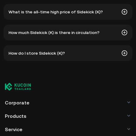
What is the all-time high price of Sidekick (K)?
The all-time high price of Sidekick (K) is ฿14.66. The
How much Sidekick (K) is there in circulation?
current price of K is down -- from its all-time high.
As of 8 5, 2026, there is currently 749,998,657 K in
How do I store Sidekick (K)?
circulation. K has a maximum supply of 1B.
You can store your Sidekick in the custodial wallet of a
cryptocurrency exchange without having to worry about
managing your private keys. Other ways to store your K
include using a self-custody wallet (on a web browser,
mobile device, or desktop), a hardware wallet, a third-
party crypto custody service, or a paper wallet.
Corporate
Products
Service