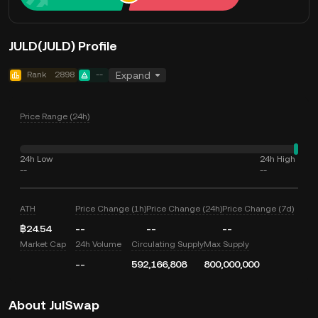
JULD(JULD) Profile
Rank
2898
--
Expand
Price Range (24h)
24h Low
24h High
--
--
ATH
Price Change (1h)
Price Change (24h)
Price Change (7d)
฿24.54
--
--
--
Market Cap
24h Volume
Circulating Supply
Max Supply
--
592,166,808
800,000,000
About JulSwap