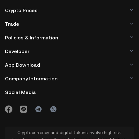
Crypto Prices
Trade
Policies & Information
Developer
App Download
Company Information
Social Media
Cryptocurrency and digital tokens involve high risk.