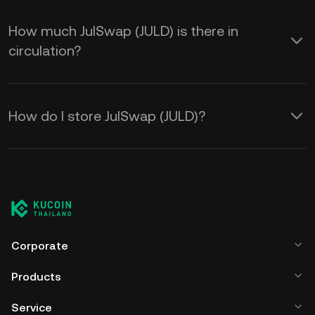
How much JulSwap (JULD) is there in
circulation?
How do I store JulSwap (JULD)?
Corporate
Products
Service