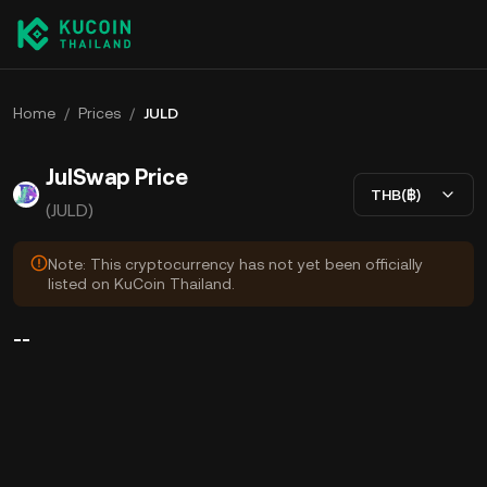
Home
/
Prices
/
JULD
JulSwap Price
THB(฿)
(JULD)
Note: This cryptocurrency has not yet been officially
listed on KuCoin Thailand.
--