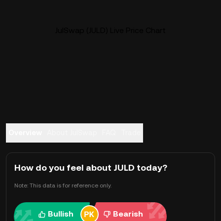
JulSwap (JULD) Live Price Chart
Overview
About JulSwap
FAQ
Trade
How do you feel about JULD today?
Note: This data is for reference only.
Bullish
Bearish