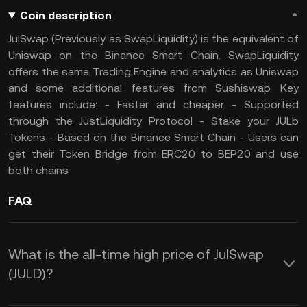
Coin description
JulSwap (Previously as SwapLiquidity) is the equivalent of
Uniswap on the Binance Smart Chain. SwapLiquidity
offers the same Trading Engine and analytics as Uniswap
and some additional features from Sushiswap. Key
features include: - Faster and cheaper - Supported
through the JustLiquidity Protocol - Stake your JULb
Tokens - Based on the Binance Smart Chain - Users can
get their Token Bridge from ERC20 to BEP20 and use
both chains
FAQ
What is the all-time high price of JulSwap
(JULD)?