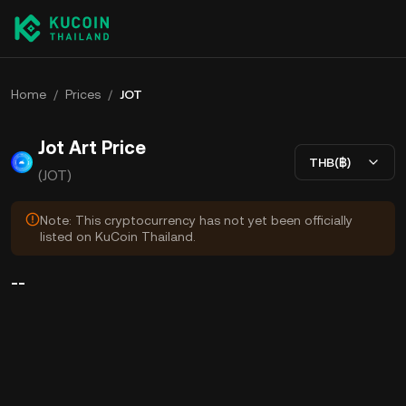
Home
/
Prices
/
JOT
Jot Art Price
THB(฿)
(JOT)
Note: This cryptocurrency has not yet been officially
listed on KuCoin Thailand.
--