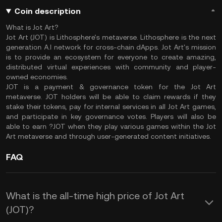
Coin description
What is Jot Art?
Jot Art (JOT) is Lithosphere's metaverse. Lithosphere is the next
generation A.I network for cross-chain dApps. Jot Art's mission
is to provide an ecosystem for everyone to create amazing,
distributed virtual experiences with community and player-
owned economies.
JOT is a payment & governance token for the Jot Art
metaverse. JOT holders will be able to claim rewards if they
stake their tokens, pay for internal services in all Jot Art games,
and participate in key governance votes. Players will also be
able to earn ?JOT when they play various games within the Jot
Art metaverse and through user-generated content initiatives.
FAQ
What is the all-time high price of Jot Art
(JOT)?