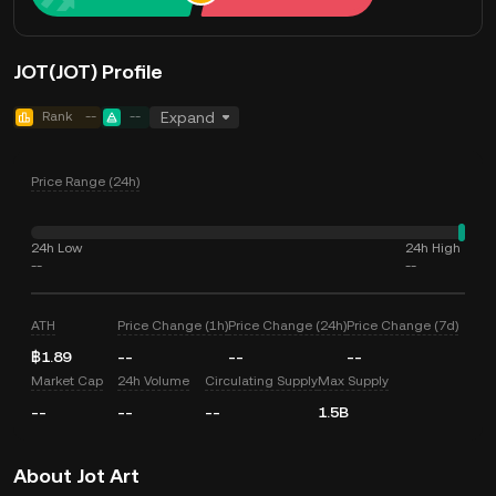
JOT(JOT) Profile
Rank
--
--
Expand
Price Range (24h)
24h Low
24h High
--
--
ATH
Price Change (1h)
Price Change (24h)
Price Change (7d)
฿1.89
--
--
--
Market Cap
24h Volume
Circulating Supply
Max Supply
--
--
--
1.5B
About Jot Art