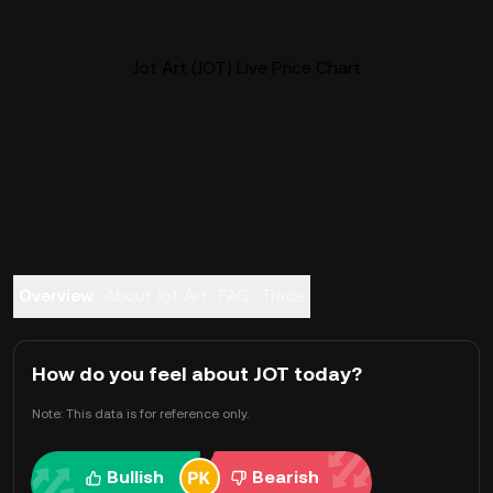
Jot Art (JOT) Live Price Chart
Overview
About Jot Art
FAQ
Trade
How do you feel about JOT today?
Note: This data is for reference only.
Bullish
Bearish