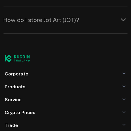
How do I store Jot Art (JOT)?
Corporate
Products
Service
Crypto Prices
Trade