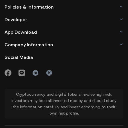
Policies & Information
Developer
App Download
Company Information
Social Media
Cryptocurrency and digital tokens involve high risk.
Investors may lose all invested money and should study
the information carefully and invest according to their
own risk profile.