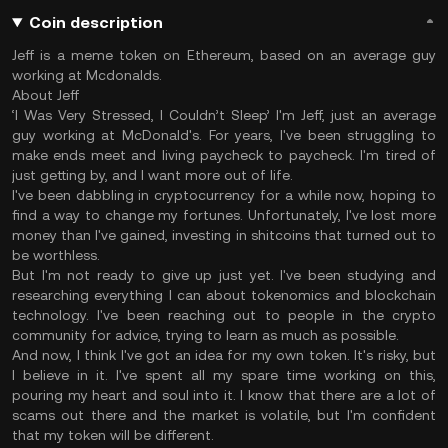
Coin description
Jeff is a meme token on Ethereum, based on an average guy
working at Mcdonalds.
About Jeff
‘I Was Very Stressed, I Couldn’t Sleep’ I'm Jeff, just an average
guy working at McDonald's. For years, I've been struggling to
make ends meet and living paycheck to paycheck. I'm tired of
just getting by, and I want more out of life.
I've been dabbling in cryptocurrency for a while now, hoping to
find a way to change my fortunes. Unfortunately, I've lost more
money than I've gained, investing in shitcoins that turned out to
be worthless.
But I'm not ready to give up just yet. I've been studying and
researching everything I can about tokenomics and blockchain
technology. I've been reaching out to people in the crypto
community for advice, trying to learn as much as possible.
And now, I think I've got an idea for my own token. It's risky, but
I believe in it. I've spent all my spare time working on this,
pouring my heart and soul into it. I know that there are a lot of
scams out there and the market is volatile, but I'm confident
that my token will be different.