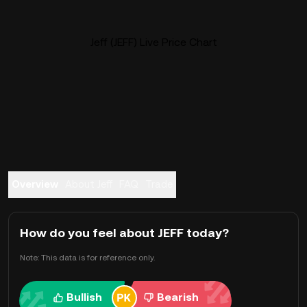
Jeff (JEFF) Live Price Chart
Overview
About Jeff
FAQ
Trade
How do you feel about JEFF today?
Note: This data is for reference only.
Bullish
Bearish