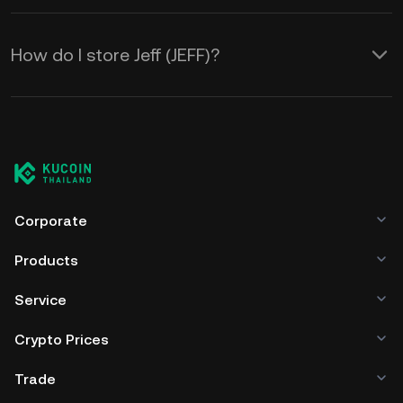
How do I store Jeff (JEFF)?
Corporate
Products
Service
Crypto Prices
Trade