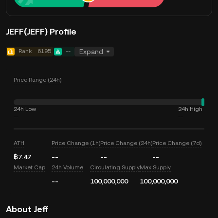
JEFF(JEFF) Profile
Rank
6195
--
Expand
Price Range (24h)
24h Low
24h High
--
--
ATH
Price Change (1h)
Price Change (24h)
Price Change (7d)
฿7.47
--
--
--
Market Cap
24h Volume
Circulating Supply
Max Supply
--
100,000,000
100,000,000
About Jeff