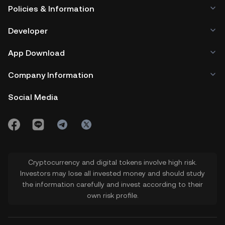
Policies & Information
Developer
App Download
Company Information
Social Media
Cryptocurrency and digital tokens involve high risk.
Investors may lose all invested money and should study
the information carefully and invest according to their
own risk profile.