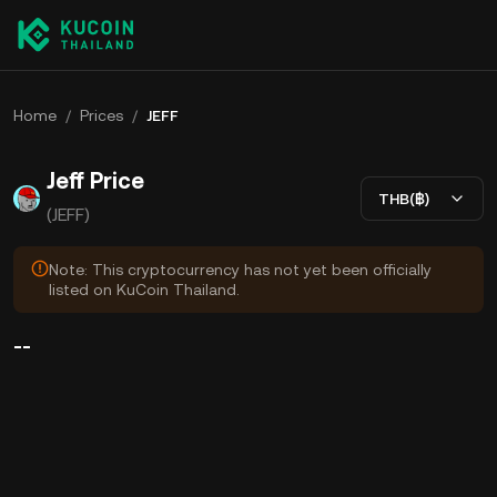
Home
/
Prices
/
JEFF
Jeff Price
THB(฿)
(JEFF)
Note: This cryptocurrency has not yet been officially
listed on KuCoin Thailand.
--