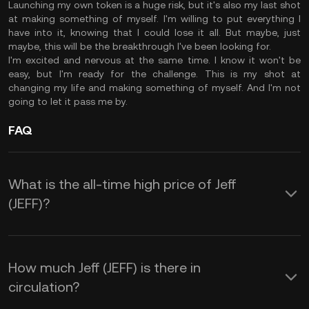
Launching my own token is a huge risk, but it's also my last shot
at making something of myself. I'm willing to put everything I
have into it, knowing that I could lose it all. But maybe, just
maybe, this will be the breakthrough I've been looking for.
I'm excited and nervous at the same time. I know it won't be
easy, but I'm ready for the challenge. This is my shot at
changing my life and making something of myself. And I'm not
going to let it pass me by.
FAQ
What is the all-time high price of Jeff
(JEFF)?
How much Jeff (JEFF) is there in
circulation?