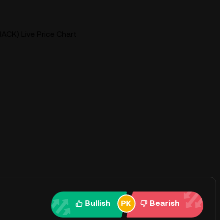
JACK) Live Price Chart
Bullish
Bearish