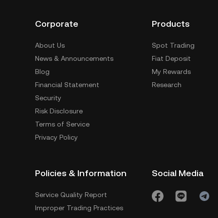
Corporate
Products
About Us
Spot Trading
News & Announcements
Fiat Deposit
Blog
My Rewards
Financial Statement
Research
Security
Risk Disclosure
Terms of Service
Privacy Policy
Policies & Information
Social Media
Service Quality Report
Improper Trading Practices