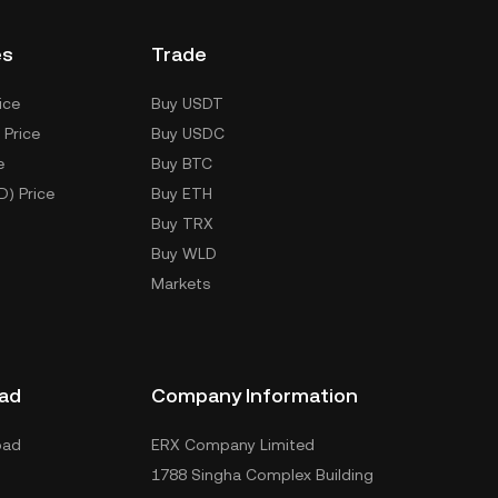
es
Trade
ice
Buy USDT
 Price
Buy USDC
e
Buy BTC
D) Price
Buy ETH
Buy TRX
Buy WLD
Markets
ad
Company Information
oad
ERX Company Limited
1788 Singha Complex Building