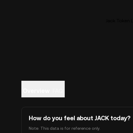
Jack Token (
Overview
FAQ
How do you feel about JACK today?
Note: This data is for reference only.