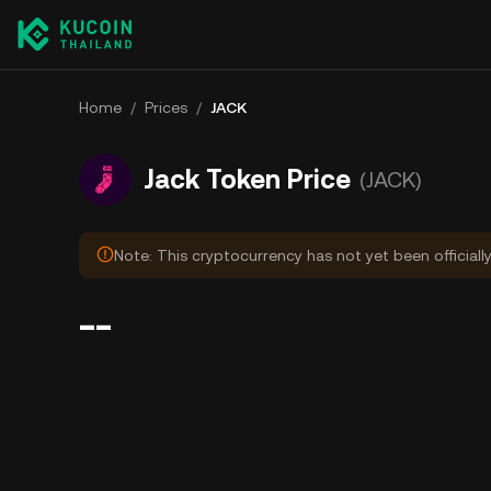
Home
/
Prices
/
JACK
Jack Token Price
(JACK)
Note: This cryptocurrency has not yet been officiall
--