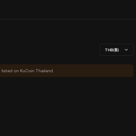
THB(฿)
y listed on KuCoin Thailand.