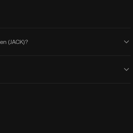
ken (JACK)?