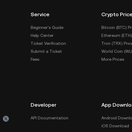
Service
Crypto Pric
Beginner's Guide
Bitcoin (BTC) Pr
Help Center
Ethereum (ETH)
Ticket Verification
Tron (TRX) Pric
Submit a Ticket
World Coin (WL
Fees
More Prices
Developer
App Downlo
API Documentation
Android Downl
iOS Download