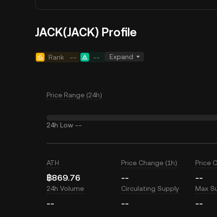
JACK(JACK) Profile
Expand
Rank
--
--
Price Range (24h)
24h Low
--
ATH
Price Change (1h)
Price 
฿869.76
--
--
24h Volume
Circulating Supply
Max S
--
--
--