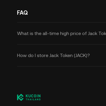
FAQ
What is the all-time high price of Jack To
How do I store Jack Token (JACK)?