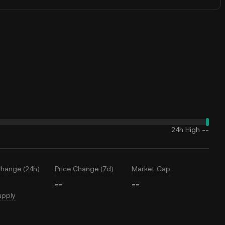
24h High
--
Change (24h)
Price Change (7d)
Market Cap
--
--
upply