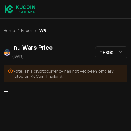
Home
/
Prices
/
IWR
Inu Wars Price
THB(฿)
(IWR)
Note: This cryptocurrency has not yet been officially
listed on KuCoin Thailand.
--