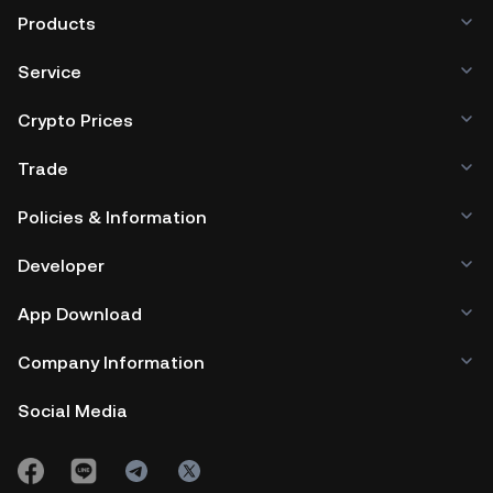
Products
Service
Crypto Prices
Trade
Policies & Information
Developer
App Download
Company Information
Social Media