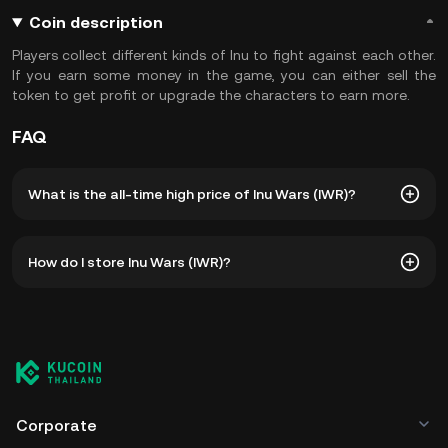
Coin description
Players collect different kinds of Inu to fight against each other.
If you earn some money in the game, you can either sell the
token to get profit or upgrade the characters to earn more.
FAQ
What is the all-time high price of Inu Wars (IWR)?
The all-time high price of Inu Wars (IWR) is ฿0.3916. The
How do I store Inu Wars (IWR)?
current price of IWR is down -- from its all-time high.
You can store your Inu Wars in the custodial wallet of a
cryptocurrency exchange without having to worry about
managing your private keys. Other ways to store your IWR
include using a self-custody wallet (on a web browser,
mobile device, or desktop), a hardware wallet, a third-
party crypto custody service, or a paper wallet.
Corporate