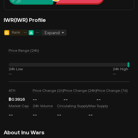
IWR(IWR) Profile
Rank
--
--
Expand
Price Range (24h)
24h Low
24h High
--
--
ATH
Price Change (1h)
Price Change (24h)
Price Change (7d)
฿0.3916
--
--
--
Market Cap
24h Volume
Circulating Supply
Max Supply
--
--
--
--
About Inu Wars