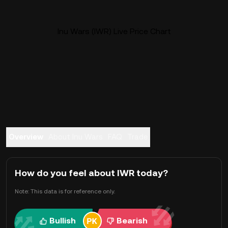
Inu Wars (IWR) Live Price Chart
Overview
About Inu Wars
FAQ
Trade
How do you feel about IWR today?
Note: This data is for reference only.
Bullish
Bearish