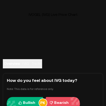
IVOGEL (IVG) Live Price Chart
Overview
FAQ
Trade
How do you feel about IVG today?
Note: This data is for reference only.
Bullish
Bearish