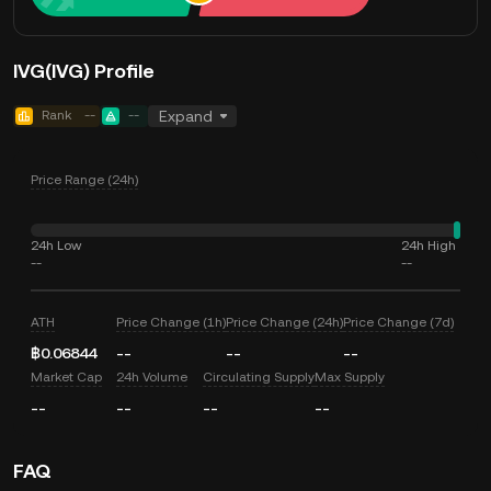
IVG(IVG) Profile
Rank
--
--
Expand
Price Range (24h)
24h Low
24h High
--
--
ATH
Price Change (1h)
Price Change (24h)
Price Change (7d)
฿0.06844
--
--
--
Market Cap
24h Volume
Circulating Supply
Max Supply
--
--
--
--
FAQ