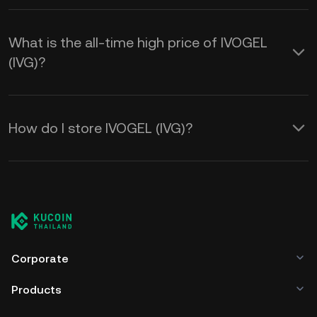
What is the all-time high price of IVOGEL
(IVG)?
How do I store IVOGEL (IVG)?
Corporate
Products