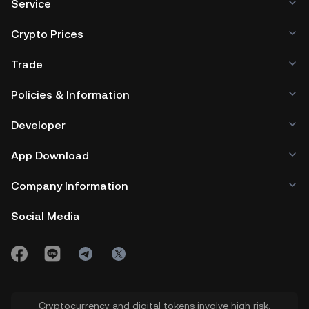
Service
Crypto Prices
Trade
Policies & Information
Developer
App Download
Company Information
Social Media
Cryptocurrency and digital tokens involve high risk.