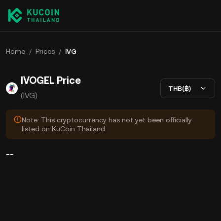
Home
/
Prices
/
IVG
IVOGEL Price
THB(฿)
(IVG)
Note: This cryptocurrency has not yet been officially
listed on KuCoin Thailand.
--