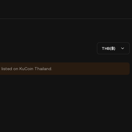
THB(฿)
y listed on KuCoin Thailand.