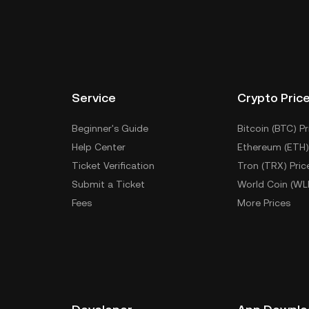
Service
Crypto Pric
Beginner's Guide
Bitcoin (BTC) Pr
Help Center
Ethereum (ETH)
Ticket Verification
Tron (TRX) Pric
Submit a Ticket
World Coin (WL
Fees
More Prices