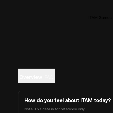
ITAM Games (
Overview
FAQ
How do you feel about ITAM today?
Note: This data is for reference only.