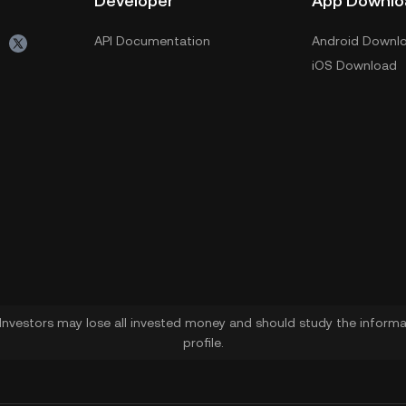
Developer
App Downlo
API Documentation
Android Downl
iOS Download
. Investors may lose all invested money and should study the informat
profile.