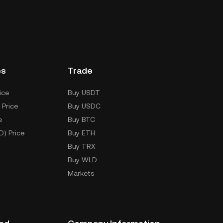
es
Trade
ice
Buy USDT
 Price
Buy USDC
e
Buy BTC
D) Price
Buy ETH
Buy TRX
Buy WLD
Markets