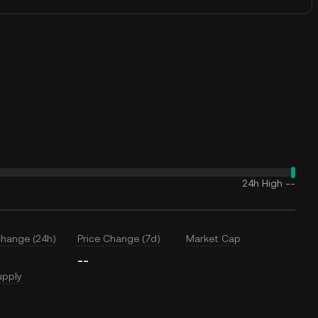
24h High
--
Change (24h)
Price Change (7d)
Market Cap
--
upply