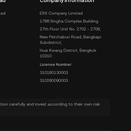
ad
Company Information
oad
ERX Company Limited
1788 Singha Complex Building
27th Floor Unit No. 2702 - 2708,
New Petchaburi Road, Bangkapi
Subdistrict,
Huai Kwang District, Bangkok
10310
License Number:
310180130003
310280090003
ion carefully and invest according to their own risk