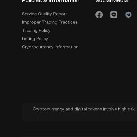
Policies & Information
Social Media
Service Quality Report
Improper Trading Practices
Trading Policy
Listing Policy
Cryptocurrency Information
Cryptocurrency and digital tokens involve high risk