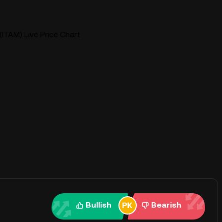
ITAM) Live Price Chart
Bullish
Bearish