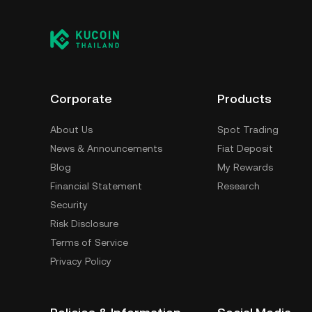
Corporate
Products
About Us
Spot Trading
News & Announcements
Fiat Deposit
Blog
My Rewards
Financial Statement
Research
Security
Risk Disclosure
Terms of Service
Privacy Policy