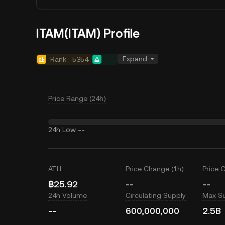
ITAM(ITAM) Profile
Expand
Rank
5354
--
Price Range (24h)
24h Low
--
ATH
Price Change (1h)
Price 
฿25.92
--
--
24h Volume
Circulating Supply
Max S
--
600,000,000
2.5B