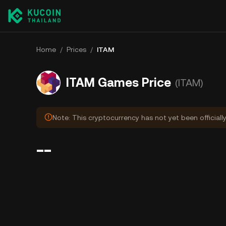
Home
/
Prices
/
ITAM
ITAM Games Price
(ITAM)
Note: This cryptocurrency has not yet been officiall
--