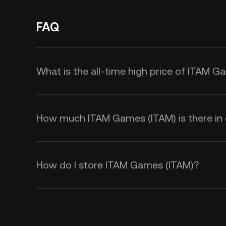
FAQ
What is the all-time high price of ITAM G
How much ITAM Games (ITAM) is there in c
How do I store ITAM Games (ITAM)?