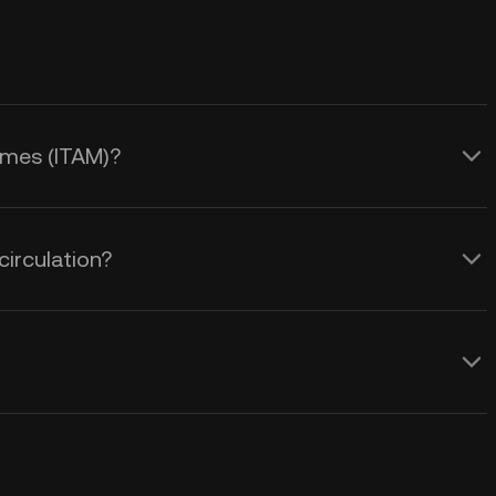
ames (ITAM)?
irculation?