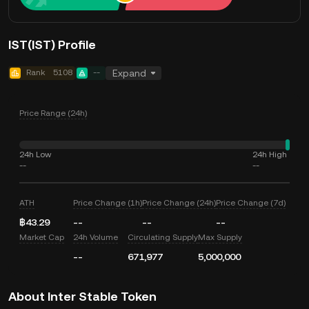
IST(IST) Profile
Rank
5108
--
Expand
Price Range (24h)
24h Low
24h High
--
--
ATH
Price Change (1h)
Price Change (24h)
Price Change (7d)
฿43.29
--
--
--
Market Cap
24h Volume
Circulating Supply
Max Supply
--
671,977
5,000,000
About Inter Stable Token