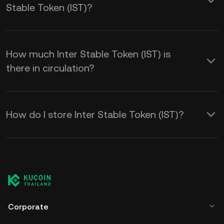
Stable Token (IST)?
How much Inter Stable Token (IST) is
there in circulation?
How do I store Inter Stable Token (IST)?
Corporate