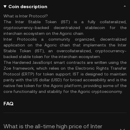
Coin description
What is Inter Protocol?
The Inter Stable Token (IST) is a fully collateralized,
cryptocurrency-backed decentralized stablecoin for the
interchain ecosystem on the Agoric chain.
Inter Protocolis a community organized, decentralized
application on the Agoric chain that implements the Inter
Stable Token (IST), an overcollateralized, cryptocurrency-
backed stable token for the interchain ecosystem.
The Hardened JavaScript smart contracts are written using the
Zoe framework, which relies on the Electronic Rights Transfer
Protocol (ERTP) for token support. IST is designed to maintain
parity with the US dollar (USD) for broad accessibility and is the
native fee token for the Agoric platform, providing some of the
core functionality and stability for the Agoric cryptoeconomy.
FAQ
What is the all-time high price of Inter