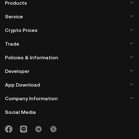
Products
Service
Crypto Prices
Trade
Policies & Information
Developer
App Download
Company Information
Social Media