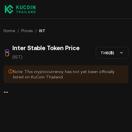
Home
/
Prices
/
IST
Inter Stable Token Price
THB(฿)
(IST)
Note: This cryptocurrency has not yet been officially
listed on KuCoin Thailand.
--