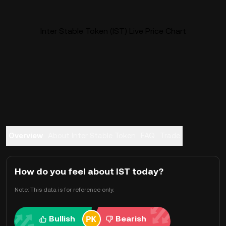
Inter Stable Token (IST) Live Price Chart
Overview
About Inter Stable Token
FAQ
Trade
How do you feel about IST today?
Note: This data is for reference only.
Bullish
Bearish