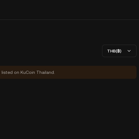
THB(฿)
y listed on KuCoin Thailand.