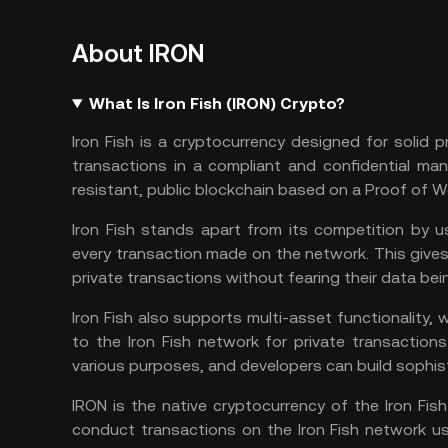
About IRON
What Is Iron Fish (IRON) Crypto?
Iron Fish is a cryptocurrency designed for solid
transactions in a compliant and confidential man
resistant, public blockchain based on
a
Proof of W
Iron Fish stands apart from its competition by 
every transaction made on the network. This give
private transactions without fearing their data b
Iron Fish also supports multi-asset functionality,
to the Iron Fish network for private transaction
various purposes, and developers can build sophist
IRON is the native cryptocurrency of the Iron F
conduct transactions on the Iron Fish network us