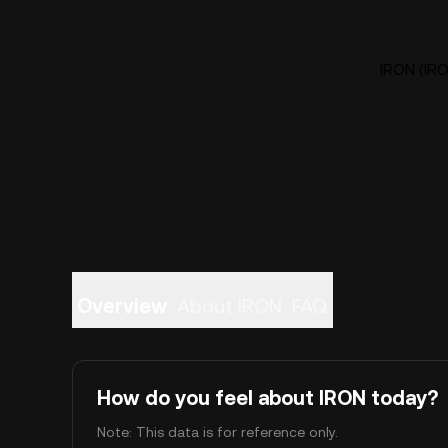
IRON (IRO
Overview
About IRON
FAQ
How do you feel about IRON today?
Note: This data is for reference only.