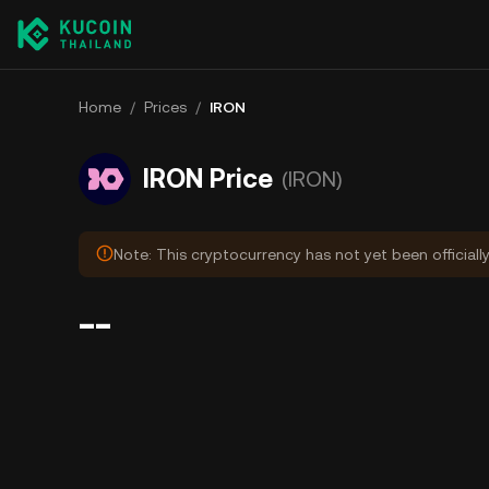
Home
/
Prices
/
IRON
IRON Price
(IRON)
Note: This cryptocurrency has not yet been officiall
--