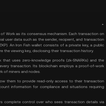
 of Work
as its consensus mechanism. Each transaction on
ial user data such as the sender, recipient, and transaction
P). An Iron Fish wallet consists of a private key, a public
e the viewing key, disclosing their transaction history.
ork that uses zero-knowledge proofs (zk-SNARKs) and the
every transaction. Its blockchain employs a proof-of-work
k of miners and nodes.
llow them to provide read-only access to their transaction
count information for compliance and situations requiring
ers complete control over who sees transaction details via