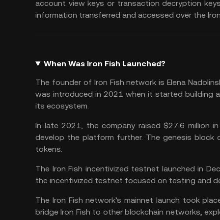
account view keys or transaction decryption keys
information transferred and accessed over the Iron
When Was Iron Fish Launched?
The founder of Iron Fish network is Elena Nadolin
was introduced in 2021 when it started building
its ecosystem.
In late 2021, the company raised $27.6 million 
develop the platform further. The genesis block o
tokens.
The Iron Fish incentivized testnet launched in De
the incentivized testnet focused on testing and de
The Iron Fish network’s mainnet launch took place
bridge Iron Fish to other
blockchain networks
, exp