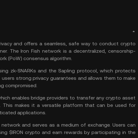
 privacy and offers a seamless, safe way to conduct crypto
ner. The Iron Fish network is a decentralized, censorship-
ork (PoW) consensus algorithm.
using zk-SNARKs and the Sapling protocol, which protects
s users strong privacy guarantees and allows them to make
eing compromised.
 which enables bridge providers to transfer any crypto asset
s. This makes it a versatile platform that can be used for
icated applications.
ish network and serves as a medium of exchange. Users can
ing $IRON crypto and earn rewards by participating in the