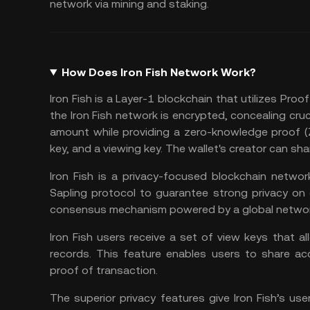
network via mining and staking.
How Does Iron Fish Network Work?
Iron Fish is a Layer-1 blockchain that utilizes
Proof
the Iron Fish network is encrypted, concealing cruc
amount while providing a zero-knowledge proof (ZK
key, and a viewing key. The wallet's creator can shar
Iron Fish is a privacy-focused blockchain netw
Sapling protocol to guarantee strong privacy on 
consensus mechanism powered by a global networ
Iron Fish users receive a set of view keys that a
records. This feature enables users to share ac
proof of transaction.
The superior privacy features give Iron Fish’s us