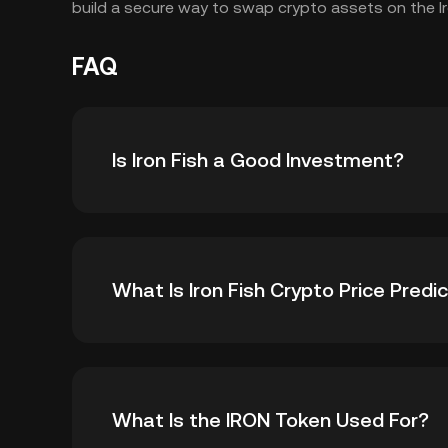
build a secure way to swap crypto assets on the Ir
FAQ
Is Iron Fish a Good Investment?
As a relatively new blockchain project focus
What Is Iron Fish Crypto Price Predi
accessible, there are several reasons why Iron
The rising adoption of web3 technologies cou
appeal of projects working in this space, such
While it is impossible to offer an accurate IR
As mainstream industries enter the
web3
spa
What Is the IRON Token Used For?
recommend monitoring the following fundament
as Iron Fish could increase. This could suppor
token: