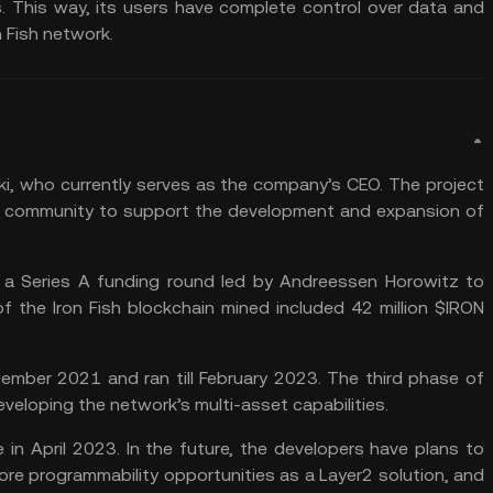
. This way, its users have complete control over data and
 Fish network.
ski, who currently serves as the company’s CEO. The project
 a community to support the development and expansion of
in a Series A funding round led by Andreessen Horowitz to
f the Iron Fish blockchain mined included 42 million $IRON
cember 2021 and ran till February 2023. The third phase of
veloping the network’s multi-asset capabilities.
 in April 2023. In the future, the developers have plans to
lore programmability opportunities as a Layer2 solution, and