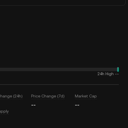
24h High
--
Change (24h)
Price Change (7d)
Market Cap
--
--
upply