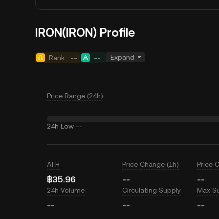
IRON(IRON) Profile
Expand
Rank
--
--
Price Range (24h)
24h Low
--
ATH
Price Change (1h)
Price 
฿35.96
--
--
24h Volume
Circulating Supply
Max S
--
--
--