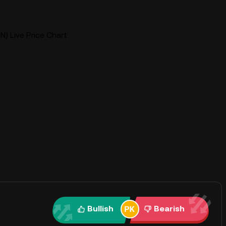
N) Live Price Chart
Bullish
Bearish