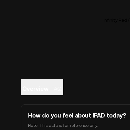
Infinity Pad 
Overview
FAQ
How do you feel about IPAD today?
Note: This data is for reference only.