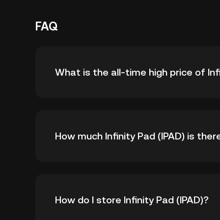
FAQ
What is the all-time high price of Inf
The all-time high price of Infinity Pad (IPAD) i
How much Infinity Pad (IPAD) is there
all-time high.
As of 8 6, 2026, there is currently 999,999,9
How do I store Infinity Pad (IPAD)?
999,999,990.