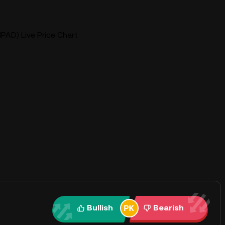
(IPAD) Live Price Chart
Bullish
Bearish