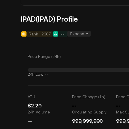
IPAD(IPAD) Profile
Expand
Rank
2387
--
Price Range (24h)
24h Low
--
ATH
Price Change (1h)
Price 
฿2.29
--
--
24h Volume
Circulating Supply
Max S
--
999,999,990
999,