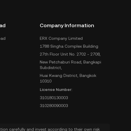
ad
Company Information
oad
ERX Company Limited
1788 Singha Complex Building
27th Floor Unit No. 2702 - 2708,
New Petchaburi Road, Bangkapi
Subdistrict,
Huai Kwang District, Bangkok
10310
License Number:
310180130003
310280090003
ion carefully and invest according to their own risk