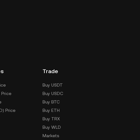
es
Trade
ice
Buy USDT
 Price
Buy USDC
e
Buy BTC
D) Price
Buy ETH
Buy TRX
Buy WLD
Markets