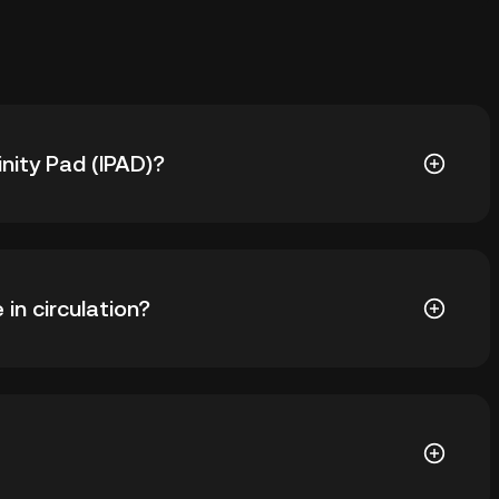
inity Pad (IPAD)?
s ฿2.29. The current price of IPAD is down -- from its
 in circulation?
90 IPAD in circulation. IPAD has a maximum supply of