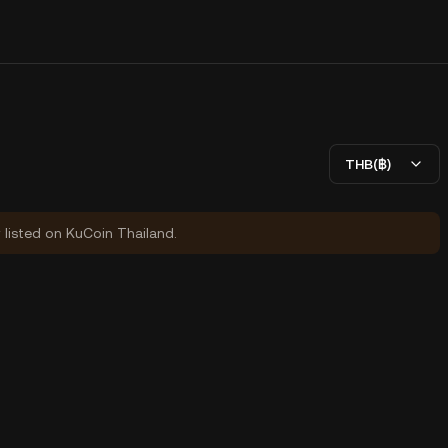
THB(฿)
y listed on KuCoin Thailand.