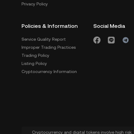
Privacy Policy
Policies & Information
Social Media
Service Quality Report
Improper Trading Practices
Trading Policy
Listing Policy
Cryptocurrency Information
Cryptocurrency and digital tokens involve high risk