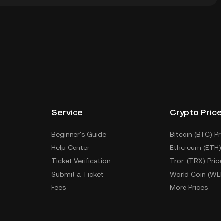
ial wallet of a cryptocurrency exchange without having
her ways to store your IPAD include using a self-
ce, or desktop), a hardware wallet, a third-party
Service
Crypto Pric
Beginner's Guide
Bitcoin (BTC) Pr
Help Center
Ethereum (ETH)
Ticket Verification
Tron (TRX) Pric
Submit a Ticket
World Coin (WL
Fees
More Prices