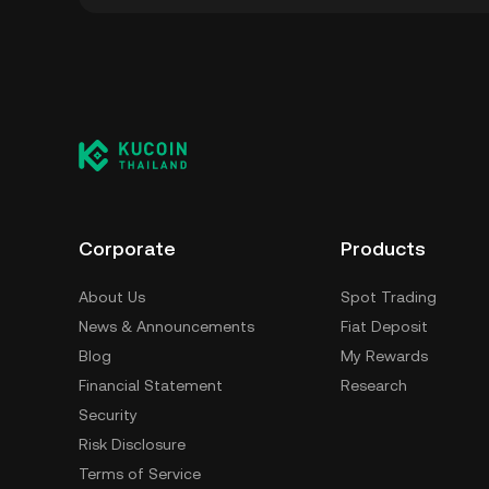
You can store your Infinity Pad in the custod
to worry about managing your private keys. Ot
custody wallet (on a web browser, mobile devi
crypto custody service, or a paper wallet.
Corporate
Products
About Us
Spot Trading
News & Announcements
Fiat Deposit
Blog
My Rewards
Financial Statement
Research
Security
Risk Disclosure
Terms of Service