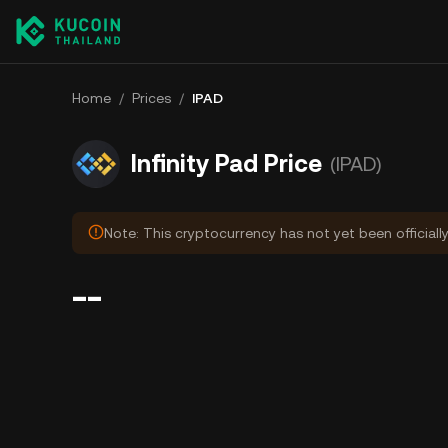
Home
/
Prices
/
IPAD
Infinity Pad Price
(IPAD)
Note: This cryptocurrency has not yet been officiall
--