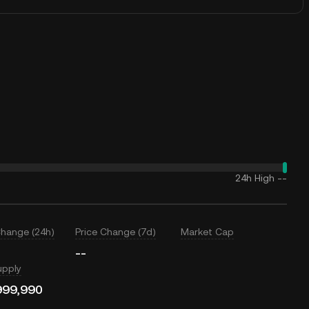
24h High
--
Change (24h)
Price Change (7d)
Market Cap
--
upply
999,990