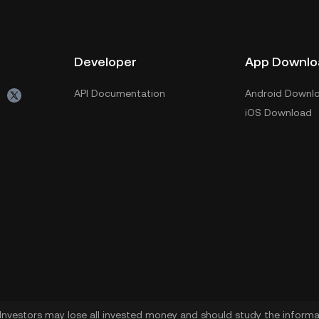
Developer
App Downlo
API Documentation
Android Downl
iOS Download
. Investors may lose all invested money and should study the informat