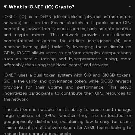
What Is IO.NET (IO) Crypto?
IO.NET (IO) is a
DePIN
(decentralized physical infrastructure
network) built on the
Solana
blockchain. It pools spare
GPU
computing power from various sources, such as data centers
and
crypto miners
. This network provides cost-effective
computational resources for
artificial intelligence
(AI) and
machine learning (ML) tasks. By leveraging these distributed
GPUs, IO.NET allows users to perform complex computations,
such as parallel training and hyperparameter tuning, more
affordably than using traditional centralized services.
IO.NET uses a dual token system with $IO and $IOSD tokens.
$IO is the utility and governance token, while $IOSD rewards
providers for their uptime and performance. This setup
incentivizes participants to contribute their GPU resources to
the network​.
The platform is notable for its ability to create and manage
large clusters of GPUs, whether they are co-located or
geographically distributed, maintaining low latency for users.
This makes it an attractive solution for AI/ML teams looking to
reduce their computational costs​.