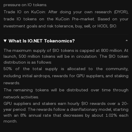
pressure on IO tokens.
Trade IO on KuCoin:
After doing your own research (
DYOR
),
trade IO
tokens on the
KuCoin Pre-market
. Based on your
investment goals and risk tolerance, buy, sell, or
HODL
$IO.
What Is IO.NET Tokenomics?
The maximum supply of $IO tokens is capped at 800 million. At
launch, 500 million tokens will be in circulation. The $IO token
distribution is as follows:
50% of the
total supply
is allocated to the community,
including initial airdrops, rewards for GPU suppliers, and staking
rewards.
The remaining tokens will be distributed over time through
network activities​.
GPU suppliers and stakers earn hourly $IO rewards over a 20-
year period. The rewards follow a disinflationary model, starting
with an 8% annual rate that decreases by about 1.02% each
month.