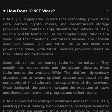
How Does IO.NET Work?
IO.NET (IO) aggregates unused GPU computing power from
data centers, crypto miners, and decentralized storage
providers. This creates a large, decentralized network of GPUs,
which AI and ML teams can use for complex computations at a
lower cost than traditional centralized services. The network
uses two tokens, $IO and $IOSD. $IO is the utility and
governance token, while $IOSD rewards providers based on
their uptime and performance.
Users submit their computing tasks to the network. They
specify their requirements, and the system allocates these
tasks across the available GPUs. The platform dynamically
allocates jobs to ensure optimal resource use based on the
complexity of the tasks and the capabilities of the hardware.
Once deployed, the system manages the execution of tasks
and allows users to monitor progress and collect results.
IO.NET supports the scaling of workloads across multiple GPUs,
enabling parallel training, batch inference, and hyperparameter
tuning, which are essential for AI and ML projects. This setup