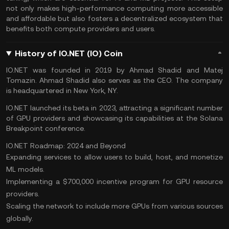
not only makes high-performance computing more accessible
and affordable but also fosters a decentralized ecosystem that
benefits both compute providers and users.
History of IO.NET (IO) Coin
IO.NET was founded in 2019 by Ahmad Shadid and Matej
Tomazin. Ahmad Shadid also serves as the CEO. The company
is headquartered in New York, NY.
IO.NET launched its beta in 2023, attracting a significant number
of GPU providers and showcasing its capabilities at the Solana
Breakpoint conference.
IO.NET Roadmap: 2024 and Beyond
Expanding services to allow users to build, host, and monetize
ML models.
Implementing a $700,000 incentive program for GPU resource
providers.
Scaling the network to include more GPUs from various sources
globally.