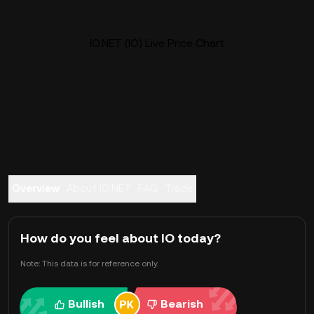
IO.NET (IO) Live Price Chart
Overview
About IO.NET
FAQ
Trade
How do you feel about IO today?
Note: This data is for reference only.
Bullish
Bearish