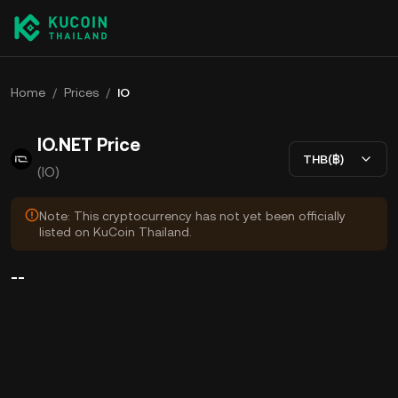
Home
/
Prices
/
IO
IO.NET Price
THB(฿)
(IO)
Note: This cryptocurrency has not yet been officially
listed on KuCoin Thailand.
--