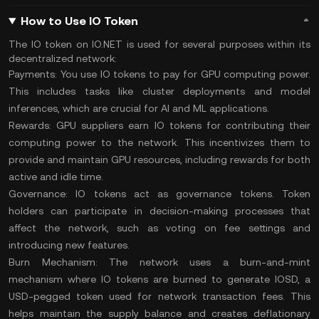
How to Use IO Token
The IO token on IO.NET is used for several purposes within its
decentralized network:
Payments:
You use IO tokens to pay for GPU computing power.
This includes tasks like cluster deployments and model
inferences, which are crucial for AI and ML applications​.
Rewards:
GPU suppliers earn IO tokens for contributing their
computing power to the network. This incentivizes them to
provide and maintain GPU resources, including rewards for both
active and idle time​.
Governance:
IO tokens act as governance tokens. Token
holders can participate in decision-making processes that
affect the network, such as voting on fee settings and
introducing new features.
Burn Mechanism:
The network uses a burn-and-mint
mechanism where IO tokens are
burned
to generate IOSD, a
USD-pegged token used for network transaction fees. This
helps maintain the supply balance and creates deflationary