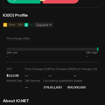
IO(IO) Profile
Rank
352
--
Expand
Price Range (24h)
24h Low
24h High
--
--
ATH
Price Change (1h)
Price Change (24h)
Price Change (7d)
฿212.65
--
--
--
Market Cap
24h Volume
Circulating Supply
Max Supply
--
378,411,633
800,000,000
About IO.NET