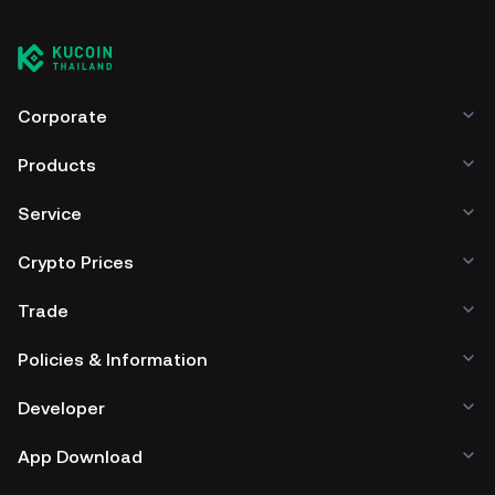
Corporate
Products
Service
Crypto Prices
Trade
Policies & Information
Developer
App Download