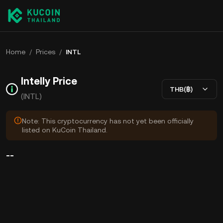
Home
/
Prices
/
INTL
Intelly Price
THB(฿)
(INTL)
Note: This cryptocurrency has not yet been officially
listed on KuCoin Thailand.
--