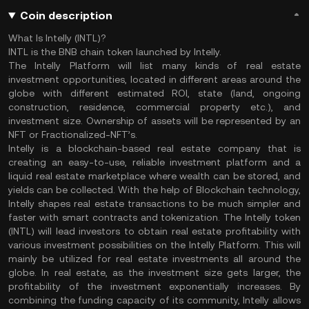
Coin description
What Is Intelly (INTL)?
INTL is the BNB chain token launched by Intelly.
The Intelly Platform will list many kinds of real estate
investment opportunities, located in different areas around the
globe with different estimated ROI, state (land, ongoing
construction, residence, commercial property etc.), and
investment size. Ownership of assets will be represented by an
NFT or Fractionalized-NFT’s.
Intelly is a blockchain-based real estate company that is
creating an easy-to-use, reliable investment platform and a
liquid real estate marketplace where wealth can be stored, and
yields can be collected. With the help of Blockchain technology,
Intelly shapes real estate transactions to be much simpler and
faster with smart contracts and tokenization. The Intelly token
(INTL) will lead investors to obtain real estate profitability with
various investment possibilities on the Intelly Platform. This will
mainly be utilized for real estate investments all around the
globe. In real estate, as the investment size gets larger, the
profitability of the investment exponentially increases. By
combining the funding capacity of its community, Intelly allows