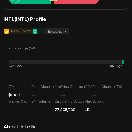
INTL(INTL) Profile
Rank
5985
--
Expand
Price Range (24h)
24h Low
24h High
--
--
ATH
Price Change (1h)
Price Change (24h)
Price Change (7d)
฿34.15
--
--
--
Market Cap
24h Volume
Circulating Supply
Max Supply
--
77,205,739
1B
About Intelly