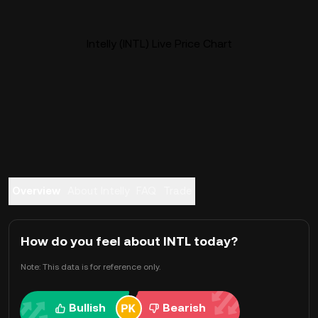
Intelly (INTL) Live Price Chart
Overview
About Intelly
FAQ
Trade
How do you feel about INTL today?
Note: This data is for reference only.
Bullish
Bearish