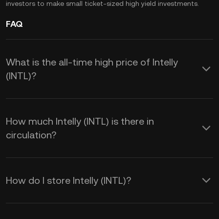
investors to make small ticket-sized high yield investments.
FAQ
What is the all-time high price of Intelly
(INTL)?
How much Intelly (INTL) is there in
circulation?
How do I store Intelly (INTL)?