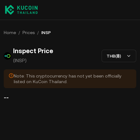
Home
/
Prices
/
INSP
Inspect Price
THB(฿)
(INSP)
Note: This cryptocurrency has not yet been officially
listed on KuCoin Thailand.
--