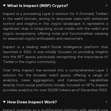
What Is Inspect (INSP) Crypto?
Inspect is a pioneering
Layer 2
solution for X (formerly Twitter)
in the
web3
domain, aiming to empower users with enhanced
control and insights in the crypto landscape. It represents a
significant step in integrating social media with the web3 and
crypto ecosystems, offering tools and functionalities catering
to seasoned crypto enthusiasts and newcomers.
Inspect is a leading web3 Social Intelligence platform that
launched in 2021. It was initially focused on providing insights
into the
NFT space
, particularly recognizing the importance of
Twitter in the crypto community.
Over time, Inspect has evolved into a comprehensive Layer 2
solution for the broader web3 space, offering a range of
analytics, news aggregation, and transaction capabilities
directly from social platforms. Initially focused on NFTs, Inspect
provides analytics for over 20,000 tokens as of December 2023.
How Does Inspect Work?
Inspect operates as a multifaceted platform with several core