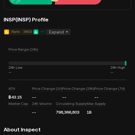
INSP(INSP) Profile
Rank
3403
--
Expand
Price Range (24h)
24h Low
24h High
--
--
ATH
Price Change (1h)
Price Change (24h)
Price Change (7d)
฿43.15
--
--
--
Market Cap
24h Volume
Circulating Supply
Max Supply
--
798,366,803
1B
About Inspect