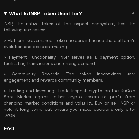
What Is INSP Token Used for?
INSP, the native token of the Inspect ecosystem, has the
following use cases:
> Platform Governance:
Token holders influence the platform’s
evolution and decision-making.
> Payment Functionality:
INSP serves as a payment option,
facilitating transactions and driving demand.
> Community Rewards:
The token incentivizes user
engagement and rewards community members.
> Trading and Investing:
Trade Inspect crypto
on the
KuCoin
Spot Market
against other crypto assets to profit from
changing market conditions and volatility. Buy or sell INSP or
hold it long-term, but ensure you make decisions only after
DYOR
.
FAQ