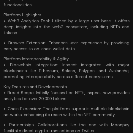
functionalities:
Platform Highlights
> Web3 Analytics Tool:
Utilized by a large user base, it offers
deep insights into the web3 ecosystem, including NFTs and
tokens.
> Browser Extension:
Enhances user experience by providing
easy access to on-chain wallet data.
Platform Interoperability & Agility
> Blockchain Integration:
Inspect integrates with major
blockchains like
Ethereum
,
Solana
,
Polygon
, and
Avalanche
,
promoting interoperability across different ecosystems.
Key Features and Developments
> Broad Scope:
Initially focused on NFTs, Inspect now provides
analytics for over 20,000 tokens.
> Chain Expansion:
The platform supports multiple blockchain
networks, enhancing its reach within the NFT community.
> Partnerships:
Collaborations like the one with Moonpay
facilitate direct crypto transactions on Twitter.