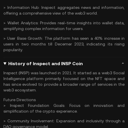
> Information Hub:
Inspect aggregates news and information,
offering a comprehensive view of the web3 world.
> Wallet Analytics:
Provides real-time insights into wallet data,
simplifying complex information for users.
> User Base Growth:
The platform has seen a 40% increase in
users in two months till Decemer 2023, indicating its rising
popularity.
History of Inspect and INSP Coin
Inspect (INSP) was launched in 2021. It started as a web3 Social
Intelligence platform primarily focused on the NFT space and
has since evolved to provide a broader range of services in the
web3 ecosystem.
Future Directions
> Inspect Foundation Goals:
Focus on innovation and
simplification of the crypto experience.
> Community Involvement:
Expansion and inclusivity through a
DAO
governance model.