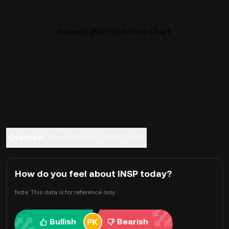
Inspect (INSP) Live Price Chart
Overview
About Inspect
FAQ
Trade
How do you feel about INSP today?
Note: This data is for reference only.
Bullish
Bearish