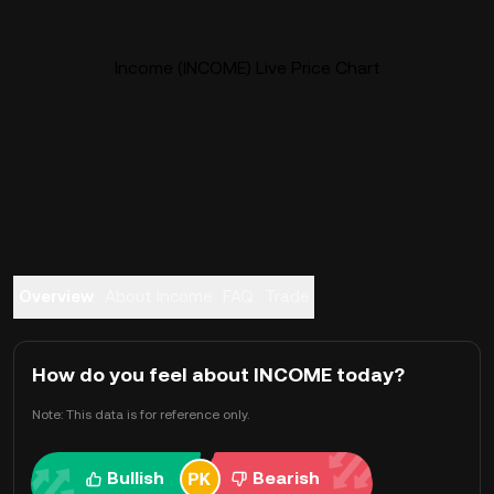
Income (INCOME) Live Price Chart
Overview
About Income
FAQ
Trade
How do you feel about INCOME today?
Note: This data is for reference only.
Bullish
Bearish