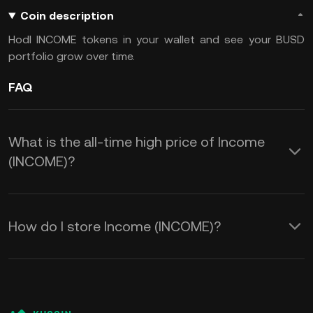
Coin description
Hodl INCOME tokens in your wallet and see your BUSD
portfolio grow over time.
FAQ
What is the all-time high price of Income
(INCOME)?
How do I store Income (INCOME)?