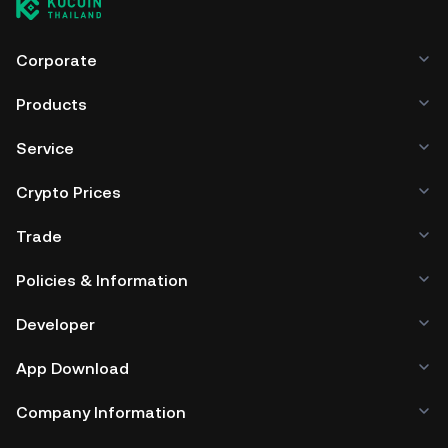
Corporate
Products
Service
Crypto Prices
Trade
Policies & Information
Developer
App Download
Company Information