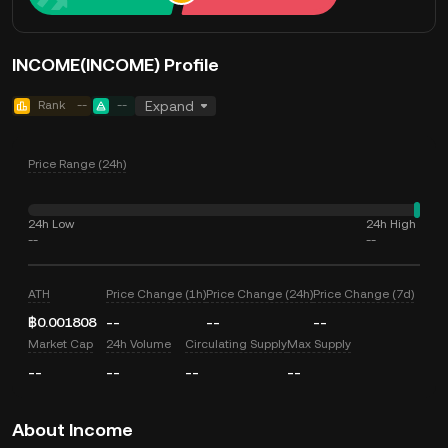
INCOME(INCOME) Profile
Rank
--
--
Expand
Price Range (24h)
24h Low
24h High
--
--
ATH
Price Change (1h)
Price Change (24h)
Price Change (7d)
฿0.001808
--
--
--
Market Cap
24h Volume
Circulating Supply
Max Supply
--
--
--
--
About Income