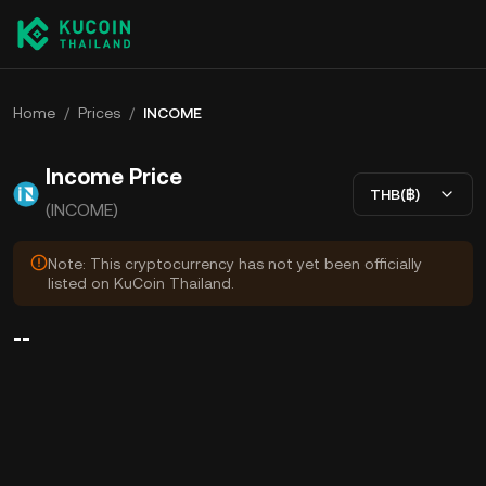
Home
/
Prices
/
INCOME
Income Price
THB(฿)
(INCOME)
Note: This cryptocurrency has not yet been officially
listed on KuCoin Thailand.
--