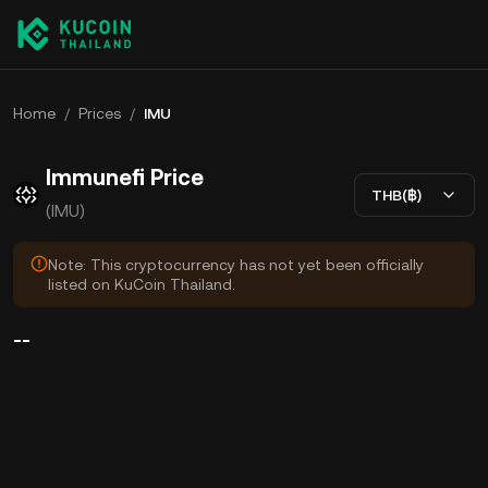
Home
/
Prices
/
IMU
Immunefi Price
THB(฿)
(IMU)
Note: This cryptocurrency has not yet been officially
listed on KuCoin Thailand.
--