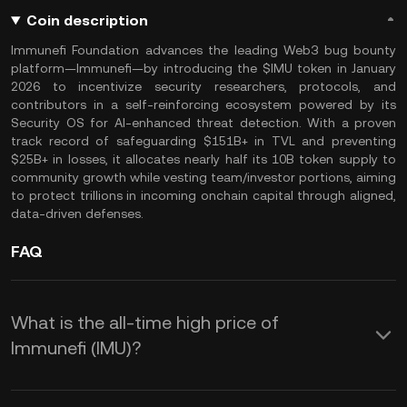
Coin description
Immunefi Foundation advances the leading Web3 bug bounty
platform—Immunefi—by introducing the $IMU token in January
2026 to incentivize security researchers, protocols, and
contributors in a self-reinforcing ecosystem powered by its
Security OS for AI-enhanced threat detection. With a proven
track record of safeguarding $151B+ in TVL and preventing
$25B+ in losses, it allocates nearly half its 10B token supply to
community growth while vesting team/investor portions, aiming
to protect trillions in incoming onchain capital through aligned,
data-driven defenses.
FAQ
What is the all-time high price of
Immunefi (IMU)?