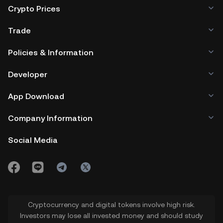
Crypto Prices
Trade
Policies & Information
Developer
App Download
Company Information
Social Media
Cryptocurrency and digital tokens involve high risk.
Investors may lose all invested money and should study