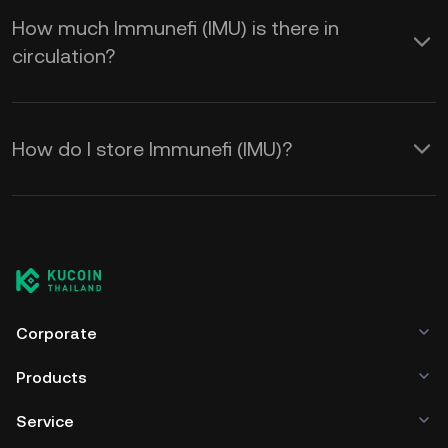
How much Immunefi (IMU) is there in
circulation?
How do I store Immunefi (IMU)?
Corporate
Products
Service