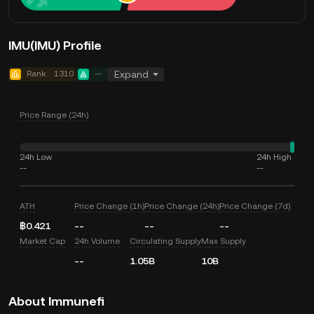
IMU(IMU) Profile
Rank
1310
--
Expand
Price Range (24h)
24h Low
24h High
--
--
ATH
Price Change (1h)
Price Change (24h)
Price Change (7d)
฿0.421
--
--
--
Market Cap
24h Volume
Circulating Supply
Max Supply
--
1.05B
10B
About Immunefi