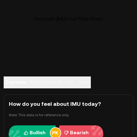
Immunefi (IMU) Live Price Chart
Overview
About Immunefi
FAQ
Trade
How do you feel about IMU today?
Note: This data is for reference only.
Bullish
Bearish