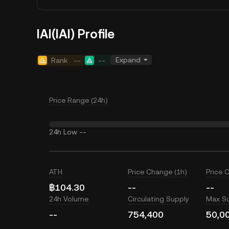
IAI(IAI) Profile
Expand
Rank
--
--
Price Range (24h)
24h Low
--
ATH
Price Change (1h)
Price 
฿104.30
--
--
24h Volume
Circulating Supply
Max S
--
754,400
50,0