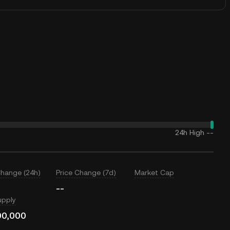
24h High
--
Change (24h)
Price Change (7d)
Market Cap
--
upply
00,000