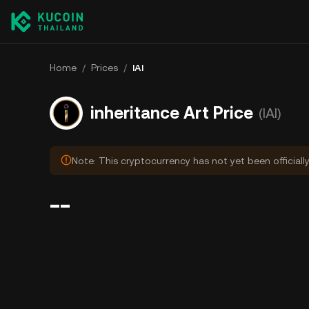
Home
/
Prices
/
IAI
inheritance Art Price
(IAI)
Note: This cryptocurrency has not yet been officiall
--