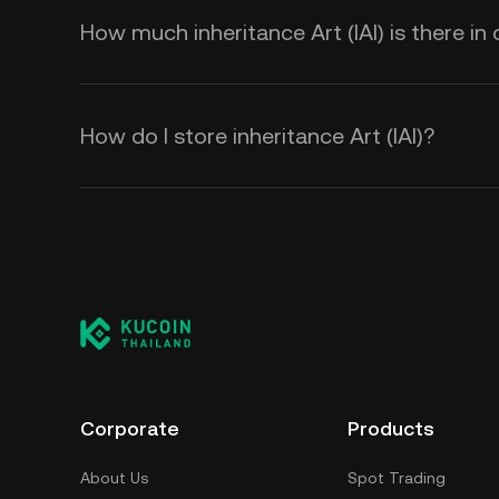
How much inheritance Art (IAI) is there in 
How do I store inheritance Art (IAI)?
Corporate
Products
About Us
Spot Trading