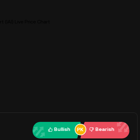
t (IAI) Live Price Chart
Bullish
Bearish