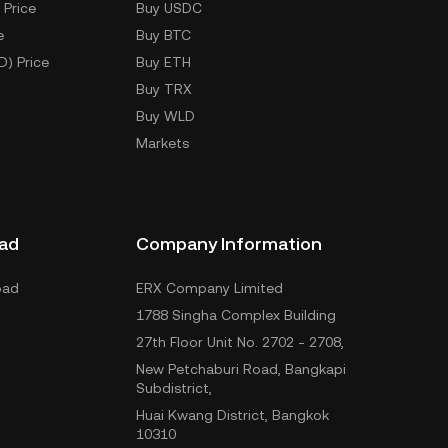
 Price
Buy USDC
e
Buy BTC
D) Price
Buy ETH
Buy TRX
Buy WLD
Markets
ad
Company Information
oad
ERX Company Limited
1788 Singha Complex Building
27th Floor Unit No. 2702 - 2708,
New Petchaburi Road, Bangkapi
Subdistrict,
Huai Kwang District, Bangkok
10310