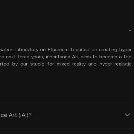
 animation laboratory on Ethereum focused on creating hyper
 the next three years, inheritance Art aims to become a top
ted by our studio for mixed reality and hyper realistic
ce Art (IAI)?