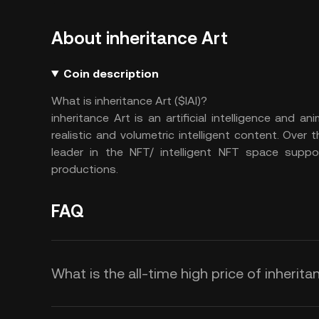
About inheritance Art
Coin description
What is inheritance Art ($IAI)?
inheritance Art is an artificial intelligence and
realistic and volumetric intelligent content. Over
leader in the NFT/ intelligent NFT space suppor
productions.
FAQ
What is the all-time high price of inheritan