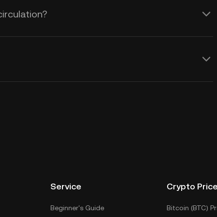
circulation?
Service
Crypto Pric
Beginner's Guide
Bitcoin (BTC) Pr