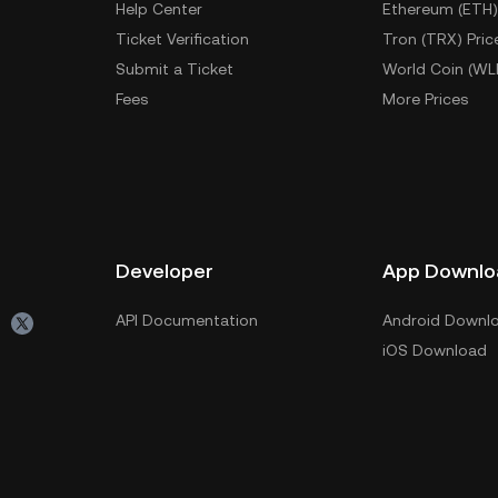
Help Center
Ethereum (ETH)
Ticket Verification
Tron (TRX) Pric
Submit a Ticket
World Coin (WL
Fees
More Prices
Developer
App Downlo
API Documentation
Android Downl
iOS Download