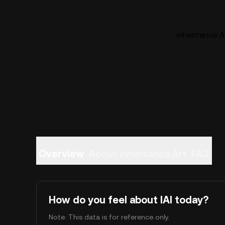
inheritance Ar
Overview
About inheritance Art
FAQ
How do you feel about IAI today?
Note: This data is for reference only.