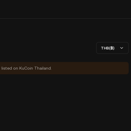
THB(฿)
y listed on KuCoin Thailand.