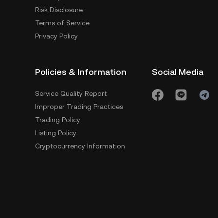
Risk Disclosure
Terms of Service
Privacy Policy
Policies & Information
Social Media
Service Quality Report
Improper Trading Practices
Trading Policy
Listing Policy
Cryptocurrency Information