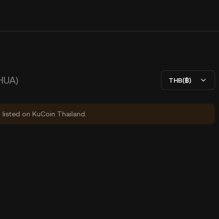
HUA)
THB(฿)
y listed on KuCoin Thailand.