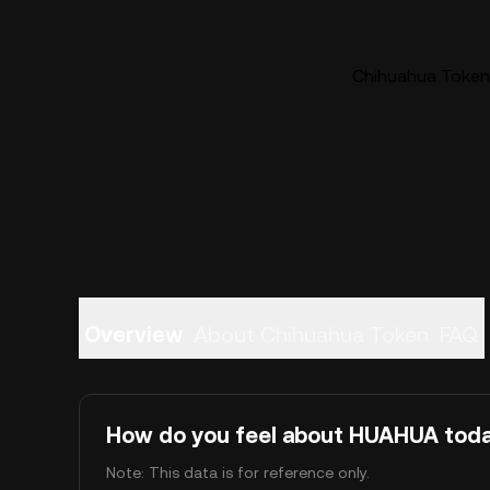
Chihuahua Token 
Overview
About Chihuahua Token
FAQ
How do you feel about HUAHUA tod
Note: This data is for reference only.