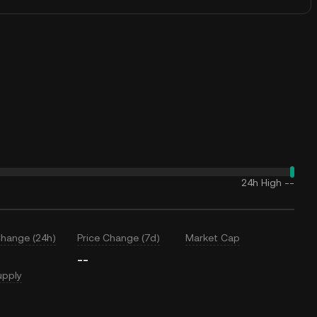
24h High
--
Change (24h)
Price Change (7d)
Market Cap
--
upply