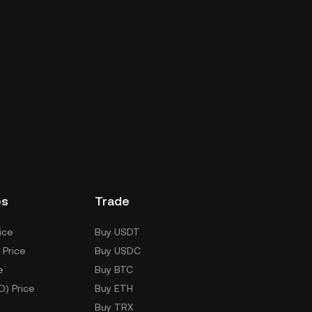
es
Trade
ice
Buy USDT
 Price
Buy USDC
e
Buy BTC
D) Price
Buy ETH
Buy TRX