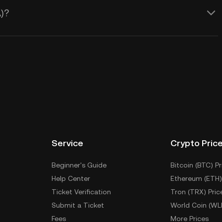
)?
Service
Crypto Pric
Beginner's Guide
Bitcoin (BTC) Pr
Help Center
Ethereum (ETH)
Ticket Verification
Tron (TRX) Pric
Submit a Ticket
World Coin (WL
Fees
More Prices