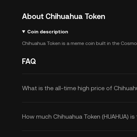
About Chihuahua Token
Coin description
Chihuahua Token is a meme coin built in the Cosm
FAQ
What is the all-time high price of Chihu
How much Chihuahua Token (HUAHUA) is th