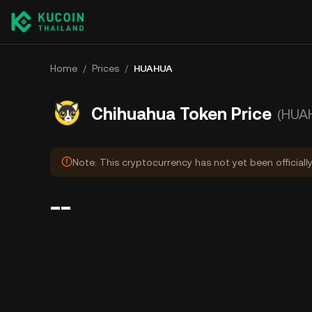
Home
/
Prices
/
HUAHUA
Chihuahua Token Price
(HUA
Note: This cryptocurrency has not yet been officiall
--