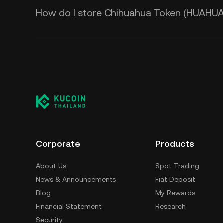
How do I store Chihuahua Token (HUAHUA
Corporate
Products
About Us
Spot Trading
News & Announcements
Fiat Deposit
Blog
My Rewards
Financial Statement
Research
Security