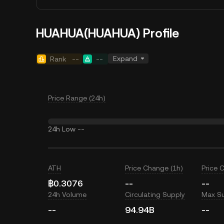
HUAHUA(HUAHUA) Profile
Expand
Rank
--
--
Price Range (24h)
24h Low
--
ATH
Price Change (1h)
Price 
฿0.3076
--
--
24h Volume
Circulating Supply
Max S
--
94.94B
--