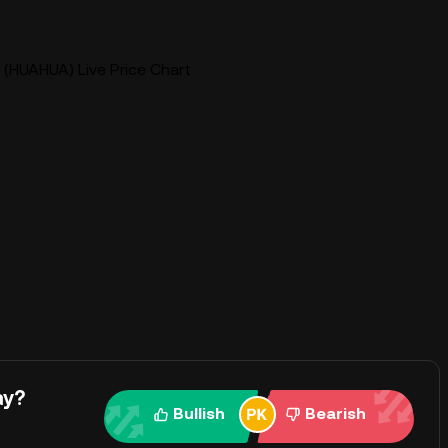
(HUAHUA) Live Price Chart
ay?
Bullish
Bearish