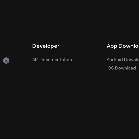
Developer
App Downlo
API Documentation
Android Downl
iOS Download