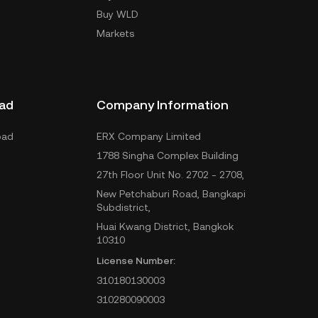
Buy WLD
Markets
ad
Company Information
oad
ERX Company Limited
1788 Singha Complex Building
27th Floor Unit No. 2702 - 2708,
New Petchaburi Road, Bangkapi
Subdistrict,
Huai Kwang District, Bangkok
10310
License Number:
310180130003
310280090003