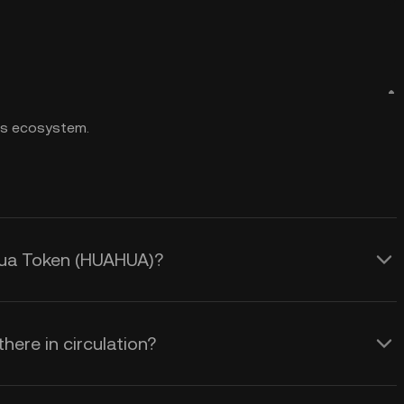
os ecosystem.
ahua Token (HUAHUA)?
ere in circulation?