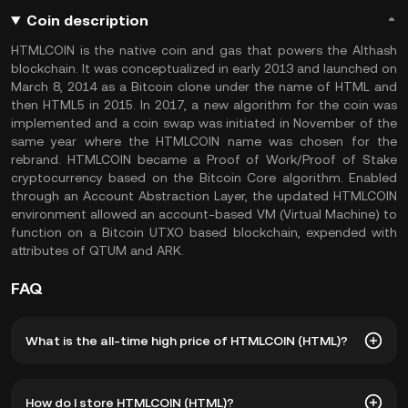
Coin description
HTMLCOIN is the native coin and gas that powers the Althash
blockchain. It was conceptualized in early 2013 and launched on
March 8, 2014 as a Bitcoin clone under the name of HTML and
then HTML5 in 2015. In 2017, a new algorithm for the coin was
implemented and a coin swap was initiated in November of the
same year where the HTMLCOIN name was chosen for the
rebrand. HTMLCOIN became a Proof of Work/Proof of Stake
cryptocurrency based on the Bitcoin Core algorithm. Enabled
through an Account Abstraction Layer, the updated HTMLCOIN
environment allowed an account-based VM (Virtual Machine) to
function on a Bitcoin UTXO based blockchain, expended with
attributes of QTUM and ARK.
FAQ
What is the all-time high price of HTMLCOIN (HTML)?
The all-time high price of HTMLCOIN (HTML) is ฿0.0006723.
How do I store HTMLCOIN (HTML)?