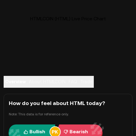
HTMLCOIN (HTML) Live Price Chart
Overview
About HTMLCOIN
FAQ
Trade
How do you feel about HTML today?
Note: This data is for reference only.
Bullish
Bearish