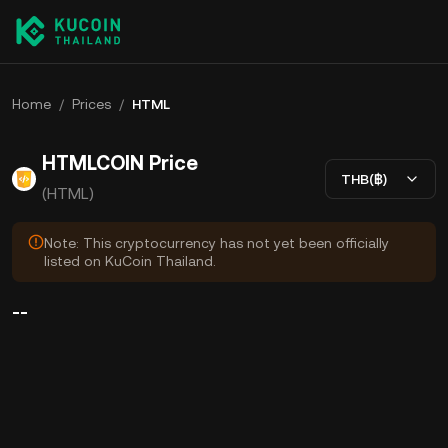
Home
/
Prices
/
HTML
HTMLCOIN Price
THB(฿)
(HTML)
Note: This cryptocurrency has not yet been officially
listed on KuCoin Thailand.
--