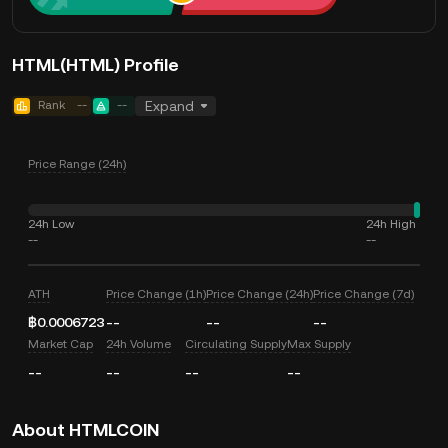
HTML(HTML) Profile
Rank
--
--
Expand
Price Range (24h)
24h Low
24h High
--
--
ATH
Price Change (1h)
Price Change (24h)
Price Change (7d)
฿0.0006723
--
--
--
Market Cap
24h Volume
Circulating Supply
Max Supply
--
--
--
--
About HTMLCOIN