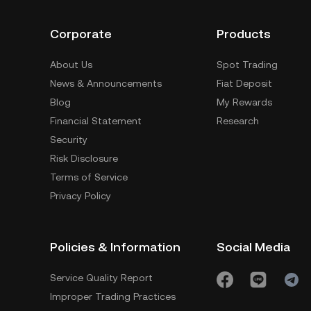
Corporate
Products
About Us
Spot Trading
News & Announcements
Fiat Deposit
Blog
My Rewards
Financial Statement
Research
Security
Risk Disclosure
Terms of Service
Privacy Policy
Policies & Information
Social Media
Service Quality Report
Improper Trading Practices