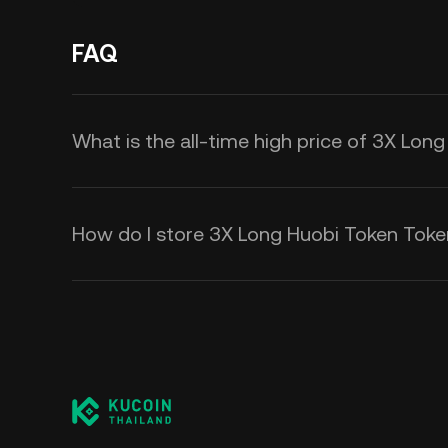
FAQ
What is the all-time high price of 3X Lo
How do I store 3X Long Huobi Token Tok