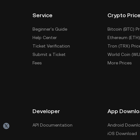
Service
Crypto Pric
Beginner's Guide
Bitcoin (BTC) Pr
Help Center
Ethereum (ETH)
Ticket Verification
Tron (TRX) Pric
Submit a Ticket
World Coin (WL
Fees
More Prices
Developer
App Downlo
API Documentation
Android Downl
iOS Download