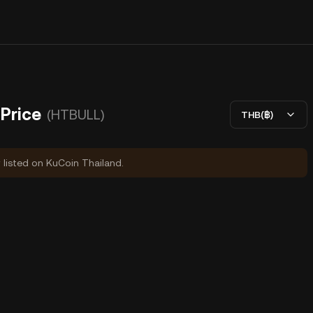
Price
(HTBULL)
THB(฿)
y listed on KuCoin Thailand.