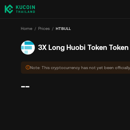
Home
/
Prices
/
HTBULL
3X Long Huobi Token Token 
Note: This cryptocurrency has not yet been officiall
--