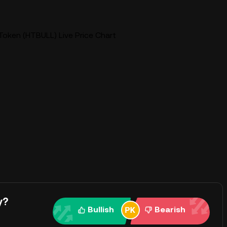
oken (HTBULL) Live Price Chart
y?
Bullish
Bearish