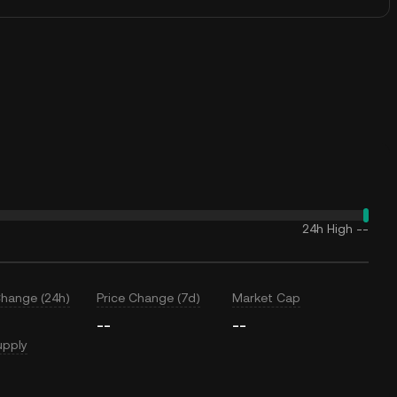
24h High
--
Change (24h)
Price Change (7d)
Market Cap
--
--
upply