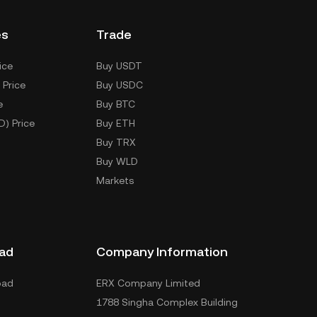
es
Trade
ice
Buy USDT
 Price
Buy USDC
e
Buy BTC
D) Price
Buy ETH
Buy TRX
Buy WLD
Markets
ad
Company Information
oad
ERX Company Limited
1788 Singha Complex Building