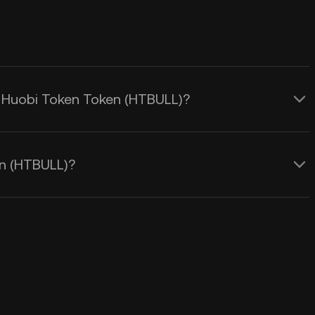
ng Huobi Token Token (HTBULL)?
en (HTBULL)?