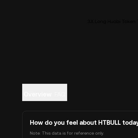
3X Long Huobi Token T
Overview
FAQ
How do you feel about HTBULL toda
Note: This data is for reference only.