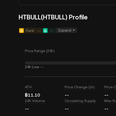
HTBULL(HTBULL) Profile
Expand
Rank
--
--
Price Range (24h)
24h Low
--
ATH
Price Change (1h)
Price 
฿11.10
--
--
24h Volume
Circulating Supply
Max S
--
--
--