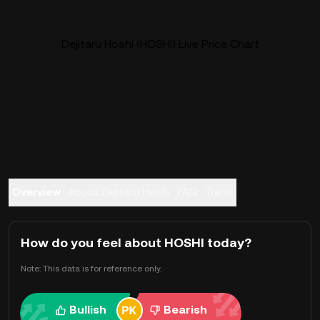
Dejitaru Hoshi (HOSHI) Live Price Chart
Overview
About Dejitaru Hoshi
FAQ
Trade
How do you feel about HOSHI today?
Note: This data is for reference only.
Bullish
Bearish