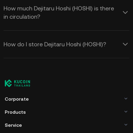
How much Dejitaru Hoshi (HOSHI) is there
in circulation?
How do I store Dejitaru Hoshi (HOSHI)?
Corporate
Products
Service