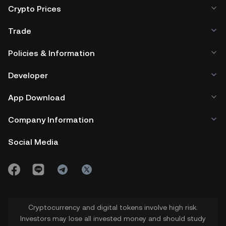
Crypto Prices
Trade
Policies & Information
Developer
App Download
Company Information
Social Media
Cryptocurrency and digital tokens involve high risk.
Investors may lose all invested money and should study