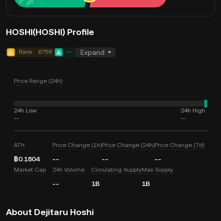
HOSHI(HOSHI) Profile
Rank
6759
--
Expand
Price Range (24h)
24h Low
24h High
--
--
ATH
Price Change (1h)
Price Change (24h)
Price Change (7d)
฿0.1804
--
--
--
Market Cap
24h Volume
Circulating Supply
Max Supply
--
1B
1B
About Dejitaru Hoshi