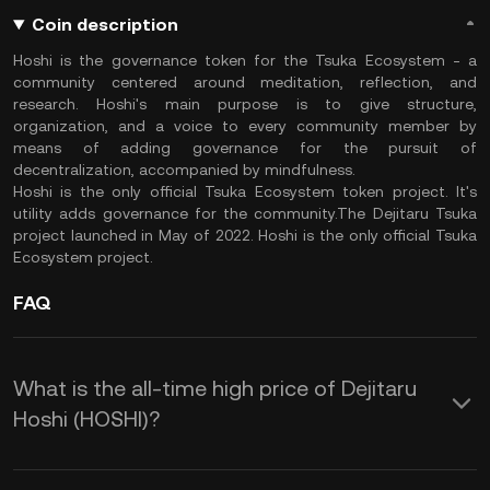
Coin description
Hoshi is the governance token for the Tsuka Ecosystem - a
community centered around meditation, reflection, and
research. Hoshi's main purpose is to give structure,
organization, and a voice to every community member by
means of adding governance for the pursuit of
decentralization, accompanied by mindfulness.
Hoshi is the only official Tsuka Ecosystem token project. It's
utility adds governance for the community.The Dejitaru Tsuka
project launched in May of 2022. Hoshi is the only official Tsuka
Ecosystem project.
FAQ
What is the all-time high price of Dejitaru
Hoshi (HOSHI)?