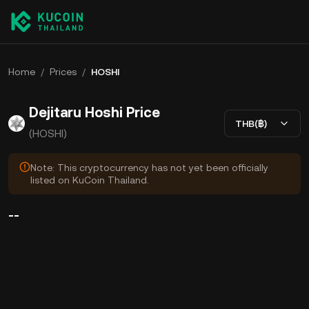
Home
/
Prices
/
HOSHI
Dejitaru Hoshi Price
THB(฿)
(HOSHI)
Note: This cryptocurrency has not yet been officially
listed on KuCoin Thailand.
--