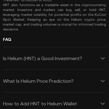
Trade HNT on KuCoin or HODL
HNT also functions as a tradable asset in the cryptocurrency
market. Investors and traders can buy, sell, or hold HNT,
leveraging market volatility for potential profits on the
KuCoin
Spot Market
. Keeping an eye on the Helium crypto price,
market cap
, and
trading volumes
is crucial for informed trading
decisions.
FAQ
Is Helium (HNT) a Good Investment?
HNT's value as an investment is closely
tied to the Helium Network's growth
What Is Helium Price Prediction?
and its role in the Decentralized Public
Although making an accurate HNT
Infrastructure (DePIN) industry.
price prediction over any duration is
How to Add HNT to Helium Wallet