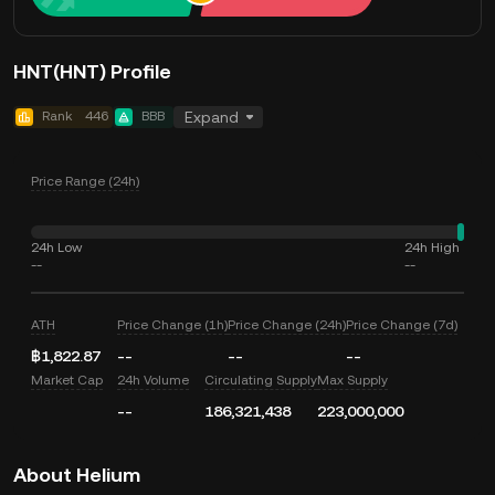
HNT(HNT) Profile
Rank
446
BBB
Expand
Price Range (24h)
24h Low
24h High
--
--
ATH
Price Change (1h)
Price Change (24h)
Price Change (7d)
฿1,822.87
--
--
--
Market Cap
24h Volume
Circulating Supply
Max Supply
--
186,321,438
223,000,000
About Helium