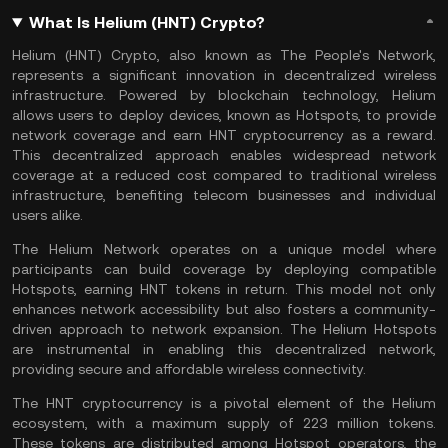
What Is Helium (HNT) Crypto?
Helium (HNT) Crypto, also known as The People's Network,
represents a significant innovation in decentralized wireless
infrastructure. Powered by
blockchain technology
, Helium
allows users to deploy devices, known as Hotspots, to provide
network coverage and earn HNT cryptocurrency as a reward.
This decentralized approach enables widespread network
coverage at a reduced cost compared to traditional wireless
infrastructure, benefiting telecom businesses and individual
users alike.
The Helium Network operates on a unique model where
participants can build coverage by deploying compatible
Hotspots, earning HNT tokens in return. This model not only
enhances network accessibility but also fosters a community-
driven approach to network expansion. The Helium Hotspots
are instrumental in enabling this decentralized network,
providing secure and affordable wireless connectivity.
The HNT cryptocurrency is a pivotal element of the Helium
ecosystem, with a maximum supply of 223 million tokens.
These tokens are distributed among Hotspot operators, the