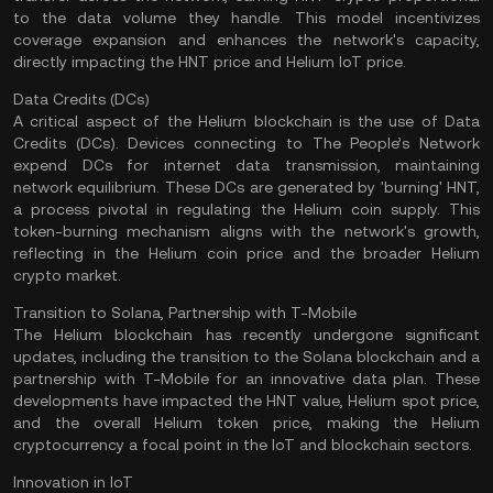
to the data volume they handle. This model incentivizes
coverage expansion and enhances the network's capacity,
directly impacting the HNT price and Helium IoT price.
Data Credits (DCs)
A critical aspect of the Helium blockchain is the use of Data
Credits (DCs). Devices connecting to The People’s Network
expend DCs for internet data transmission, maintaining
network equilibrium. These DCs are generated by 'burning' HNT,
a process pivotal in regulating the Helium coin supply. This
token-burning mechanism aligns with the network's growth,
reflecting in the Helium coin price and the broader Helium
crypto market.
Transition to Solana, Partnership with T-Mobile
The Helium blockchain has recently undergone significant
updates, including the transition to the Solana blockchain and a
partnership with T-Mobile for an innovative data plan. These
developments have impacted the HNT value, Helium spot price,
and the overall Helium token price, making the Helium
cryptocurrency a focal point in the
IoT
and blockchain sectors.
Innovation in IoT