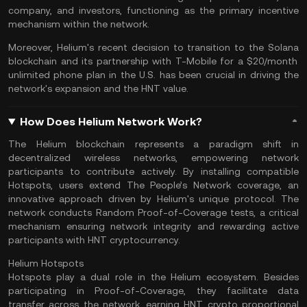
company, and investors, functioning as the primary incentive
mechanism within the network.
Moreover, Helium's recent decision to transition to the
Solana
blockchain and its partnership with T-Mobile for a $20/month
unlimited phone plan in the U.S. has been crucial in driving the
network's expansion and the HNT value.
How Does Helium Network Work?
The Helium blockchain represents a paradigm shift in
decentralized wireless networks, empowering network
participants to contribute actively. By installing compatible
Hotspots, users extend The People’s Network coverage, an
innovative approach driven by Helium's unique protocol. The
network conducts Random Proof-of-Coverage tests, a critical
mechanism ensuring network integrity and rewarding active
participants with HNT cryptocurrency.
Helium Hotspots
Hotspots play a dual role in the Helium ecosystem. Besides
participating in Proof-of-Coverage, they facilitate data
transfer across the network, earning HNT crypto proportional