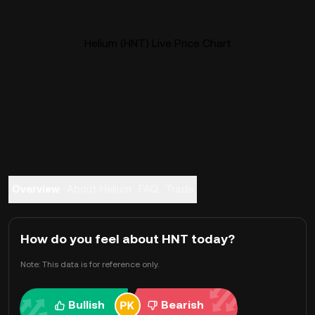
Helium (HNT) Live Price Chart
Overview
About Helium
FAQ
Trade
How do you feel about HNT today?
Note: This data is for reference only.
Bullish
Bearish