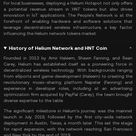
For local businesses, deploying a Helium Hotspot not only offers
a potential revenue stream in HNT tokens but also drives
innovation in IoT applications. The People's Network is at the
forefront of enabling hardware and software solutions that
leverage decentralized wireless infrastructure, a key factor
influencing the Helium network tokens market.
History of Helium Network and HNT Coin
Founded in 2013 by Amir Haleem, Shawn Fanning, and Sean
Carey, Helium has established itself as a pioneering force in
decentralized wireless technology. With backgrounds ranging
from eSports and game development (Haleem) to creating the
revolutionary music-sharing platform Napster (Fanning) and
experience in developer roles, including at an advertising
optimization firm acquired by PayPal (Carey), the team brought
diverse expertise to the table.
The significant milestone in Helium's journey was the mainnet
launch in July 2019, followed by the first city-wide network
deployment in Austin, Texas, a month later. This set the stage
for rapid expansion, with the network reaching San Francisco
and New York by the end of 2019.