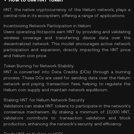
HNT, the native cryptocurrency of the Helium network, plays a
central role in its ecosystem, offering a range of applications:
Incentivizing Network Participation in Helium
Users operating Hotspots earn HNT by providing and validating
wireless coverage and transferring device data over the
decentralized network. This model encourages active network
participation and expansion, directly impacting the HNT price
and Helium coin price.
Token Burning for Network Stability
HNT is converted into Data Credits (DCs) through a burning
process. These DCs are used for sending data over the Helium
network and paying transaction fees, helping to regulate the
Helium coin supply and maintain network equilibrium.
Staking HNT for Helium Network Security
Validators
can stake HNT tokens to participate in the network’s
consensus mechanism. By
staking
a minimum of 10,000 HNT,
validators contribute to transaction validation and
block
production, enhancing the network's security and efficiency.