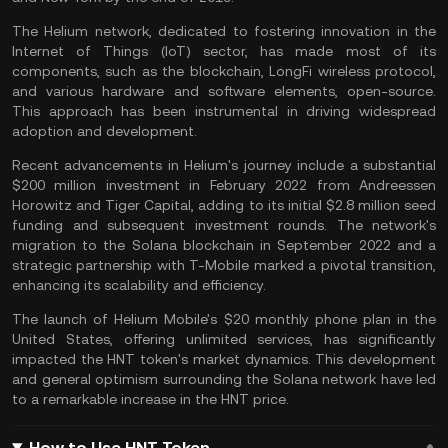
The Helium network, dedicated to fostering innovation in the
Internet of Things (IoT) sector, has made most of its
components, such as the blockchain, LongFi wireless protocol,
and various hardware and software elements, open-source.
This approach has been instrumental in driving widespread
adoption and development.
Recent advancements in Helium's journey include a substantial
$200 million investment in February 2022 from Andreessen
Horowitz and Tiger Capital, adding to its initial $2.8 million seed
funding and subsequent investment rounds. The network's
migration to the Solana blockchain in September 2022 and a
strategic partnership with T-Mobile marked a pivotal transition,
enhancing its scalability and efficiency.
The launch of Helium Mobile's $20 monthly phone plan in the
United States, offering unlimited services, has significantly
impacted the HNT token's market dynamics. This development
and general optimism surrounding the Solana network have led
to a remarkable increase in the HNT price.
How to Use HNT Token