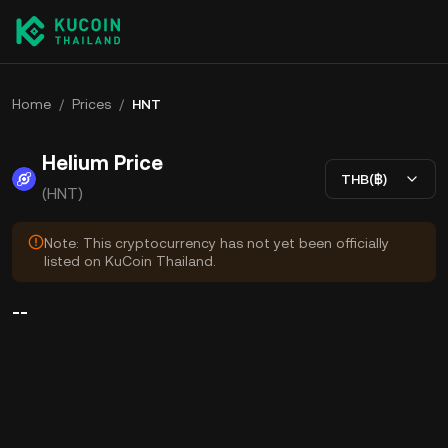
Home
/
Prices
/
HNT
Helium Price
THB(฿)
(HNT)
Note: This cryptocurrency has not yet been officially
listed on KuCoin Thailand.
--