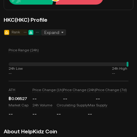
HKC(HKC) Profile
Rank
--
--
Expand
Price Range (24h)
24h Low
24h High
--
--
ATH
Price Change (1h)
Price Change (24h)
Price Change (7d)
฿0.06527
--
--
--
Market Cap
24h Volume
Circulating Supply
Max Supply
--
--
--
--
About HelpKidz Coin