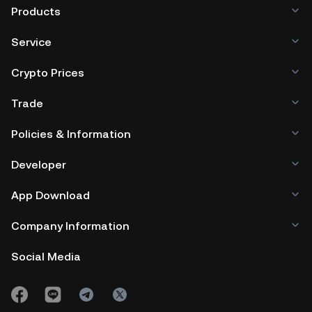
Products
Service
Crypto Prices
Trade
Policies & Information
Developer
App Download
Company Information
Social Media