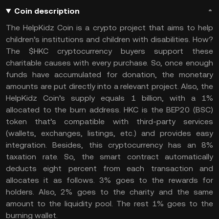
Coin description
The HelpKidz Coin is a crypto project that aims to help
children’s institutions and children with disabilities. How?
The $HKC cryptocurrency buyers support these
charitable causes with every purchase. So, once enough
funds have accumulated for donation, the monetary
amounts are put directly into a relevant project. Also, the
HelpKidz Coin’s supply equals 1 billion, with a 1%
allocated to the burn address. HKC is the BEP20 (BSC)
token that’s compatible with third-party services
(wallets, exchanges, listings, etc.) and provides easy
integration. Besides, this cryptocurrency has an 8%
taxation rate. So, the smart contract automatically
deducts eight percent from each transaction and
allocates it as follows. 3% goes to the rewards for
holders. Also, 2% goes to the charity and the same
amount to the liquidity pool. The rest 1% goes to the
burning wallet.