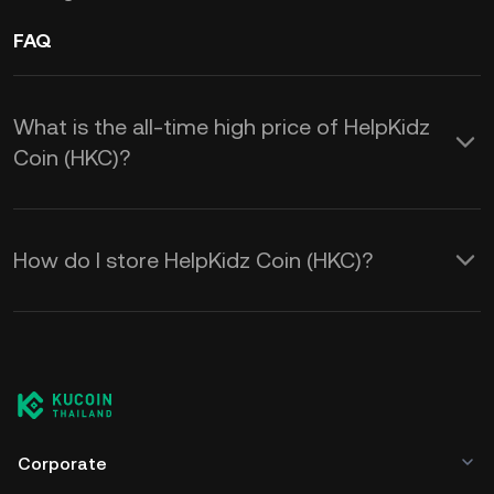
FAQ
What is the all-time high price of HelpKidz
Coin (HKC)?
How do I store HelpKidz Coin (HKC)?
Corporate