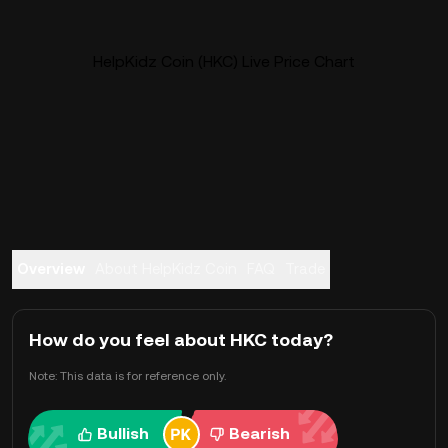
HelpKidz Coin (HKC) Live Price Chart
Overview
About HelpKidz Coin
FAQ
Trade
How do you feel about HKC today?
Note: This data is for reference only.
Bullish
Bearish