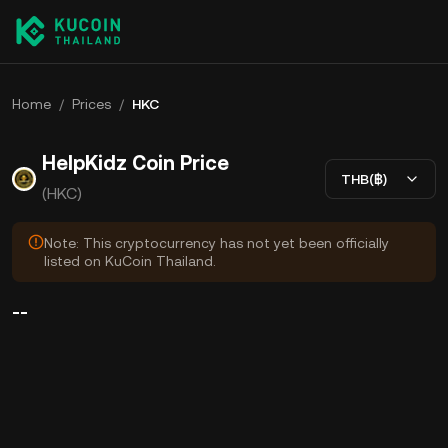
Home
/
Prices
/
HKC
HelpKidz Coin Price
THB(฿)
(HKC)
Note: This cryptocurrency has not yet been officially
listed on KuCoin Thailand.
--