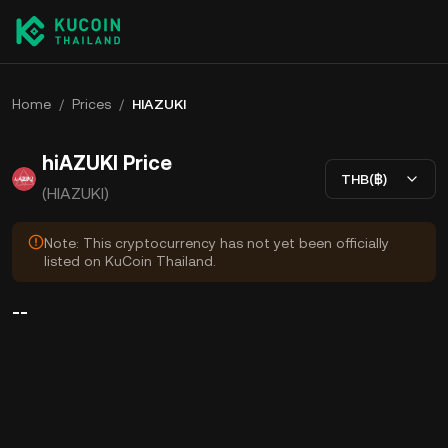
Home
/
Prices
/
HIAZUKI
hiAZUKI Price
THB(฿)
(HIAZUKI)
Note: This cryptocurrency has not yet been officially
listed on KuCoin Thailand.
--