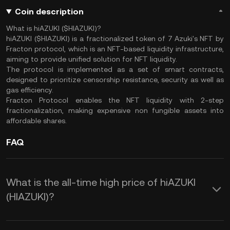
Coin description
What is hiAZUKI ($HIAZUKI)?
hiAZUKI ($HIAZUKI) is a fractionalized token of 7 Azuki's NFT by
Fracton protocol, which is an NFT-based liquidity infrastructure,
aiming to provide unified solution for NFT liquidity.
The protocol is implemented as a set of smart contracts,
designed to prioritize censorship resistance, security as well as
gas efficiency.
Fracton Protocol enables the NFT liquidity with 2-step
fractionalization, making expensive non fungible assets into
affordable shares.
FAQ
What is the all-time high price of hiAZUKI
(HIAZUKI)?