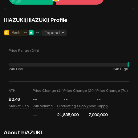
HIAZUKI(HIAZUKI) Profile
Rank
--
--
Expand
Price Range (24h)
24h Low
24h High
--
--
ATH
Price Change (1h)
Price Change (24h)
Price Change (7d)
฿2.46
--
--
--
Market Cap
24h Volume
Circulating Supply
Max Supply
--
21,835,000
7,000,000
About hiAZUKI