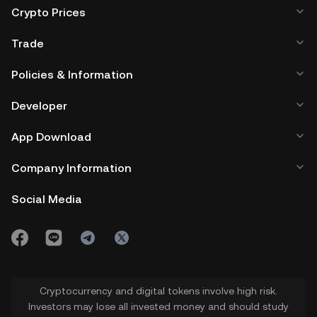
Crypto Prices
Trade
Policies & Information
Developer
App Download
Company Information
Social Media
Cryptocurrency and digital tokens involve high risk.
Investors may lose all invested money and should study