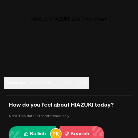
hiAZUKI (HIAZUKI) Live Price Chart
Overview
About hiAZUKI
FAQ
Trade
How do you feel about HIAZUKI today?
Note: This data is for reference only.
Bullish
Bearish