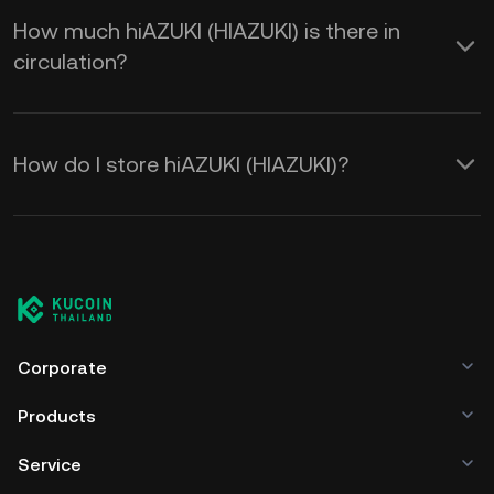
How much hiAZUKI (HIAZUKI) is there in
circulation?
How do I store hiAZUKI (HIAZUKI)?
Corporate
Products
Service