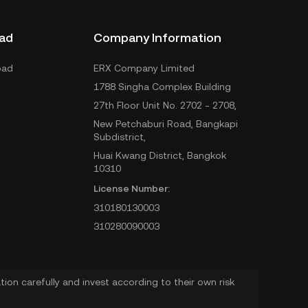
ad
Company Information
oad
ERX Company Limited
1788 Singha Complex Building
27th Floor Unit No. 2702 - 2708,
New Petchaburi Road, Bangkapi
Subdistrict,
Huai Kwang District, Bangkok
10310
License Number:
310180130003
310280090003
ion carefully and invest according to their own risk