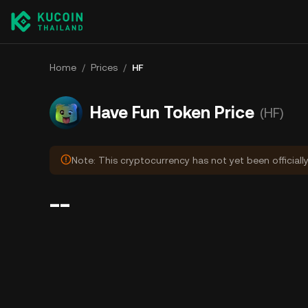
Home
/
Prices
/
HF
Have Fun Token Price
(HF)
Note: This cryptocurrency has not yet been officiall
--