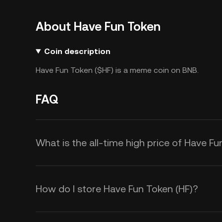
About Have Fun Token
Coin description
Have Fun Token ($HF) is a meme coin on BNB.
FAQ
What is the all-time high price of Have Fu
How do I store Have Fun Token (HF)?