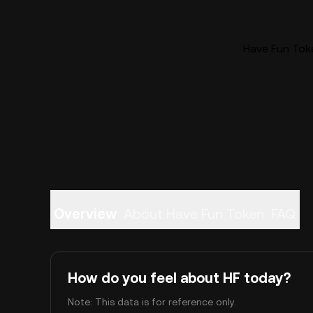
Have Fun Toke
Overview
About Have Fun Token
FAQ
How do you feel about HF today?
Note: This data is for reference only.