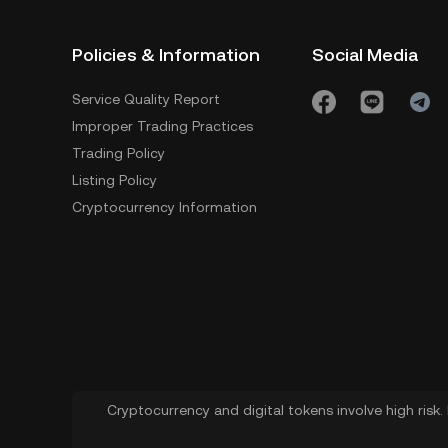
Policies & Information
Social Media
Service Quality Report
Improper Trading Practices
Trading Policy
Listing Policy
Cryptocurrency Information
Cryptocurrency and digital tokens involve high risk