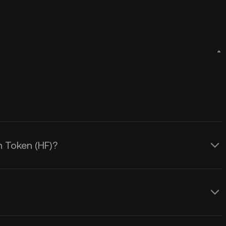
n Token (HF)?