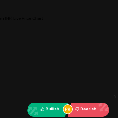
n (HF) Live Price Chart
Bullish
Bearish