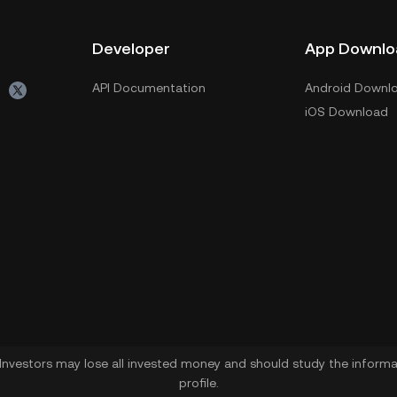
Developer
App Downlo
API Documentation
Android Downl
iOS Download
. Investors may lose all invested money and should study the informat
profile.