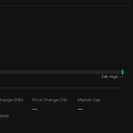
24h High
--
Change (24h)
Price Change (7d)
Market Cap
--
--
upply