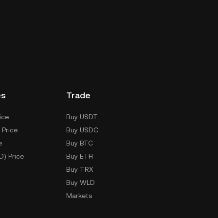
es
Trade
ice
Buy USDT
 Price
Buy USDC
e
Buy BTC
D) Price
Buy ETH
Buy TRX
Buy WLD
Markets