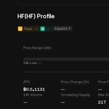
HF(HF) Profile
Expand
Rank
--
--
Price Range (24h)
24h Low
--
ATH
Price Change (1h)
Price 
฿0.0₄1131
--
--
24h Volume
Circulating Supply
Max S
--
--
21T