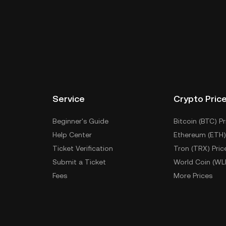
Service
Crypto Pric
Beginner's Guide
Bitcoin (BTC) Pr
Help Center
Ethereum (ETH)
Ticket Verification
Tron (TRX) Pric
Submit a Ticket
World Coin (WL
Fees
More Prices