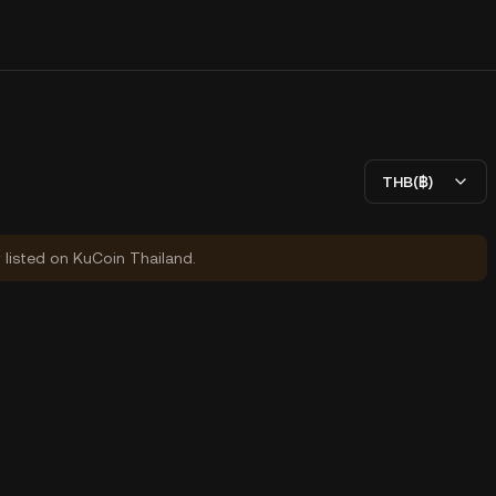
THB(฿)
y listed on KuCoin Thailand.