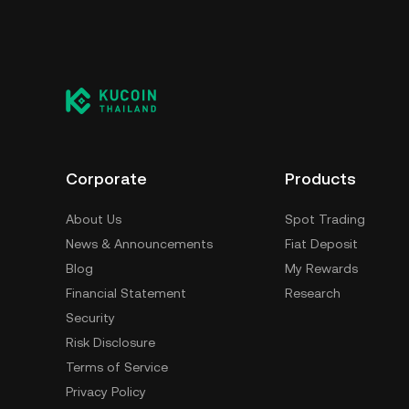
Corporate
Products
About Us
Spot Trading
News & Announcements
Fiat Deposit
Blog
My Rewards
Financial Statement
Research
Security
Risk Disclosure
Terms of Service
Privacy Policy