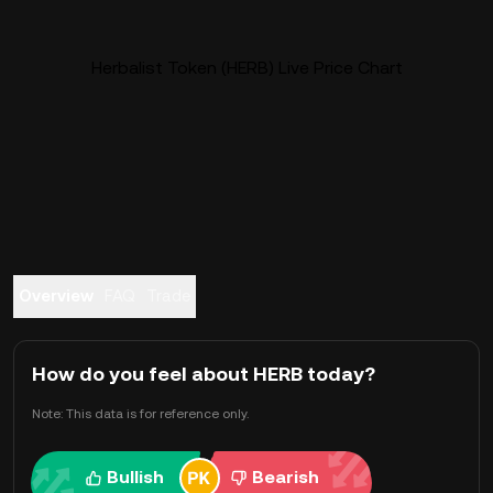
Herbalist Token (HERB) Live Price Chart
Overview
FAQ
Trade
How do you feel about HERB today?
Note: This data is for reference only.
Bullish
Bearish