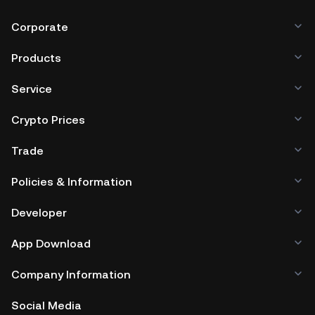
Corporate
Products
Service
Crypto Prices
Trade
Policies & Information
Developer
App Download
Company Information
Social Media