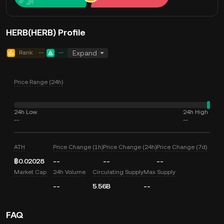
HERB(HERB) Profile
Rank
--
--
Expand
Price Range (24h)
24h Low
24h High
--
--
ATH
Price Change (1h)
Price Change (24h)
Price Change (7d)
฿0.02028
--
--
--
Market Cap
24h Volume
Circulating Supply
Max Supply
--
5.56B
--
FAQ