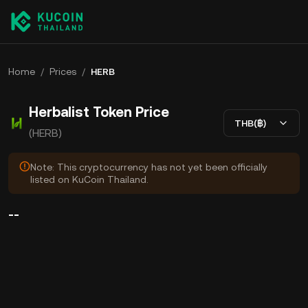
Home
/
Prices
/
HERB
Herbalist Token Price
THB(฿)
(HERB)
Note: This cryptocurrency has not yet been officially
listed on KuCoin Thailand.
--