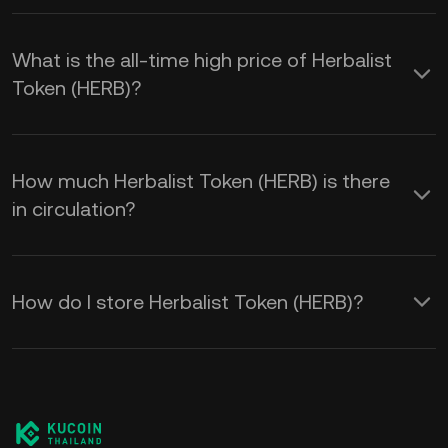
What is the all-time high price of Herbalist
Token (HERB)?
How much Herbalist Token (HERB) is there
in circulation?
How do I store Herbalist Token (HERB)?