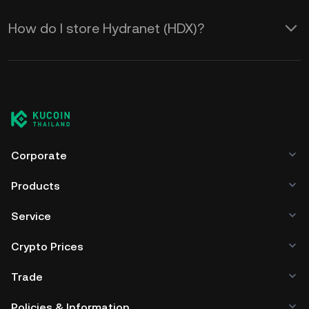
How do I store Hydranet (HDX)?
Corporate
Products
Service
Crypto Prices
Trade
Policies & Information