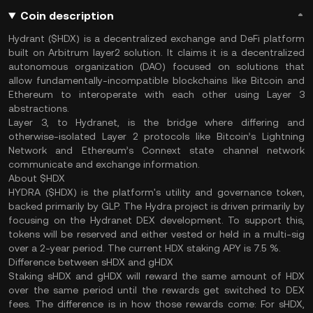
Coin description
Hydrant ($HDX) is a decentralized exchange and DeFi platform
built on Arbitrum layer2 solution. It claims it is a decentralized
autonomous organization (DAO) focused on solutions that
allow fundamentally-incompatible blockchains like Bitcoin and
Ethereum to interoperate with each other using Layer 3
abstractions.
Layer 3, to Hydranet, is the bridge where differing and
otherwise-isolated Layer 2 protocols like Bitcoin’s Lightning
Network and Ethereum’s Connext state channel network
communicate and exchange information.
About $HDX
HYDRA ($HDX) is the platform's utility and governance token,
backed primarily by GLP. The Hydra project is driven primarily by
focusing on the Hydranet DEX development. To support this,
tokens will be reserved and either vested or held in a multi-sig
over a 2-year period. The current HDX staking APY is 7.5 %.
Difference between sHDX and gHDX
Staking sHDX and gHDX will reward the same amount of HDX
over the same period until the rewards get switched to DEX
fees. The difference is in how those rewards come: For sHDX,