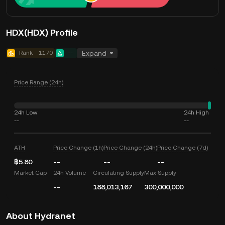
HDX(HDX) Profile
Rank
1170
--
Expand
Price Range (24h)
24h Low
24h High
--
--
ATH
Price Change (1h)
Price Change (24h)
Price Change (7d)
฿5.80
--
--
--
Market Cap
24h Volume
Circulating Supply
Max Supply
--
188,013,167
300,000,000
About Hydranet