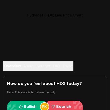
Hydranet (HDX) Live Price Chart
Overview
About Hydranet
FAQ
Trade
How do you feel about HDX today?
Note: This data is for reference only.
Bullish
Bearish