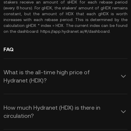
stakers receive an amount of sHDX for each rebase period
(every 8 hours). For gHDX, the stakers’ amount of gHDX remains
constant, but the amount of HDX that each gHDX is worth
increases with each rebase period. This is determined by the
calculation gHDX * index = HDX. The current index can be found
on the dashboard: https://app.hydranet.ai/#/dashboard.
FAQ
What is the all-time high price of
Hydranet (HDX)?
How much Hydranet (HDX) is there in
circulation?