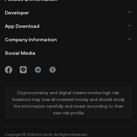
Developer
App Download
Company Information
Social Media
Cryptocurrency and digital tokens involve high risk.
Investors may lose all invested money and should study
the information carefully and invest according to their
own risk profile.
Copyright © 2026 KuCoin.th. All Rights Reserved.