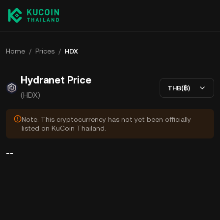
Home
/
Prices
/
HDX
Hydranet Price
THB(฿)
(HDX)
Note: This cryptocurrency has not yet been officially
listed on KuCoin Thailand.
--