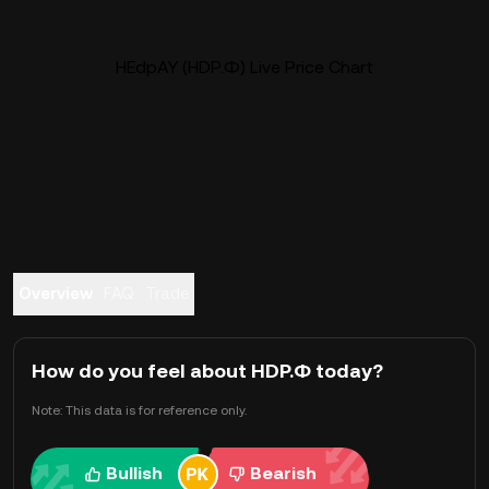
HEdpAY (HDP.Ф) Live Price Chart
Overview
FAQ
Trade
How do you feel about HDP.Ф today?
Note: This data is for reference only.
Bullish
Bearish