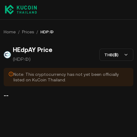
Home
/
Prices
/
HDP.Ф
HEdpAY Price
THB(฿)
(HDP.Ф)
Note: This cryptocurrency has not yet been officially
listed on KuCoin Thailand.
--