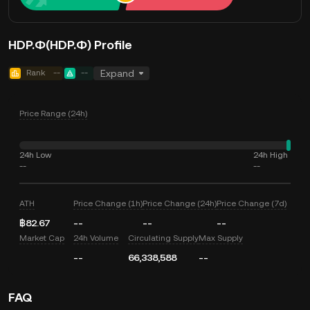
HDP.Ф(HDP.Ф) Profile
Rank
--
--
Expand
Price Range (24h)
24h Low
24h High
--
--
ATH
Price Change (1h)
Price Change (24h)
Price Change (7d)
฿82.67
--
--
--
Market Cap
24h Volume
Circulating Supply
Max Supply
--
66,338,588
--
FAQ