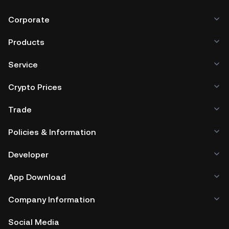
Corporate
Products
Service
Crypto Prices
Trade
Policies & Information
Developer
App Download
Company Information
Social Media