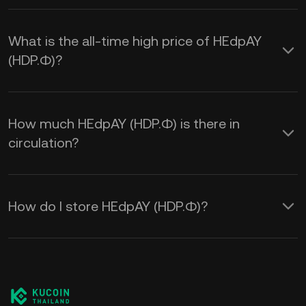
What is the all-time high price of HEdpAY
(HDP.Ф)?
How much HEdpAY (HDP.Ф) is there in
circulation?
How do I store HEdpAY (HDP.Ф)?