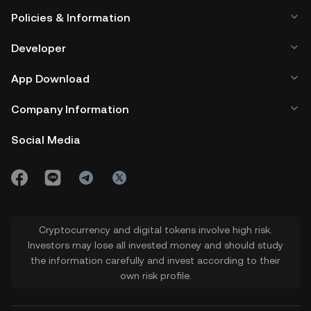
Policies & Information
Developer
App Download
Company Information
Social Media
Cryptocurrency and digital tokens involve high risk.
Investors may lose all invested money and should study
the information carefully and invest according to their
own risk profile.