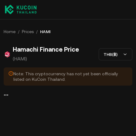
Home
/
Prices
/
HAMI
Hamachi Finance Price
THB(฿)
(HAMI)
Note: This cryptocurrency has not yet been officially
listed on KuCoin Thailand.
--