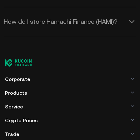
How do I store Hamachi Finance (HAMI)?
Corporate
Products
Service
Crypto Prices
Trade