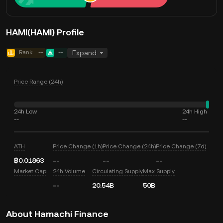
HAMI(HAMI) Profile
Rank
--
--
Expand
Price Range (24h)
24h Low
24h High
--
--
ATH
Price Change (1h)
Price Change (24h)
Price Change (7d)
฿0.01863
--
--
--
Market Cap
24h Volume
Circulating Supply
Max Supply
--
20.54B
50B
About Hamachi Finance