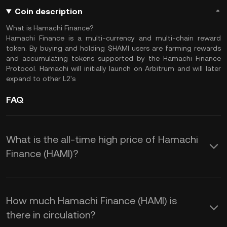
Coin description
What is Hamachi Finance?
Hamachi Finance is a multi-currency and multi-chain reward
token. By buying and holding $HAMI users are farming rewards
and accumulating tokens supported by the Hamachi Finance
Protocol. Hamachi will initially launch on Arbitrum and will later
expand to other L2's
FAQ
What is the all-time high price of Hamachi
Finance (HAMI)?
How much Hamachi Finance (HAMI) is
there in circulation?