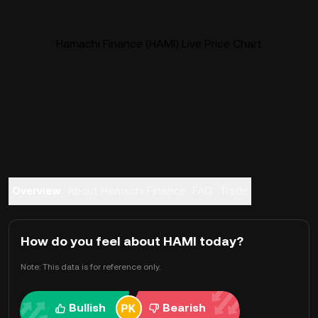
Hamachi Finance (HAMI) Live Price Chart
Overview
About Hamachi Finance
FAQ
Trade
How do you feel about HAMI today?
Note: This data is for reference only.
Bullish
Bearish