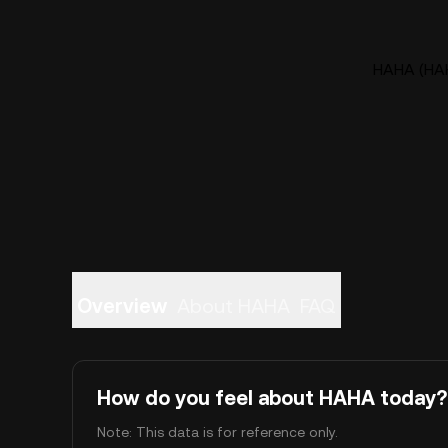
HAHA (HAH
Overview
About HAHA
FAQ
How do you feel about HAHA today?
Note: This data is for reference only.