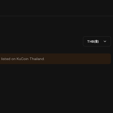
THB(฿)
y listed on KuCoin Thailand.