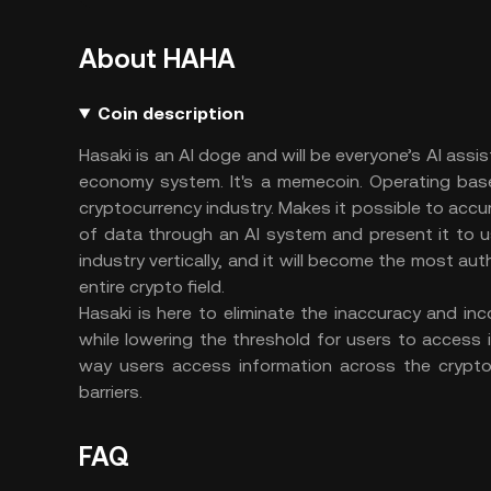
About HAHA
Coin description
Hasaki is an AI doge and will be everyone’s AI assi
economy system. It's a memecoin. Operating bas
cryptocurrency industry. Makes it possible to accur
of data through an AI system and present it to us
industry vertically, and it will become the most aut
entire crypto field.
Hasaki is here to eliminate the inaccuracy and in
while lowering the threshold for users to access 
way users access information across the crypto
barriers.
FAQ