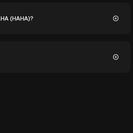
HAHA (HAHA)?
005738. The current price of HAHA is down -- from its
let of a cryptocurrency exchange without having to
r ways to store your HAHA include using a self-
ce, or desktop), a hardware wallet, a third-party