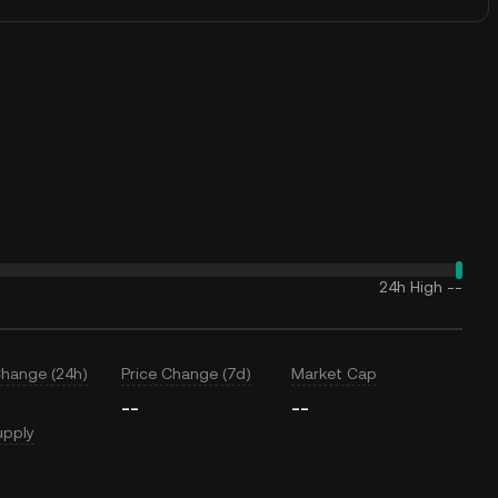
24h High
--
Change (24h)
Price Change (7d)
Market Cap
--
--
upply