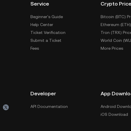
Service
Crypto Pric
Beginner's Guide
Bitcoin (BTC) Pr
Help Center
Ethereum (ETH)
Ticket Verification
Tron (TRX) Pric
Submit a Ticket
World Coin (WL
Fees
More Prices
Developer
App Downlo
API Documentation
Android Downl
iOS Download