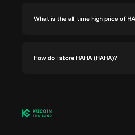
What is the all-time high price of 
The all-time high price of HAHA (HAHA) is ฿0.
How do I store HAHA (HAHA)?
all-time high.
You can store your HAHA in the custodial wal
worry about managing your private keys. Othe
custody wallet (on a web browser, mobile devi
crypto custody service, or a paper wallet.