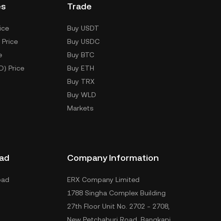
es
Trade
ice
Buy USDT
 Price
Buy USDC
e
Buy BTC
D) Price
Buy ETH
Buy TRX
Buy WLD
Markets
ad
Company Information
oad
ERX Company Limited
1788 Singha Complex Building
27th Floor Unit No. 2702 - 2708,
New Petchaburi Road, Bangkapi