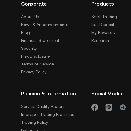
Corporate
Products
About Us
Spot Trading
News & Announcements
Fiat Deposit
Blog
My Rewards
Financial Statement
Research
Security
Risk Disclosure
Terms of Service
Privacy Policy
Policies & Information
Social Media
Service Quality Report
Improper Trading Practices
Trading Policy
Listing Policy