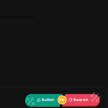
A) Live Price Chart
Bullish
Bearish