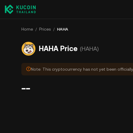
Home
/
Prices
/
HAHA
HAHA Price
(HAHA)
Note: This cryptocurrency has not yet been officiall
--