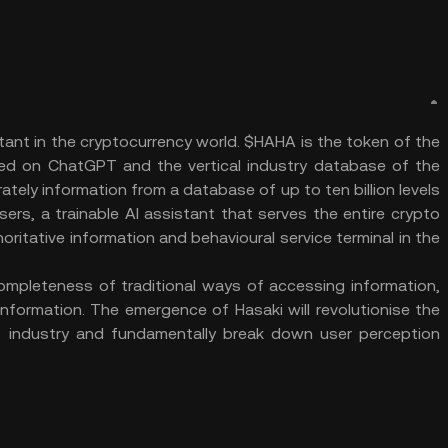
stant in the cryptocurrency world. $HAHA is the token of the
ed on ChatGPT and the vertical industry database of the
ately information from a database of up to ten billion levels
ers, a trainable AI assistant that serves the entire crypto
horitative information and behavioural service terminal in the
completeness of traditional ways of accessing information,
information. The emergence of Hasaki will revolutionise the
 industry and fundamentally break down user perception