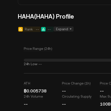
HAHA(HAHA) Profile
Expand
Rank
--
--
Price Range (24h)
24h Low
--
ATH
Price Change (1h)
Price 
฿0.005738
--
--
24h Volume
Circulating Supply
Max S
--
--
100B