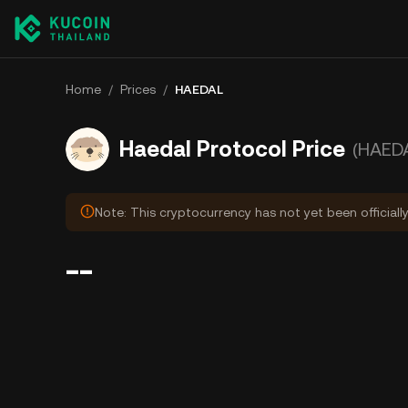
Home
/
Prices
/
HAEDAL
Haedal Protocol Price
(HAED
Note: This cryptocurrency has not yet been officiall
--