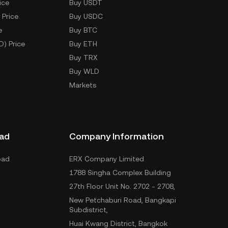
ice
Buy USDT
 Price
Buy USDC
e
Buy BTC
D) Price
Buy ETH
Buy TRX
Buy WLD
Markets
ad
Company Information
oad
ERX Company Limited
1788 Singha Complex Building
27th Floor Unit No. 2702 - 2708,
New Petchaburi Road, Bangkapi
Subdistrict,
Huai Kwang District, Bangkok