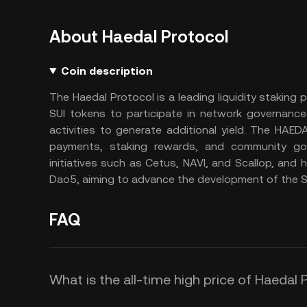
About Haedal Protocol
Coin description
The Haedal Protocol is a leading liquidity staking 
SUI tokens to participate in network governance
activities to generate additional yield. The HAE
payments, staking rewards, and community gov
initiatives such as Cetus, NAVI, and Scallop, an
Dao5, aiming to advance the development of the S
FAQ
What is the all-time high price of Haedal