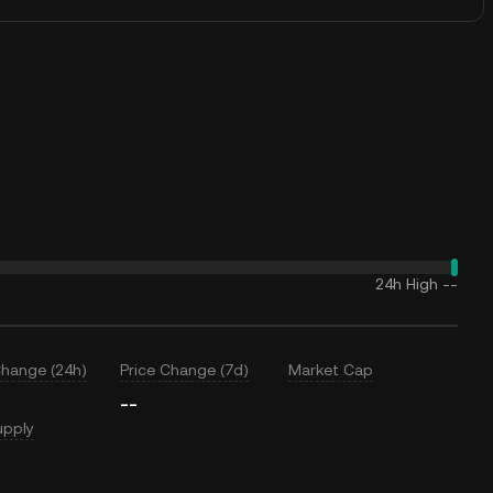
24h High
--
Change (24h)
Price Change (7d)
Market Cap
--
upply