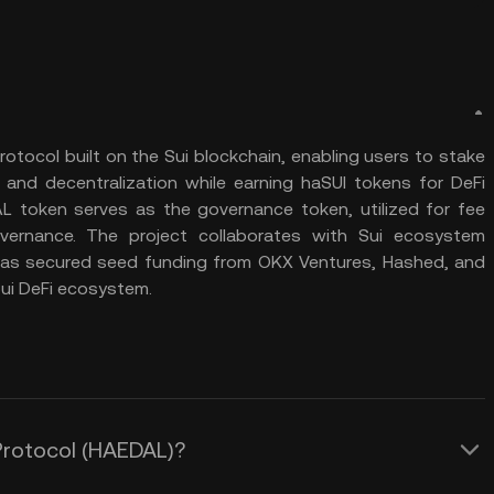
protocol built on the Sui blockchain, enabling users to stake
 and decentralization while earning haSUI tokens for DeFi
DAL token serves as the governance token, utilized for fee
ernance. The project collaborates with Sui ecosystem
d has secured seed funding from OKX Ventures, Hashed, and
ui DeFi ecosystem.
 Protocol (HAEDAL)?