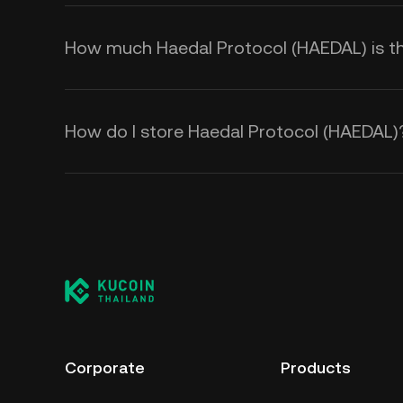
How much Haedal Protocol (HAEDAL) is the
How do I store Haedal Protocol (HAEDAL)
Corporate
Products