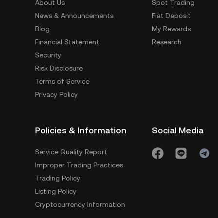
About Us
Spot Trading
News & Announcements
Fiat Deposit
Blog
My Rewards
Financial Statement
Research
Security
Risk Disclosure
Terms of Service
Privacy Policy
Policies & Information
Social Media
Service Quality Report
Improper Trading Practices
Trading Policy
Listing Policy
Cryptocurrency Information