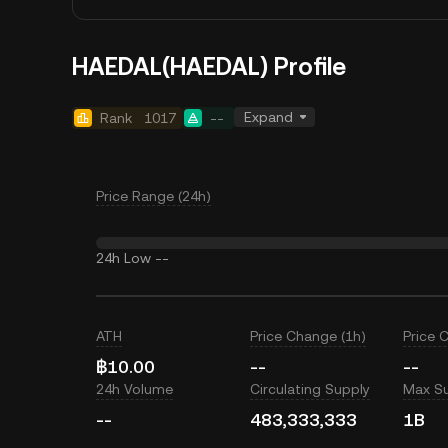
HAEDAL(HAEDAL) Profile
Expand
Rank
1017
--
Price Range (24h)
24h Low
--
ATH
Price Change (1h)
Price 
฿10.00
--
--
24h Volume
Circulating Supply
Max S
--
483,333,333
1B