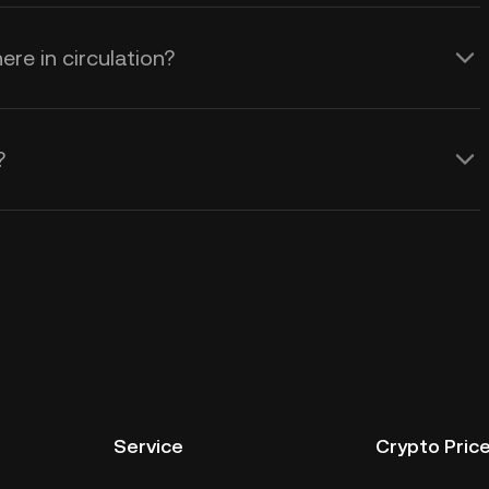
re in circulation?
?
Service
Crypto Pric