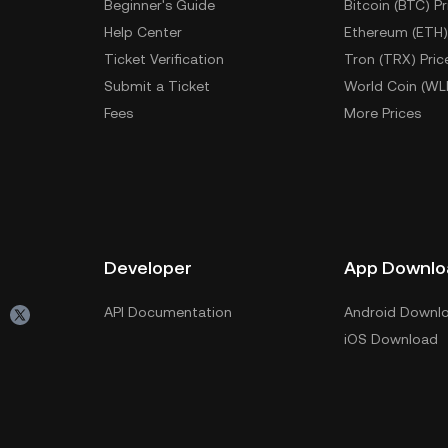
Beginner's Guide
Bitcoin (BTC) Pr
Help Center
Ethereum (ETH)
Ticket Verification
Tron (TRX) Pric
Submit a Ticket
World Coin (WL
Fees
More Prices
Developer
App Downlo
API Documentation
Android Downl
iOS Download