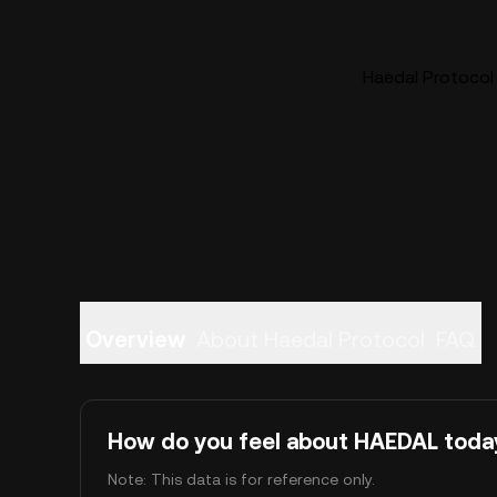
Haedal Protocol 
Overview
About Haedal Protocol
FAQ
How do you feel about HAEDAL toda
Note: This data is for reference only.