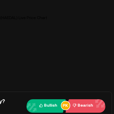
(HAEDAL) Live Price Chart
y?
Bullish
Bearish