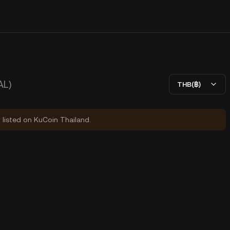
AL)
THB(฿)
y listed on KuCoin Thailand.