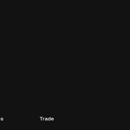
es
Trade