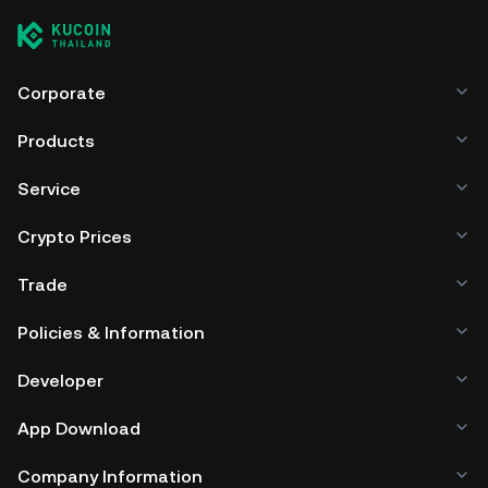
managing your private keys. Other ways to store your GTR
include using a self-custody wallet (on a web browser,
mobile device, or desktop), a hardware wallet, a third-
party crypto custody service, or a paper wallet.
Corporate
Products
Service
Crypto Prices
Trade
Policies & Information
Developer
App Download
Company Information