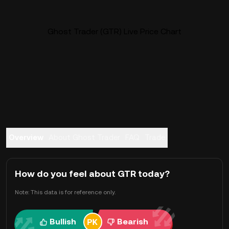
Ghost Trader (GTR) Live Price Chart
Overview
About Ghost Trader
FAQ
Trade
How do you feel about GTR today?
Note: This data is for reference only.
Bullish
Bearish