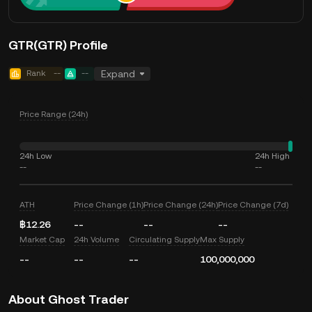
GTR(GTR) Profile
Rank
--
--
Expand
Price Range (24h)
24h Low
24h High
--
--
ATH
Price Change (1h)
Price Change (24h)
Price Change (7d)
฿12.26
--
--
--
Market Cap
24h Volume
Circulating Supply
Max Supply
--
--
--
100,000,000
About Ghost Trader