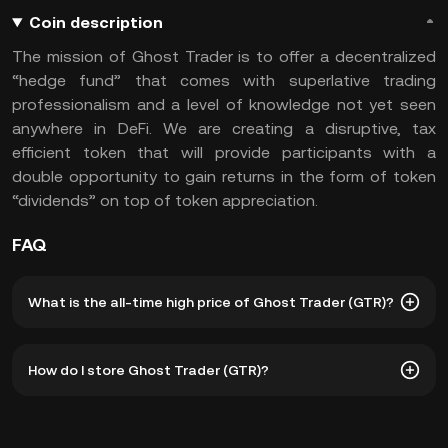
Coin description
The mission of Ghost Trader is to offer a decentralized
“hedge fund” that comes with superlative trading
professionalism and a level of knowledge not yet seen
anywhere in DeFi. We are creating a disruptive, tax
efficient token that will provide participants with a
double opportunity to gain returns in the form of token
“dividends” on top of token appreciation.
FAQ
What is the all-time high price of Ghost Trader (GTR)?
The all-time high price of Ghost Trader (GTR) is ฿12.26.
How do I store Ghost Trader (GTR)?
The current price of GTR is down -- from its all-time high.
You can store your Ghost Trader in the custodial wallet of
a cryptocurrency exchange without having to worry about