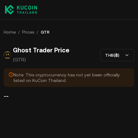
Home
/
Prices
/
GTR
Ghost Trader Price
THB(฿)
(GTR)
Note: This cryptocurrency has not yet been officially
listed on KuCoin Thailand.
--