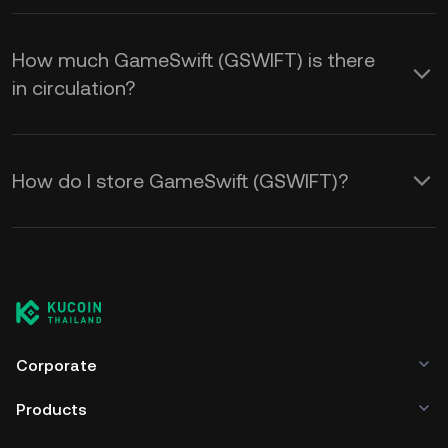
How much GameSwift (GSWIFT) is there
in circulation?
How do I store GameSwift (GSWIFT)?
Corporate
Products