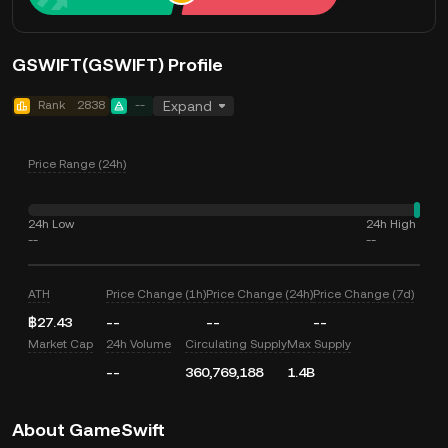
GSWIFT(GSWIFT) Profile
Rank
2838
--
Expand
Price Range (24h)
24h Low
24h High
--
--
ATH
Price Change (1h)
Price Change (24h)
Price Change (7d)
฿27.43
--
--
--
Market Cap
24h Volume
Circulating Supply
Max Supply
--
360,769,188
1.4B
About GameSwift