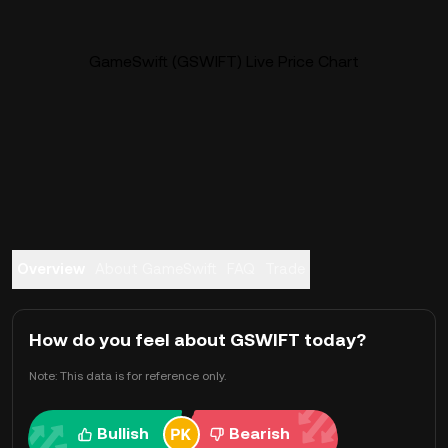
GameSwift (GSWIFT) Live Price Chart
Overview
About GameSwift
FAQ
Trade
How do you feel about GSWIFT today?
Note: This data is for reference only.
Bullish
Bearish