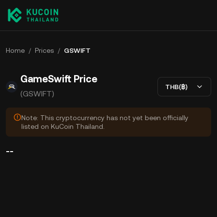
Home
/
Prices
/
GSWIFT
GameSwift Price
THB(฿)
(GSWIFT)
Note: This cryptocurrency has not yet been officially
listed on KuCoin Thailand.
--