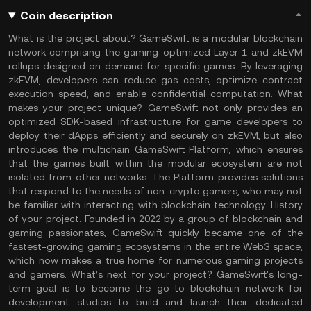
Coin description
What is the project about? GameSwift is a modular blockchain
network comprising the gaming-optimized Layer 1 and zkEVM
rollups designed on demand for specific games. By leveraging
zkEVM, developers can reduce gas costs, optimize contract
execution speed, and enable confidential computation. What
makes your project unique? GameSwift not only provides an
optimized SDK-based infrastructure for game developers to
deploy their dApps efficiently and securely on zkEVM, but also
introduces the multichain GameSwift Platform, which ensures
that the games built within the modular ecosystem are not
isolated from other networks. The Platform provides solutions
that respond to the needs of non-crypto gamers, who may not
be familiar with interacting with blockchain technology. History
of your project. Founded in 2022 by a group of blockchain and
gaming passionates, GameSwift quickly became one of the
fastest-growing gaming ecosystems in the entire Web3 space,
which now makes a true home for numerous gaming projects
and gamers. What’s next for your project? GameSwift's long-
term goal is to become the go-to blockchain network for
development studios to build and launch their dedicated