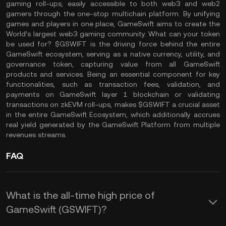
gaming roll-ups, easily accessible to both web3 and web2
gamers through the one-stop multichain platform. By unifying
games and players in one place, GameSwift aims to create the
World’s largest web3 gaming community. What can your token
be used for? $GSWIFT is the driving force behind the entire
GameSwift ecosystem, serving as a native currency, utility, and
governance token, capturing value from all GameSwift
products and services. Being an essential component for key
functionalities, such as transaction fees, validation, and
payments on GameSwift layer 1 blockchain or validating
transactions on zkEVM roll-ups, makes $GSWIFT a crucial asset
in the entire GameSwift Ecosystem, which additionally accrues
real yield generated by the GameSwift Platform from multiple
revenues streams.
FAQ
What is the all-time high price of
GameSwift (GSWIFT)?