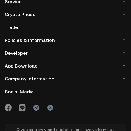
Service
Crypto Prices
Trade
Policies & Information
Developer
App Download
Company Information
Social Media
Cryptocurrency and digital tokens involve high risk.