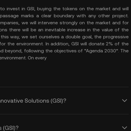
to invest in GSI, buying the tokens on the market and will
assage marks a clear boundary with any other project.
mpanies, we will intervene strongly on the market and for
ns there will be an inevitable increase in the value of the
 this way, we set ourselves a double goal, the progressive
or the environment. In addition, GSI will donate 2% of the
a and beyond, following the objectives of “Agenda 2030“. The
 environment. On every
nnovative Solutions (GSI)?
s (GSI)?