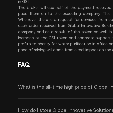
in GSI.
The broker will use half of the payment received 
pass them on to the executing company. This p
Whenever there is a request for services from co
each order received from Global Innovative Solutio
company and as a result, of the token as well. In
increase of the GSI token and concrete support f
profits to charity for water purification in Afric
pace of mining will come from a real impact on the
FAQ
What is the all-time high price of Global I
How do I store Global Innovative Solution