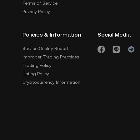
Terms of Service
Privacy Policy
Policies & Information
Social Media
Service Quality Report
Improper Trading Practices
Trading Policy
Listing Policy
Cryptocurrency Information