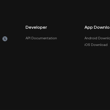
Developer
App Downlo
API Documentation
Android Downl
iOS Download