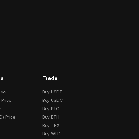
es
Trade
ice
Buy USDT
 Price
Buy USDC
e
Buy BTC
D) Price
Buy ETH
Buy TRX
Buy WLD