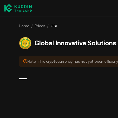
Home
/
Prices
/
GSI
Global Innovative Solutions
Note: This cryptocurrency has not yet been officiall
--