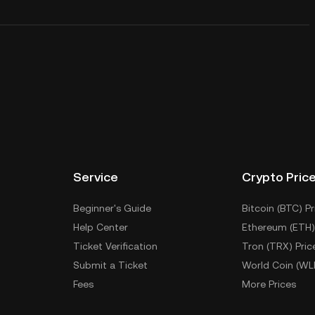
Service
Crypto Pric
Beginner's Guide
Bitcoin (BTC) Pr
Help Center
Ethereum (ETH)
Ticket Verification
Tron (TRX) Pric
Submit a Ticket
World Coin (WL
Fees
More Prices