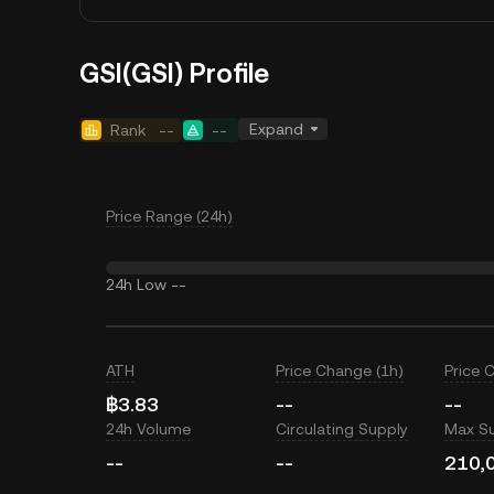
GSI(GSI) Profile
Expand
Rank
--
--
Price Range (24h)
24h Low
--
ATH
Price Change (1h)
Price 
฿3.83
--
--
24h Volume
Circulating Supply
Max S
--
--
210,