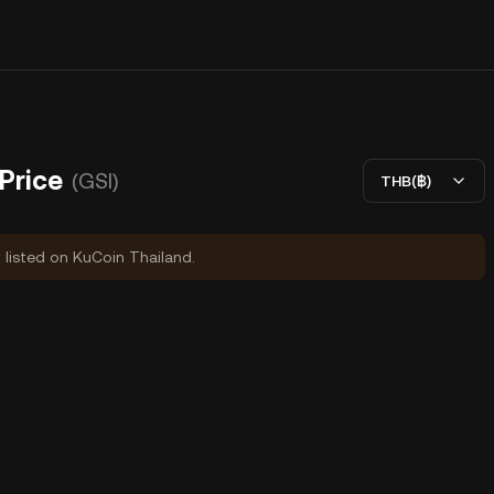
 Price
(GSI)
THB(฿)
y listed on KuCoin Thailand.