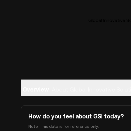
Global Innovative So
Overview
About Global Innovative Solut
How do you feel about GSI today?
Note: This data is for reference only.