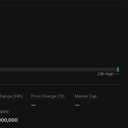
24h High
--
Change (24h)
Price Change (7d)
Market Cap
--
--
upply
000,000