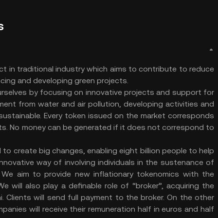
s
ct in traditional industry which aims to contribute to reduce
ancing and developing green projects.
urselves by focusing on innovative projects and support for
ent from water and air pollution, developing activities and
 sustainable. Every token issued on the market corresponds
ults. No money can be generated if it does not correspond to
 to create big changes, enabling eight billion people to help
nnovative way of involving individuals in the sustenance of
 We aim to provide new inflationary tokenomics with the
e will also play a definable role of “broker”, acquiring the
 Clients will send full payment to the broker. On the other
nies will receive their remuneration half in euros and half