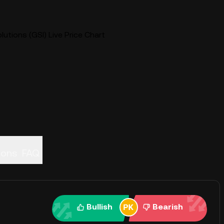
lutions (GSI) Live Price Chart
ions
FAQ
Bullish
Bearish