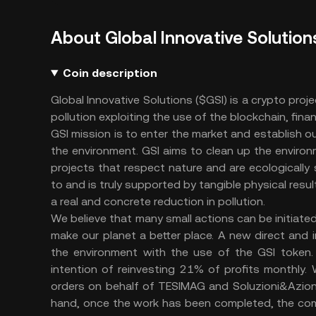
About Global Innovative Solution
Coin description
Global Innovative Solutions ($GSI) is a crypto proje
pollution exploiting the use of the blockchain, fin
GSI mission is to enter the market and establish o
the environment. GSI aims to clean up the environm
projects that respect nature and are ecologically
to and is truly supported by tangible physical res
a real and concrete reduction in pollution.
We believe that many small actions can be initiated
make our planet a better place. A new direct and i
the environment with the use of the GSI token.
intention of reinvesting 21% of profits monthly. W
orders on behalf of TESIMAG and Soluzioni&Azioni.
hand, once the work has been completed, the compa