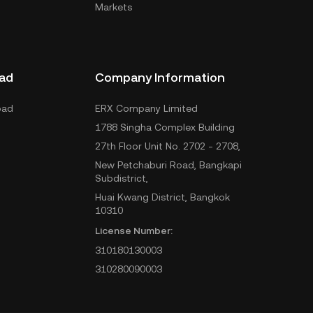
Markets
ad
Company Information
oad
ERX Company Limited
1788 Singha Complex Building
27th Floor Unit No. 2702 - 2708,
New Petchaburi Road, Bangkapi
Subdistrict,
Huai Kwang District, Bangkok
10310
License Number:
310180130003
310280090003