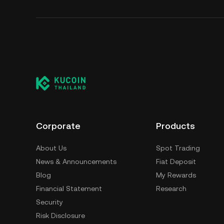
Corporate
Products
About Us
Spot Trading
News & Announcements
Fiat Deposit
Blog
My Rewards
Financial Statement
Research
Security
Risk Disclosure