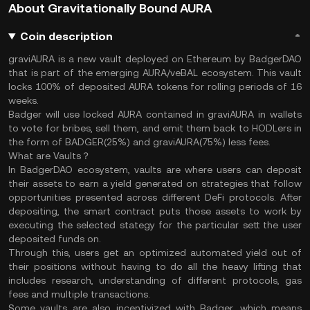
About Gravitationally Bound AURA
Coin description
graviAURA is a new vault deployed on Ethereum by BadgerDAO
that is part of the emerging AURA/veBAL ecosystem. This vault
locks 100% of deposited AURA tokens for rolling periods of 16
weeks.
Badger will use locked AURA contained in graviAURA in wallets
to vote for bribes, sell them, and emit them back to HODLers in
the form of BADGER(25%) and graviAURA(75%) less fees.
What are Vaults？
In BadgerDAO ecosystem, vaults are where users can deposit
their assets to earn a yield generated on strategies that follow
opportunities presented across different DeFi protocols. After
depositing, the smart contract puts those assets to work by
executing the selected stategy for the particular sett the user
deposited funds on.
Through this, users get an optimized automated yield out of
their positions without having to do all the heavy lifting that
includes research, understanding of different protocols, gas
fees and multiple transactions.
Some vaults are also incentivized with Badger, which means