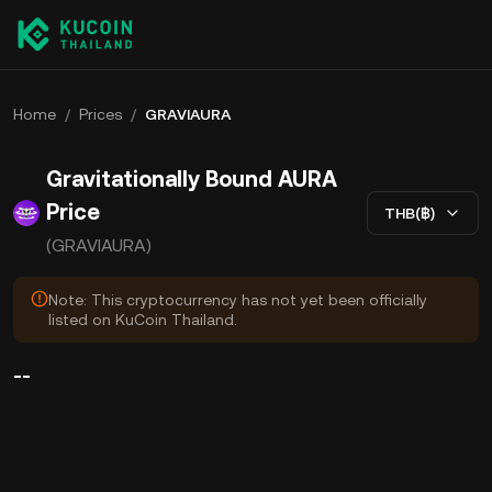
Home
/
Prices
/
GRAVIAURA
Gravitationally Bound AURA
Price
THB(฿)
(GRAVIAURA)
Note: This cryptocurrency has not yet been officially
listed on KuCoin Thailand.
--