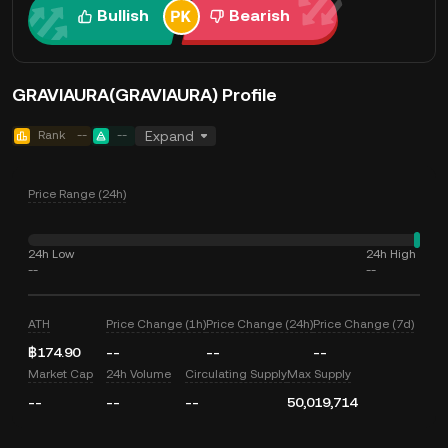
Bullish
Bearish
GRAVIAURA(GRAVIAURA) Profile
Rank
--
--
Expand
Price Range (24h)
24h Low
24h High
--
--
ATH
Price Change (1h)
Price Change (24h)
Price Change (7d)
฿174.90
--
--
--
Market Cap
24h Volume
Circulating Supply
Max Supply
--
--
--
50,019,714