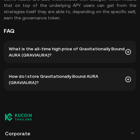
that on top of the underlying APY users can get from the
strategies itself they are able to, depending on the specific sett,
earn the governance token.
FAQ
What is the all-time high price of Gravitationally Bound
AURA (GRAVIAURA)?
The all-time high price of Gravitationally Bound AURA
How do I store Gravitationally Bound AURA
(GRAVIAURA) is ฿174.90. The current price of GRAVIAURA is
(GRAVIAURA)?
down -- from its all-time high.
You can store your Gravitationally Bound AURA in the
custodial wallet of a cryptocurrency exchange without
having to worry about managing your private keys. Other
ways to store your GRAVIAURA include using a self-
custody wallet (on a web browser, mobile device, or
desktop), a hardware wallet, a third-party crypto custody
Corporate
service, or a paper wallet.