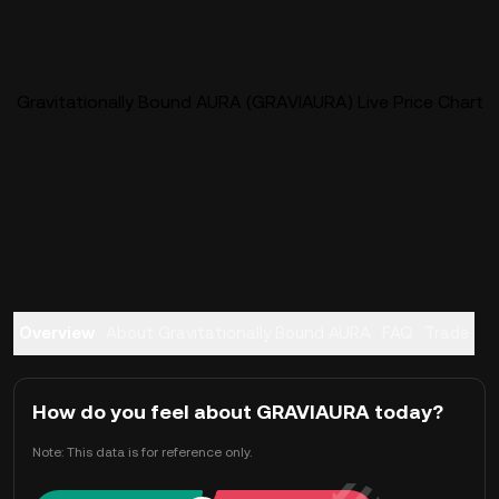
Gravitationally Bound AURA (GRAVIAURA) Live Price Chart
Overview
About Gravitationally Bound AURA
FAQ
Trade
How do you feel about GRAVIAURA today?
Note: This data is for reference only.