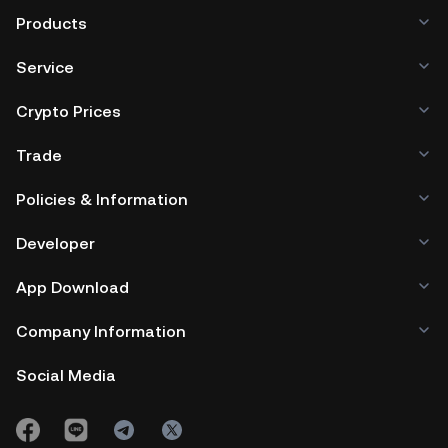
Products
Service
Crypto Prices
Trade
Policies & Information
Developer
App Download
Company Information
Social Media