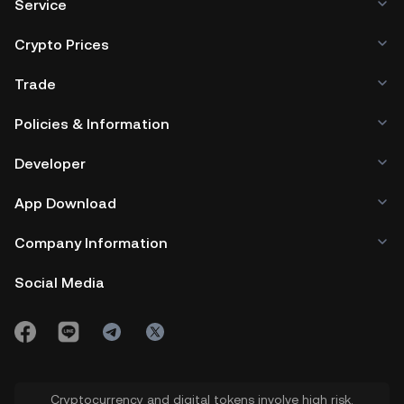
Service
Crypto Prices
Trade
Policies & Information
Developer
App Download
Company Information
Social Media
Cryptocurrency and digital tokens involve high risk.