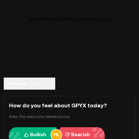
GoldenPyrex (GPYX) Live Price Chart
Overview
FAQ
Trade
How do you feel about GPYX today?
Note: This data is for reference only.
Bullish
Bearish