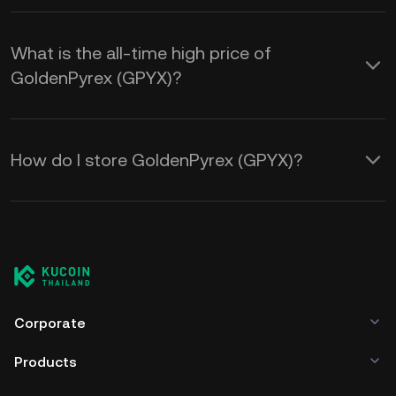
What is the all-time high price of
GoldenPyrex (GPYX)?
How do I store GoldenPyrex (GPYX)?
Corporate
Products