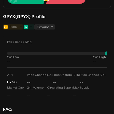
GPYX(GPYX) Profile
Rank
--
--
Expand
Price Range (24h)
24h Low
24h High
--
--
ATH
Price Change (1h)
Price Change (24h)
Price Change (7d)
฿7.96
--
--
--
Market Cap
24h Volume
Circulating Supply
Max Supply
--
--
--
--
FAQ