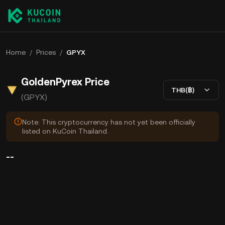
Home
/
Prices
/
GPYX
GoldenPyrex Price
THB(฿)
(GPYX)
Note: This cryptocurrency has not yet been officially
listed on KuCoin Thailand.
--