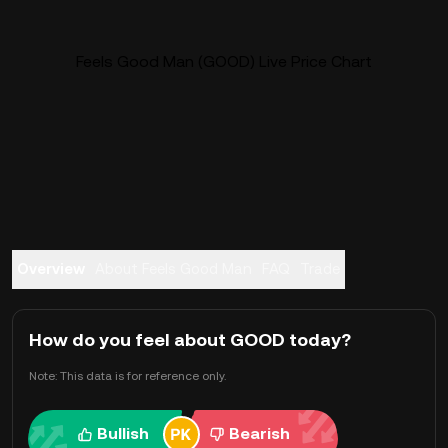
Feels Good Man (GOOD) Live Price Chart
Overview
About Feels Good Man
FAQ
Trade
How do you feel about GOOD today?
Note: This data is for reference only.
Bullish
Bearish