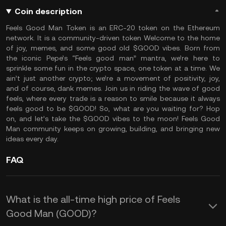
Coin description
Feels Good Man Token is an ERC-20 token on the Ethereum
network. It is a community-driven token Welcome to the home
of joy, memes, and some good old $GOOD vibes. Born from
the iconic Pepe’s “Feels good man” mantra, we’re here to
sprinkle some fun in the crypto space, one token at a time. We
ain’t just another crypto; we’re a movement of positivity, joy,
and of course, dank memes. Join us in riding the wave of good
feels, where every trade is a reason to smile because it always
feels good to be $GOOD! So, what are you waiting for? Hop
on, and let’s take the $GOOD vibes to the moon! Feels Good
Man community keeps on growing, building, and bringing new
ideas every day.
FAQ
What is the all-time high price of Feels
Good Man (GOOD)?