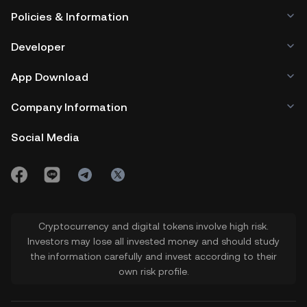
Policies & Information
Developer
App Download
Company Information
Social Media
Cryptocurrency and digital tokens involve high risk.
Investors may lose all invested money and should study
the information carefully and invest according to their
own risk profile.