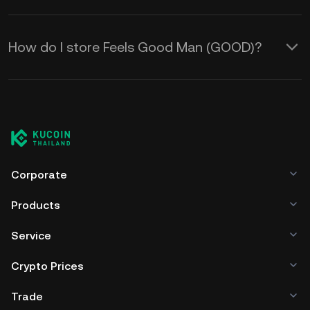
How do I store Feels Good Man (GOOD)?
Corporate
Products
Service
Crypto Prices
Trade