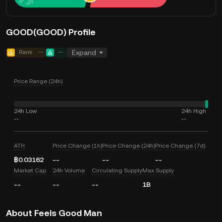
GOOD(GOOD) Profile
Rank
--
--
Expand
Price Range (24h)
24h Low
24h High
--
--
ATH
Price Change (1h)
Price Change (24h)
Price Change (7d)
฿0.03162
--
--
--
Market Cap
24h Volume
Circulating Supply
Max Supply
--
--
--
1B
About Feels Good Man