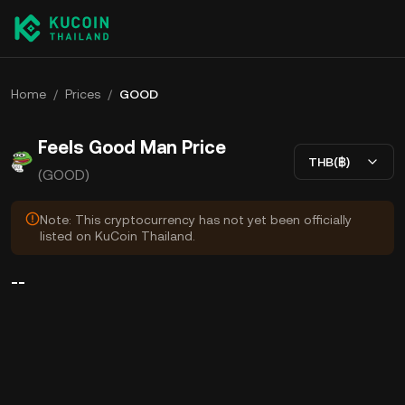
Home
/
Prices
/
GOOD
Feels Good Man Price
THB(฿)
(GOOD)
Note: This cryptocurrency has not yet been officially
listed on KuCoin Thailand.
--